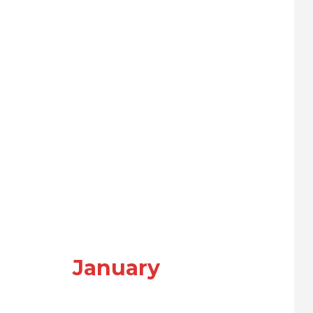
January