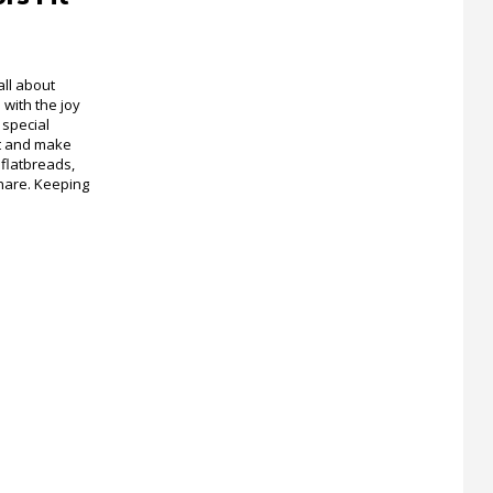
ll about
with the joy
special
st and make
flatbreads,
share. Keeping