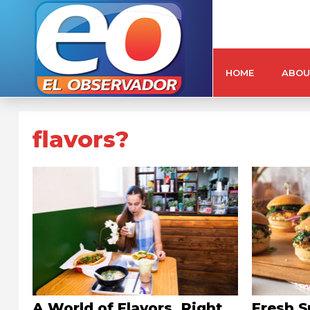
HOME
ABOU
flavors?
A World of Flavors, Right
Fresh S