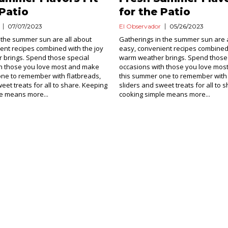
 Patio
for the Patio
07/07/2023
El Observador
05/26/2023
 the summer sun are all about
Gatherings in the summer sun are a
ent recipes combined with the joy
easy, convenient recipes combined 
 brings. Spend those special
warm weather brings. Spend those 
th those you love most and make
occasions with those you love mo
ne to remember with flatbreads,
this summer one to remember with 
eet treats for all to share. Keeping
sliders and sweet treats for all to 
e means more...
cooking simple means more...