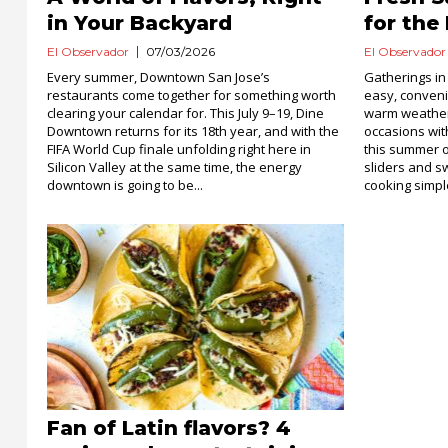
in Your Backyard
for the
El Observador
07/03/2026
El Observador
Every summer, Downtown San Jose’s
Gatherings in
restaurants come together for something worth
easy, conveni
clearing your calendar for. This July 9–19, Dine
warm weather
Downtown returns for its 18th year, and with the
occasions wi
FIFA World Cup finale unfolding right here in
this summer o
Silicon Valley at the same time, the energy
sliders and sw
downtown is going to be...
cooking simpl
Fan of Latin flavors? 4