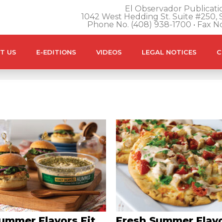
El Observador Publicatio
1042 West Hedding St. Suite #250, S
Phone No. (408) 938-1700 • Fax N
T US
E-EDITIONS
VIDEOS
LEGAL NOTICES
C
ummer Flavors Fit
Fresh Summer Flavo