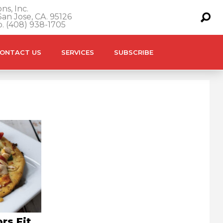
ns, Inc.
an Jose, CA. 95126
o. (408) 938-1705
ONTACT US
SERVICES
SUBSCRIBE
rs Fit