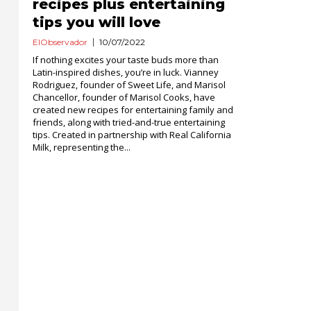
recipes plus entertaining
tips you will love
ElObservador
10/07/2022
If nothing excites your taste buds more than
Latin-inspired dishes, you’re in luck. Vianney
Rodriguez, founder of Sweet Life, and Marisol
Chancellor, founder of Marisol Cooks, have
created new recipes for entertaining family and
friends, along with tried-and-true entertaining
tips. Created in partnership with Real California
Milk, representing the...