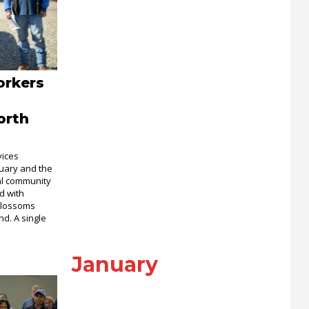
orkers
orth
vices
bruary and the
ral community
ed with
 blossoms
nd. A single
January