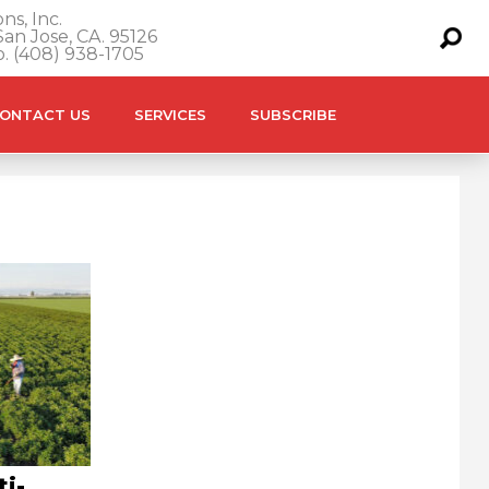
ns, Inc.
an Jose, CA. 95126
o. (408) 938-1705
ONTACT US
SERVICES
SUBSCRIBE
ti-