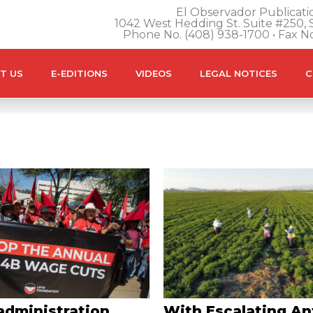
El Observador Publicatio
1042 West Hedding St. Suite #250, S
Phone No. (408) 938-1700 • Fax N
T US
E-EDITIONS
VIDEOS
LEGAL NOTICES
C
administration
With Escalating An