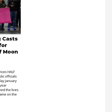
 Casts
for
lf Moon
vices HALF
c officials
day January
-year
med the lives
came on the