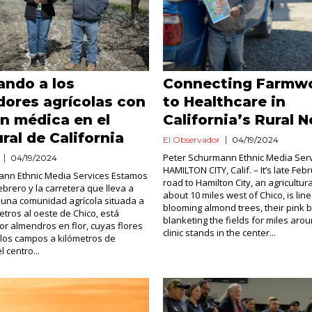
ando a los
Connecting Farmw
dores agrícolas con
to Healthcare in
n médica en el
California’s Rural N
ural de California
El Observador
04/19/2024
Peter Schurmann Ethnic Media Ser
04/19/2024
HAMILTON CITY, Calif. – It’s late Fe
ann Ethnic Media Services Estamos
road to Hamilton City, an agricultu
ebrero y la carretera que lleva a
about 10 miles west of Chico, is lin
, una comunidad agrícola situada a
blooming almond trees, their pink
etros al oeste de Chico, está
blanketing the fields for miles arou
r almendros en flor, cuyas flores
clinic stands in the center...
los campos a kilómetros de
l centro...