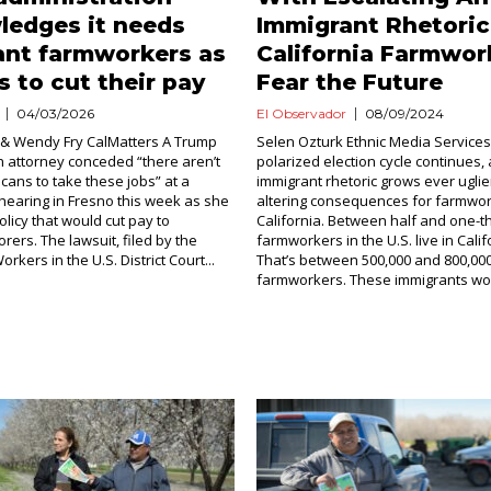
ledges it needs
Immigrant Rhetoric
ant farmworkers as
California Farmwor
s to cut their pay
Fear the Future
04/03/2026
El Observador
08/09/2024
 & Wendy Fry CalMatters A Trump
Selen Ozturk Ethnic Media Services 
n attorney conceded “there aren’t
polarized election cycle continues, 
ans to take these jobs” at a
immigrant rhetoric grows ever uglier,
 hearing in Fresno this week as she
altering consequences for farmwor
licy that would cut pay to
California. Between half and one-thi
rers. The lawsuit, filed by the
farmworkers in the U.S. live in Calif
rkers in the U.S. District Court...
That’s between 500,000 and 800,00
farmworkers. These immigrants work