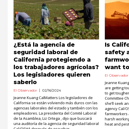
¿Está la agencia de
Is Cali
seguridad laboral de
safety 
California protegiendo a
farmwor
los trabajadores agrícolas?
want t
Los legisladores quieren
El Observador
saberlo
Jeanne Kuang
are getting t
El Observador
02/16/2024
to get toughe
Jeanne Kuang CalMatters Los legisladores de
Committee Cha
California se están volviendo más duros con las
she’ll seek a
agencias laborales del estado y también con los
agency Cal/O
empleadores. La presidenta del Comité Laboral
farmworkers 
de la Asamblea, Liz Ortega , dijo que buscará
harsh working
una auditoría de la agencia de seguridad laboral
heat and pest
Cal/OSHA después de escuchar...