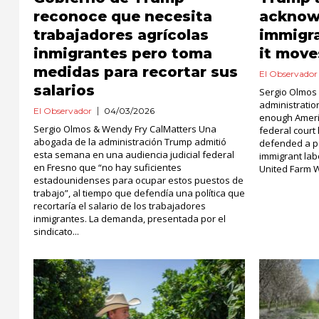
reconoce que necesita
acknow
trabajadores agrícolas
immigr
inmigrantes pero toma
it move
medidas para recortar sus
El Observador
salarios
Sergio Olmos
administratio
El Observador
04/03/2026
enough Americ
Sergio Olmos & Wendy Fry CalMatters Una
federal court
abogada de la administración Trump admitió
defended a po
esta semana en una audiencia judicial federal
immigrant labo
en Fresno que “no hay suficientes
United Farm Wo
estadounidenses para ocupar estos puestos de
trabajo”, al tiempo que defendía una política que
recortaría el salario de los trabajadores
inmigrantes. La demanda, presentada por el
sindicato...