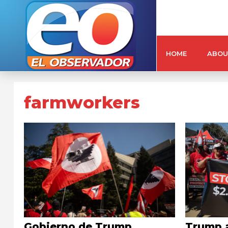
HOME
ABOU
farmworkers
Gobierno de Trump
Trump 