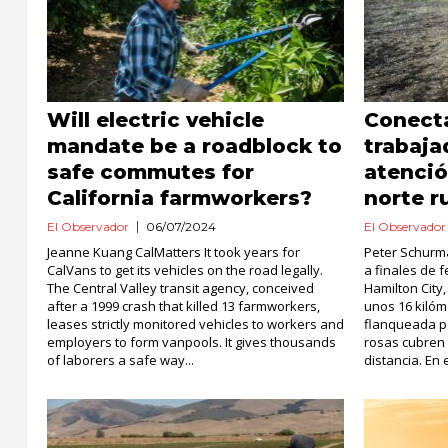
Will electric vehicle
Conect
mandate be a roadblock to
trabaja
safe commutes for
atenció
California farmworkers?
norte r
El Observador
06/07/2024
El Observador
Jeanne Kuang CalMatters It took years for
Peter Schurm
CalVans to get its vehicles on the road legally.
a finales de f
The Central Valley transit agency, conceived
Hamilton City
after a 1999 crash that killed 13 farmworkers,
unos 16 kilóm
leases strictly monitored vehicles to workers and
flanqueada po
employers to form vanpools. It gives thousands
rosas cubren 
of laborers a safe way...
distancia. En e