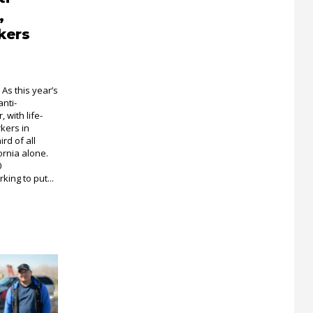
,
kers
As this year’s
anti-
 with life-
kers in
rd of all
ornia alone.
0
ing to put...