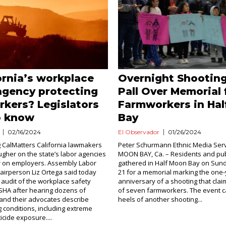
fornia’s workplace
Overnight Shooting
agency protecting
Pall Over Memorial 
kers? Legislators
Farmworkers in Ha
o know
Bay
02/16/2024
El Observador
01/26/2024
 CalMatters California lawmakers
Peter Schurmann Ethnic Media Ser
ougher on the state’s labor agencies
MOON BAY, Ca. – Residents and publi
r on employers. Assembly Labor
gathered in Half Moon Bay on Sun
irperson Liz Ortega said today
21 for a memorial marking the one
n audit of the workplace safety
anniversary of a shooting that clai
SHA after hearing dozens of
of seven farmworkers. The event 
and their advocates describe
heels of another shooting...
 conditions, including extreme
icide exposure....