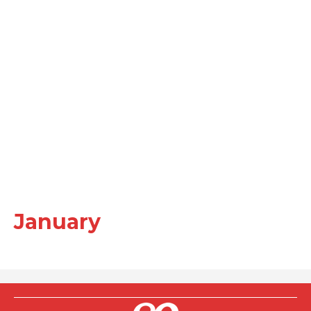
January