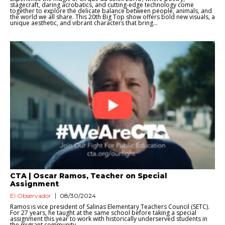
stagecraft, daring acrobatics, and cutting-edge technology come
together to explore the delicate balance between people, animals, and
the world we all share. This 20th Big Top show offers bold new visuals, a
unique aesthetic, and vibrant characters that bring...
CTA | Oscar Ramos, Teacher on Special
Assignment
El Observador
08/30/2024
Ramos is vice president of Salinas Elementary Teachers Council (SETC).
For 27 years, he taught at the same school before taking a special
assignment this year to work with historically underserved students in
the migrant community....