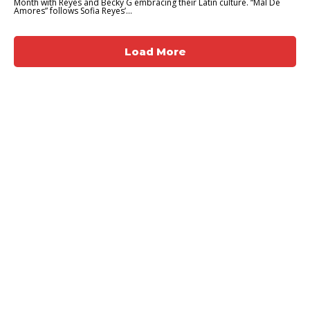
Month with Reyes and Becky G embracing their Latin culture. “Mal De
Amores” follows Sofia Reyes’...
Load More