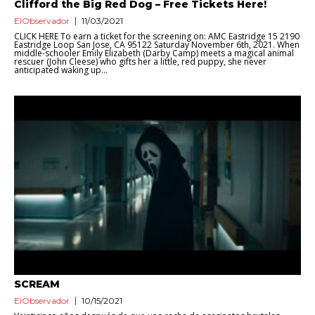
Clifford the Big Red Dog – Free Tickets Here!
ElObservador
11/03/2021
CLICK HERE To earn a ticket for the screening on: AMC Eastridge 15 2190
Eastridge Loop San Jose, CA 95122 Saturday November 6th, 2021. When
middle-schooler Emily Elizabeth (Darby Camp) meets a magical animal
rescuer (John Cleese) who gifts her a little, red puppy, she never
anticipated waking up...
SCREAM
ElObservador
10/15/2021