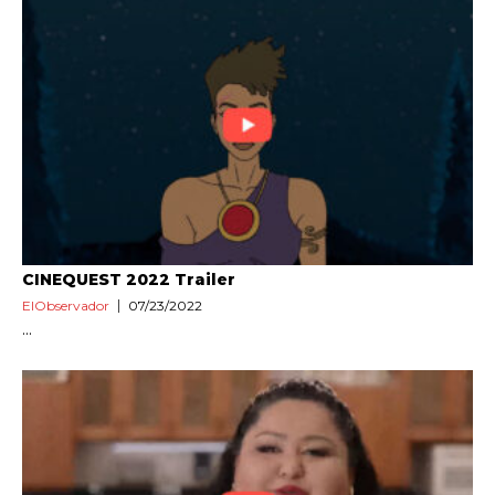
CINEQUEST 2022 Trailer
ElObservador
07/23/2022
...