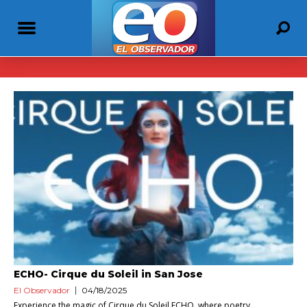
ECHO- Cirque du Soleil in San Jose
El Observador
04/18/2025
Experience the magic of Cirque du Soleil ECHO, where poetry,