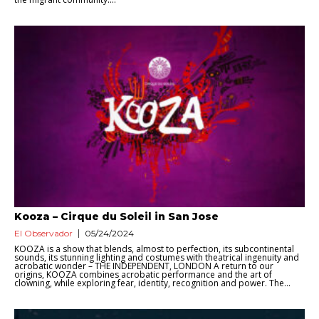
Kooza – Cirque du Soleil in San Jose
El Observador
05/24/2024
KOOZA is a show that blends, almost to perfection, its subcontinental
sounds, its stunning lighting and costumes with theatrical ingenuity and
acrobatic wonder – THE INDEPENDENT, LONDON A return to our
origins, KOOZA combines acrobatic performance and the art of
clowning, while exploring fear, identity, recognition and power. The...