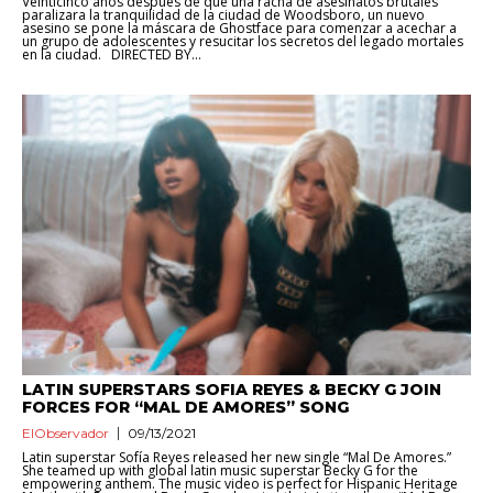
Veinticinco años después de que una racha de asesinatos brutales
paralizara la tranquilidad de la ciudad de Woodsboro, un nuevo
asesino se pone la máscara de Ghostface para comenzar a acechar a
un grupo de adolescentes y resucitar los secretos del legado mortales
en la ciudad. DIRECTED BY...
LATIN SUPERSTARS SOFIA REYES & BECKY G JOIN
FORCES FOR “MAL DE AMORES” SONG
ElObservador
09/13/2021
Latin superstar Sofía Reyes released her new single “Mal De Amores.”
She teamed up with global latin music superstar Becky G for the
empowering anthem. The music video is perfect for Hispanic Heritage