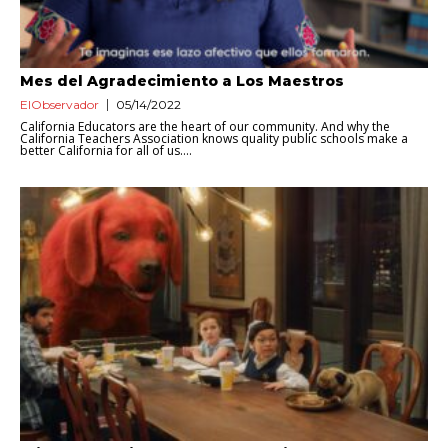
Mes del Agradecimiento a Los Maestros
ElObservador
05/14/2022
California Educators are the heart of our community. And why the
California Teachers Association knows quality public schools make a
better California for all of us....