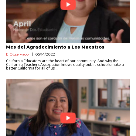
Mes del Agradecimiento a Los Maestros
ElObservador
05/14/2022
California Educators are the heart of our community. And why the
California Teachers Association knows quality public schools make a
better California for all of us....