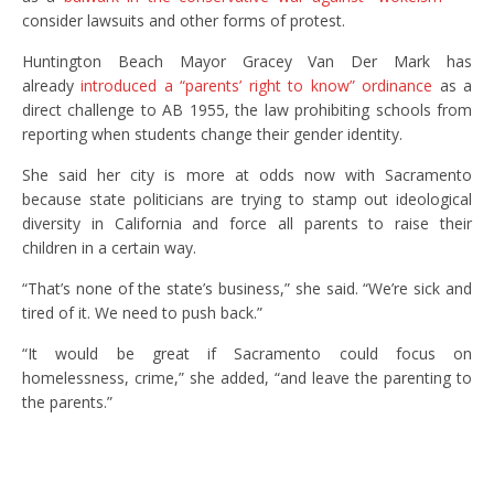
consider lawsuits and other forms of protest.
Huntington Beach Mayor Gracey Van Der Mark has
already
introduced a “parents’ right to know” ordinance
as a
direct challenge to AB 1955, the law prohibiting schools from
reporting when students change their gender identity.
She said her city is more at odds now with Sacramento
because state politicians are trying to stamp out ideological
diversity in California and force all parents to raise their
children in a certain way.
“That’s none of the state’s business,” she said. “We’re sick and
tired of it. We need to push back.”
“It would be great if Sacramento could focus on
homelessness, crime,” she added, “and leave the parenting to
the parents.”