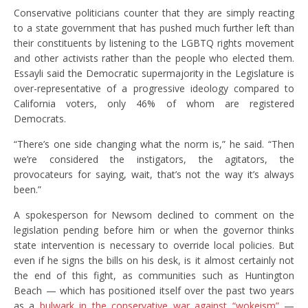
Conservative politicians counter that they are simply reacting
to a state government that has pushed much further left than
their constituents by listening to the LGBTQ rights movement
and other activists rather than the people who elected them.
Essayli said the Democratic supermajority in the Legislature is
over-representative of a progressive ideology compared to
California voters, only 46% of whom are registered
Democrats.
“There’s one side changing what the norm is,” he said. “Then
we’re considered the instigators, the agitators, the
provocateurs for saying, wait, that’s not the way it’s always
been.”
A spokesperson for Newsom declined to comment on the
legislation pending before him or when the governor thinks
state intervention is necessary to override local policies. But
even if he signs the bills on his desk, is it almost certainly not
the end of this fight, as communities such as Huntington
Beach — which has positioned itself over the past two years
as a
bulwark in the conservative war against “wokeism”
—