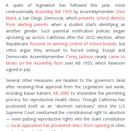
A spate of legislation has followed this year, most
controversially
Assembly Bill 1955
by Assemblymember
Chris
Ward
, a San Diego Democrat, which
prevents school districts
from alerting parents
when a student starts identifying as
another gender. Such parental notification policies began
sprouting up across California after the 2022 election, when
Republicans
focused on winning control of school boards
, but
critics argue they amount to forced outing. Essayli and
Democratic Assemblymember
Corey Jackson
nearly
came to
blows on the Assembly floor
over AB 1955, which Newsom
signed in July.
Several other measures are headed to the governor’s desk
after receiving final approval from the Legislature last week,
including Bauer-Kahan’s
AB 2085
to streamline the permitting
process for reproductive health clinics. Though California has
positioned itself as an “abortion sanctuary” since the U.S
Supreme Court overturned the constitutional right to abortion
— even putting reproductive rights into the state constitution
—
local opposition has prevented clinics from opening
in cities