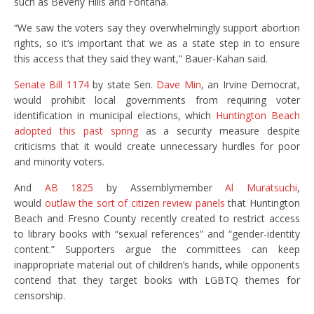
such as Beverly Hills and Fontana.
“We saw the voters say they overwhelmingly support abortion
rights, so it’s important that we as a state step in to ensure
this access that they said they want,” Bauer-Kahan said.
Senate Bill 1174
by state Sen.
Dave Min
, an Irvine Democrat,
would prohibit local governments from requiring voter
identification in municipal elections, which
Huntington Beach
adopted this past spring
as a security measure despite
criticisms that it would create unnecessary hurdles for poor
and minority voters.
And
AB 1825
by Assemblymember
Al Muratsuchi
,
would
outlaw the sort of citizen review panels
that Huntington
Beach and Fresno County recently created to restrict access
to library books with “sexual references” and “gender-identity
content.” Supporters argue the committees can keep
inappropriate material out of children’s hands, while opponents
contend that they target books with LGBTQ themes for
censorship.