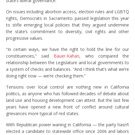
state’s liberal governance.
On issues including abortion access, election rules and LGBTQ
rights, Democrats in Sacramento passed legislation this year
to stifle emerging local policies that they argued undermine
the state’s commitment to diversity, civil rights and other
progressive values.
“In certain ways, we have the right to hold the line for our
constituencies,” said
Bauer-Kahan
, who compared the
relationship between the Legislature and local governments to
a system of checks and balances. “And I think that’s what we’re
doing right now — we’re checking them.”
Tensions over local control are nothing new in California
politics, as anyone who has followed decades of debate about
land use and housing development can attest. But the last few
years have opened a new front of conflict around cultural
grievances more typical of red states.
With Republican power waning in California — the party hasn’t
elected a candidate to statewide office since 2006 and labors