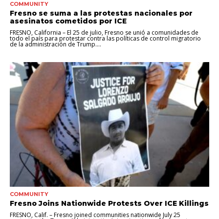
COMMUNITY
Fresno se suma a las protestas nacionales por
asesinatos cometidos por ICE
FRESNO, California – El 25 de julio, Fresno se unió a comunidades de
todo el país para protestar contra las políticas de control migratorio
de la administración de Trump....
COMMUNITY
Fresno Joins Nationwide Protests Over ICE Killings
FRESNO, Calif. – Fresno joined communities nationwide July 25