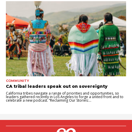
COMMUNITY
CA tribal leaders speak out on sovereignty
California tribes navigate a range of priorities and opportunities, so
leaders gathered recently in Los Angeles to forge a united front and to
celebrate a new podcast. “Reclaiming Our Stories:...