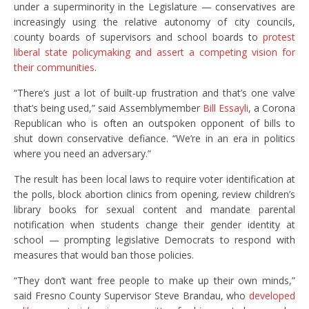
under a superminority in the Legislature — conservatives are
increasingly using the relative autonomy of city councils,
county boards of supervisors and school boards to
protest
liberal state policymaking and assert a competing vision for
their communities
.
“There’s just a lot of built-up frustration and that’s one valve
that’s being used,” said Assemblymember
Bill Essayli
, a Corona
Republican who is often an outspoken opponent of bills to
shut down conservative defiance. “We’re in an era in politics
where you need an adversary.”
The result has been local laws to require voter identification at
the polls, block abortion clinics from opening, review children’s
library books for sexual content and mandate parental
notification when students change their gender identity at
school — prompting legislative Democrats to respond with
measures that would ban those policies.
“They don’t want free people to make up their own minds,”
said Fresno County Supervisor Steve Brandau, who
developed