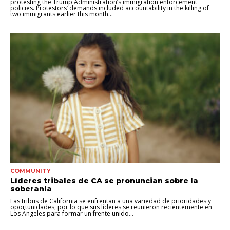
protesting the Trump Administration’s immigration enforcement
policies. Protestors’ demands included accountability in the killing of
two immigrants earlier this month...
COMMUNITY
Líderes tribales de CA se pronuncian sobre la
soberanía
Las tribus de California se enfrentan a una variedad de prioridades y
oportunidades, por lo que sus líderes se reunieron recientemente en
Los Ángeles para formar un frente unido...