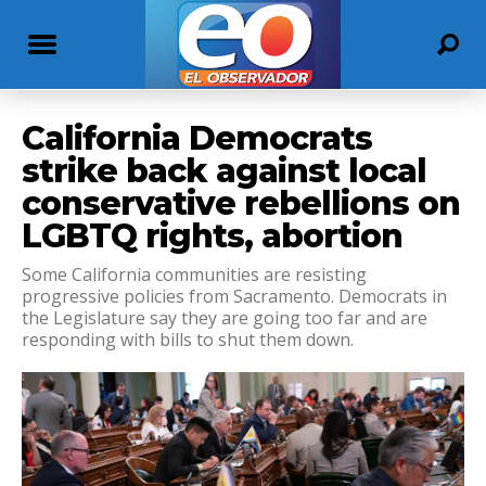
California Democrats
strike back against local
conservative rebellions on
LGBTQ rights, abortion
Some California communities are resisting
progressive policies from Sacramento. Democrats in
the Legislature say they are going too far and are
responding with bills to shut them down.