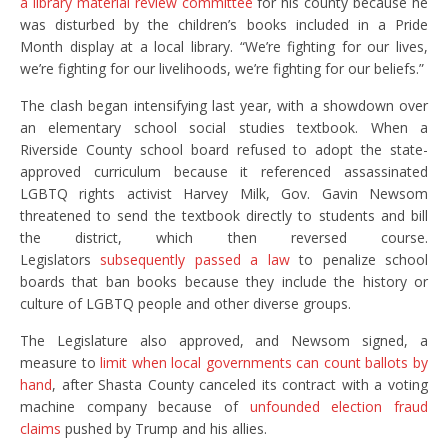
a library material review committee
for his county because he
was disturbed by the children’s books included in a Pride
Month display at a local library. “We’re fighting for our lives,
we’re fighting for our livelihoods, we’re fighting for our beliefs.”
The clash began intensifying last year, with a showdown over
an elementary school social studies textbook. When a
Riverside County school board refused to adopt the state-
approved curriculum because it referenced assassinated
LGBTQ rights activist Harvey Milk, Gov. Gavin Newsom
threatened to send the textbook directly to students and bill
the district, which then reversed course.
Legislators
subsequently passed a law
to penalize school
boards that ban books because they include the history or
culture of LGBTQ people and other diverse groups.
The Legislature also approved, and Newsom signed, a
measure to
limit when local governments can count ballots by
hand
, after Shasta County canceled its contract with a voting
machine company because of
unfounded election fraud
claims
pushed by Trump and his allies.