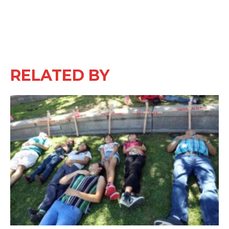
RELATED BY