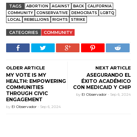
TAGS
ABORTION
AGAINST
BACK
CALIFORNIA
COMMUNITY
CONSERVATIVE
DEMOCRATS
LGBTQ
LOCAL
REBELLIONS
RIGHTS
STRIKE
CATEGORIES
COMMUNITY
OLDER ARTICLE
NEXT ARTICLE
MY VOTE IS MY
ASEGURANDO EL
HEALTH: EMPOWERING
ÉXITO ACADÉMICO
COMMUNITIES
CON MEDICAID Y CHIP
THROUGH CIVIC
by
El Observador
-
Sep 6, 2024
ENGAGEMENT
by
El Observador
-
Sep 6, 2024