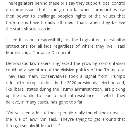
The legislators behind these bills say they support local control
on some issues, but it can go too far when communities use
their power to challenge people’s rights or the values that
Californians have broadly affirmed. That’s when they believe
the state should step in.
“I see it as our responsibility for the Legislature to establish
protections for all kids regardless of where they live,” said
Muratsuchi, a Torrance Democrat.
Democratic lawmakers suggested the growing confrontation
could be a symptom of the divisive politics of the Trump era.
They said many conservatives took a signal from Trump’s
refusal to accept his loss in the 2020 presidential election and,
like liberal states during the Trump administration, are picking
up the mantle to lead a political resistance — which they
believe, in many cases, has gone too far.
“You’ve seen a lot of these people really thumb their nose at
the rule of law,” Min said. “They’re trying to get around that
through sneaky little tactics.”