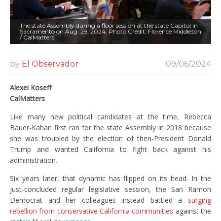
The state Assembly during a floor session at the state Capitol in
Sacramento on Aug. 29, 2024. Photo Credit: Florence Middleton
/ CalMatters
by
El Observador
09/06/2024
Alexei Koseff
CalMatters
Like many new political candidates at the time, Rebecca
Bauer-Kahan first ran for the state Assembly in 2018 because
she was troubled by the election of then-President Donald
Trump and wanted California to fight back against his
administration.
Six years later, that dynamic has flipped on its head. In the
just-concluded regular legislative session, the San Ramon
Democrat and her colleagues instead battled a
surging
rebellion from conservative California communities
against the