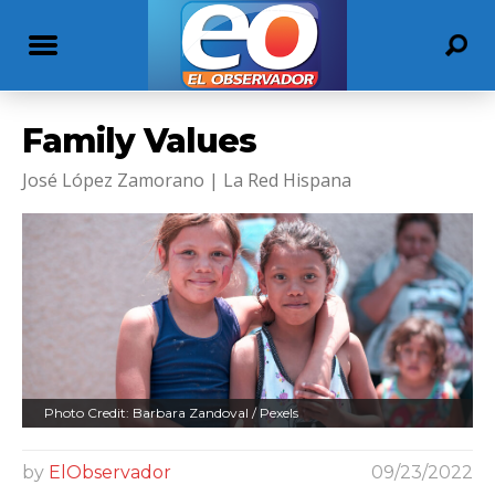
Family Values
José López Zamorano | La Red Hispana
Photo Credit: Barbara Zandoval / Pexels
by
ElObservador
09/23/2022