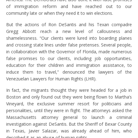
of immigration reform and have reached out to our
community late or when they need it to win elections.
But the actions of Ron DeSantis and his Texan compadre
Gregg Abbott reach a new level of callousness and
shamelessness. “Our clients were lured into boarding planes
and crossing state lines under false pretenses. Several people,
in collaboration with the Governor of Florida, made numerous
false promises to our clients, including job opportunities,
education for their children and immigration assistance, to
induce them to travel,” denounced the lawyers of the
Venezuelan Lawyers for Human Rights (LHR).
In fact, the migrants thought they were headed for a job in
Boston and only found out they were being flown to Martha’s
Vineyard, the exclusive summer resort for politicians and
personalities, until they were in flight. The attorneys asked the
Massachusetts attorney general to launch a criminal
investigation against DeSantis. But the Sheriff of Bexar County
in Texas, Javier Salazar, was already ahead of him, who
described it as an abuse of human rights.