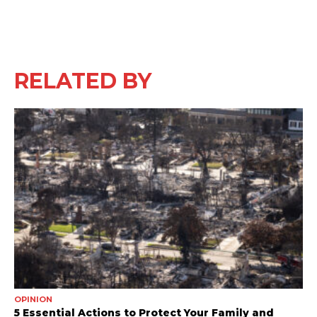
RELATED BY
OPINION
5 Essential Actions to Protect Your Family and