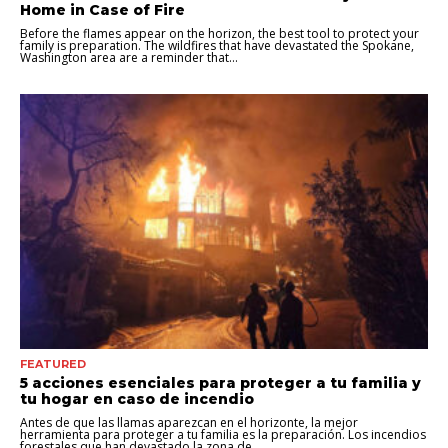
Home in Case of Fire
Before the flames appear on the horizon, the best tool to protect your
family is preparation. The wildfires that have devastated the Spokane,
Washington area are a reminder that...
FEATURED
5 acciones esenciales para proteger a tu familia y
tu hogar en caso de incendio
Antes de que las llamas aparezcan en el horizonte, la mejor
herramienta para proteger a tu familia es la preparación. Los incendios
forestales que han devastado la zona de...