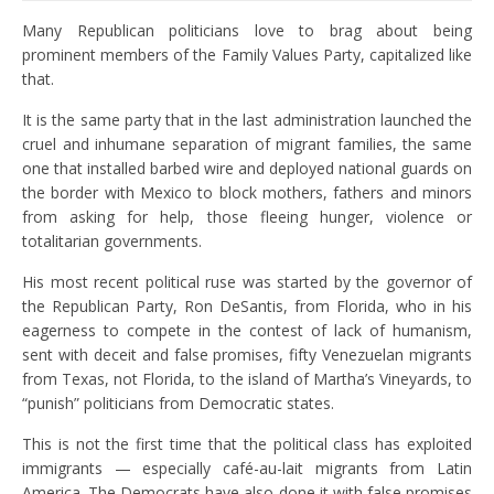
Many Republican politicians love to brag about being
prominent members of the Family Values ​​Party, capitalized like
that.
It is the same party that in the last administration launched the
cruel and inhumane separation of migrant families, the same
one that installed barbed wire and deployed national guards on
the border with Mexico to block mothers, fathers and minors
from asking for help, those fleeing hunger, violence or
totalitarian governments.
His most recent political ruse was started by the governor of
the Republican Party, Ron DeSantis, from Florida, who in his
eagerness to compete in the contest of lack of humanism,
sent with deceit and false promises, fifty Venezuelan migrants
from Texas, not Florida, to the island of Martha’s Vineyards, to
“punish” politicians from Democratic states.
This is not the first time that the political class has exploited
immigrants — especially café-au-lait migrants from Latin
America. The Democrats have also done it with false promises