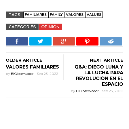
TAGS
FAMILIARES
FAMILY
VALORES
VALUES
CATEGORIES
OPINION
OLDER ARTICLE
NEXT ARTICLE
VALORES FAMILIARES
Q&A: DIEGO LUNA Y
LA LUCHA PARA
by
ElObservador
-
Sep 23, 2022
REVOLUCIÓN EN EL
ESPACIO
by
ElObservador
-
Sep 23, 2022