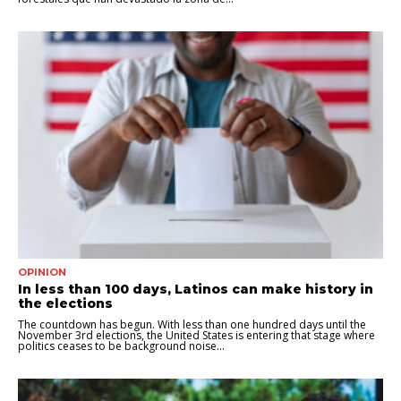
OPINION
In less than 100 days, Latinos can make history in
the elections
The countdown has begun. With less than one hundred days until the
November 3rd elections, the United States is entering that stage where
politics ceases to be background noise...