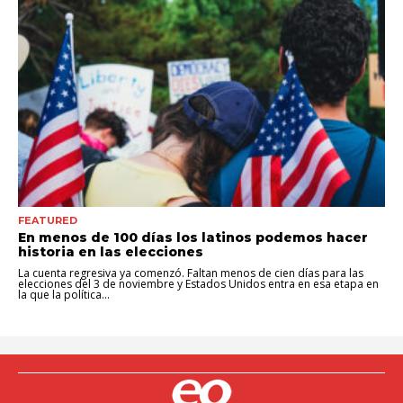
FEATURED
En menos de 100 días los latinos podemos hacer
historia en las elecciones
La cuenta regresiva ya comenzó. Faltan menos de cien días para las
elecciones del 3 de noviembre y Estados Unidos entra en esa etapa en
la que la política...