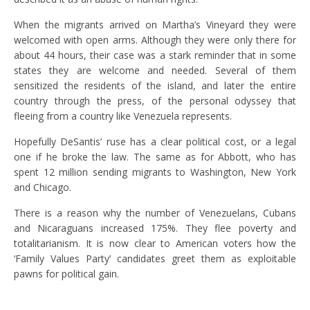
When the migrants arrived on Martha’s Vineyard they were
welcomed with open arms. Although they were only there for
about 44 hours, their case was a stark reminder that in some
states they are welcome and needed. Several of them
sensitized the residents of the island, and later the entire
country through the press, of the personal odyssey that
fleeing from a country like Venezuela represents.
Hopefully DeSantis’ ruse has a clear political cost, or a legal
one if he broke the law. The same as for Abbott, who has
spent 12 million sending migrants to Washington, New York
and Chicago.
There is a reason why the number of Venezuelans, Cubans
and Nicaraguans increased 175%. They flee poverty and
totalitarianism. It is now clear to American voters how the
‘Family Values P​arty’ candidates greet them as exploitable
pawns for political gain.