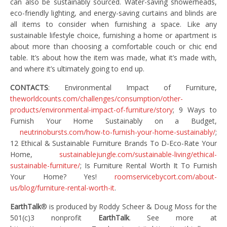
can also be sustainably sourced. Water-saving showerheads,
eco-friendly lighting, and energy-saving curtains and blinds are
all items to consider when furnishing a space. Like any
sustainable lifestyle choice, furnishing a home or apartment is
about more than choosing a comfortable couch or chic end
table. It’s about how the item was made, what it’s made with,
and where it’s ultimately going to end up.
CONTACTS
: Environmental Impact of Furniture,
theworldcounts.com/challenges/consumption/other-
products/environmental-impact-of-furniture/story
; 9 Ways to
Furnish Your Home Sustainably on a Budget,
neutrinobursts.com/how-to-furnish-your-home-sustainably/
;
12 Ethical & Sustainable Furniture Brands To D-Eco-Rate Your
Home,
sustainablejungle.com/sustainable-living/ethical-
sustainable-furniture/
; Is Furniture Rental Worth It To Furnish
Your Home? Yes!
roomservicebycort.com/about-
us/blog/furniture-rental-worth-it
.
EarthTalk
® is produced by Roddy Scheer & Doug Moss for the
501(c)3 nonprofit
EarthTalk
. See more at