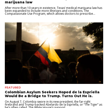
marijuana law
After more than 10 years in existence, Texas’ medical marijuana law has
been expanded to include more illnesses and conditions. The
Compassionate Use Program, which allows doctors to prescribe...
FEATURED
Colombian Asylum Seekers Hoped de la Espriella
Would Be a Bridge to Trump. Turns Out He is.
On August 7, Colombia swore in its new president, the far-right
firebrand and Trump-backed Abelardo de la Espriella, or “The Tiger” as
he’s often called. The White House’s support...