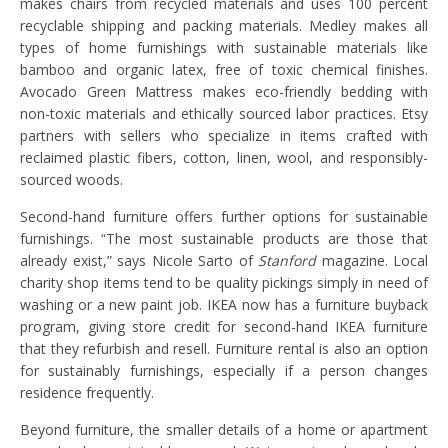
makes chairs from recycled materials and uses 100 percent
recyclable shipping and packing materials. Medley makes all
types of home furnishings with sustainable materials like
bamboo and organic latex, free of toxic chemical finishes.
Avocado Green Mattress makes eco-friendly bedding with
non-toxic materials and ethically sourced labor practices. Etsy
partners with sellers who specialize in items crafted with
reclaimed plastic fibers, cotton, linen, wool, and responsibly-
sourced woods.
Second-hand furniture offers further options for sustainable
furnishings. “The most sustainable products are those that
already exist,” says Nicole Sarto of
Stanford
magazine. Local
charity shop items tend to be quality pickings simply in need of
washing or a new paint job. IKEA now has a furniture buyback
program, giving store credit for second-hand IKEA furniture
that they refurbish and resell. Furniture rental is also an option
for sustainably furnishings, especially if a person changes
residence frequently.
Beyond furniture, the smaller details of a home or apartment