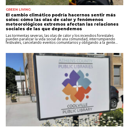
GREEN LIVING
El cambio climático podría hacernos sentir más
solos: cómo las olas de calor y fenómenos
meteorológicos extremos afectan las relaciones
sociales de las que dependemos
Las tormentas severas, las olas de calor y los incendios forestales
pueden paralizar la vida social de una comunidad, interrumpiendo
festivales, cancelando eventos comunitarios y obligando a la gente...