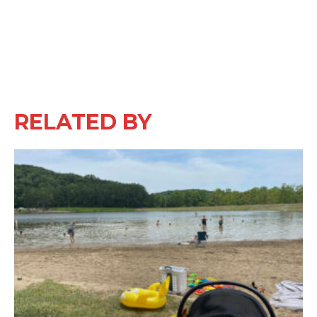
RELATED BY