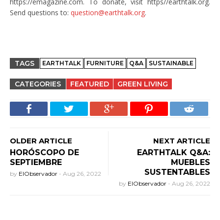
https://emagazine.com. To donate, visit https//earthtalk.org.
Send questions to:
question@earthtalk.org
.
TAGS
EARTHTALK
FURNITURE
Q&A
SUSTAINABLE
CATEGORIES
FEATURED
GREEN LIVING
OLDER ARTICLE
NEXT ARTICLE
HORÓSCOPO DE
EARTHTALK Q&A:
SEPTIEMBRE
MUEBLES
SUSTENTABLES
by
ElObservador
-
Aug 26, 2022
by
ElObservador
-
Aug 26, 2022