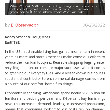
What WE Make's Plank Tapered Leg dining table makes use of
reclaimed old-growth wood from midwestern barns and a
green, non-VOC finish. Photo Credit: What We Make
by
ElObservador
08/26/2022
Roddy Scheer & Doug Moss
EarthTalk
In the U.S., sustainable living has gained momentum in recent
years as more and more Americans make conscious efforts to
reduce their carbon footprint. Reusable shopping bags, greater
recycling, and electric cars are major successes when it comes
to greening our everyday lives. And a lesser known but no less
substantial contributor to environmental damage comes from
a source of our comfort: home furnishings.
Economically speaking, Americans spend nearly $120 billion on
furniture and bedding per year, and 84 percent buy furnishings
new. This increased demand, leading to increased production,
means that companies looking to cut costs rely on cheaper,