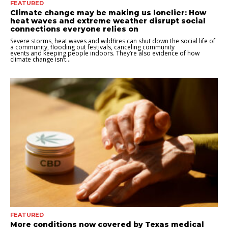
FEATURED
Climate change may be making us lonelier: How
heat waves and extreme weather disrupt social
connections everyone relies on
Severe storms, heat waves and wildfires can shut down the social life of
a community, flooding out festivals, canceling community
events and keeping people indoors. They’re also evidence of how
climate change isn’t...
FEATURED
More conditions now covered by Texas medical