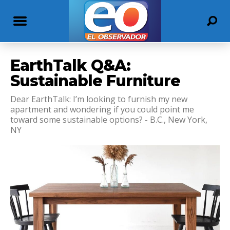
EarthTalk Q&A:
Sustainable Furniture
Dear EarthTalk: I’m looking to furnish my new
apartment and wondering if you could point me
toward some sustainable options? - B.C., New York,
NY