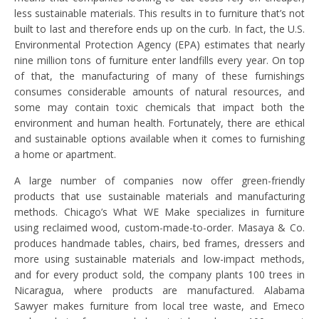
less sustainable materials. This results in to furniture that’s not
built to last and therefore ends up on the curb. In fact, the U.S.
Environmental Protection Agency (EPA) estimates that nearly
nine million tons of furniture enter landfills every year. On top
of that, the manufacturing of many of these furnishings
consumes considerable amounts of natural resources, and
some may contain toxic chemicals that impact both the
environment and human health. Fortunately, there are ethical
and sustainable options available when it comes to furnishing
a home or apartment.
A large number of companies now offer green-friendly
products that use sustainable materials and manufacturing
methods. Chicago’s What WE Make specializes in furniture
using reclaimed wood, custom-made-to-order. Masaya & Co.
produces handmade tables, chairs, bed frames, dressers and
more using sustainable materials and low-impact methods,
and for every product sold, the company plants 100 trees in
Nicaragua, where products are manufactured. Alabama
Sawyer makes furniture from local tree waste, and Emeco