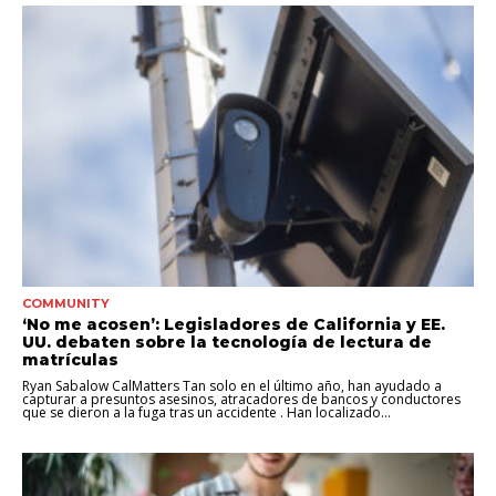
COMMUNITY
‘No me acosen’: Legisladores de California y EE.
UU. debaten sobre la tecnología de lectura de
matrículas
Ryan Sabalow CalMatters Tan solo en el último año, han ayudado a
capturar a presuntos asesinos, atracadores de bancos y conductores
que se dieron a la fuga tras un accidente . Han localizado...