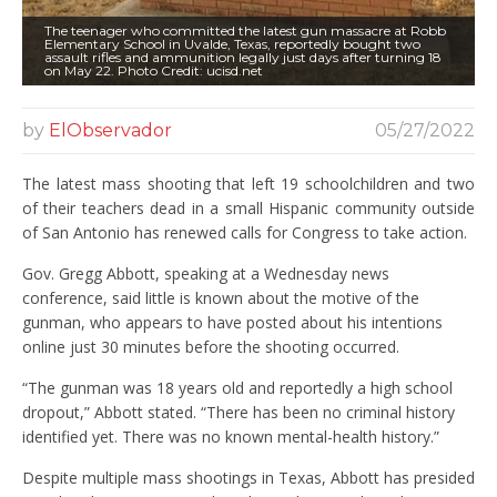
The teenager who committed the latest gun massacre at Robb
Elementary School in Uvalde, Texas, reportedly bought two
assault rifles and ammunition legally just days after turning 18
on May 22. Photo Credit: ucisd.net
by
ElObservador
05/27/2022
The latest mass shooting that left 19 schoolchildren and two
of their teachers dead in a small Hispanic community outside
of San Antonio has renewed calls for Congress to take action.
Gov. Gregg Abbott, speaking at a Wednesday news
conference, said little is known about the motive of the
gunman, who appears to have posted about his intentions
online just 30 minutes before the shooting occurred.
“The gunman was 18 years old and reportedly a high school
dropout,” Abbott stated. “There has been no criminal history
identified yet. There was no known mental-health history.”
Despite multiple mass shootings in Texas, Abbott has presided