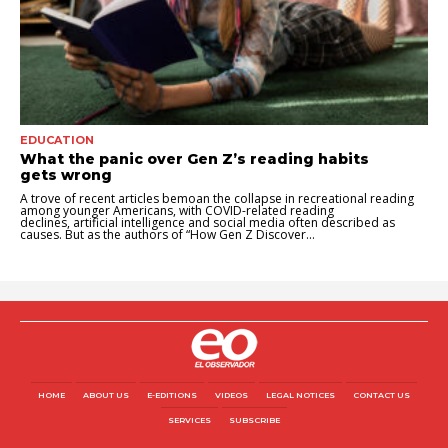
EDUCATION
What the panic over Gen Z’s reading habits
gets wrong
A trove of recent articles bemoan the collapse in recreational reading
among younger Americans, with COVID-related reading
declines, artificial intelligence and social media often described as
causes. But as the authors of “How Gen Z Discover...
HOME
ABOUT US
E-EDITIONS
VIDEOS
LEGAL NOTICES
CONTACT US
SERVICES
SUBSCRIBE