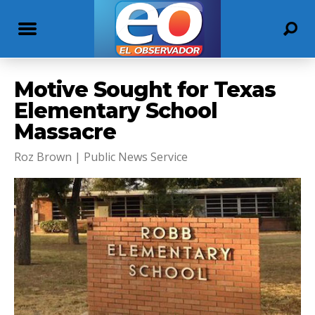
Motive Sought for Texas
Elementary School
Massacre
Roz Brown | Public News Service