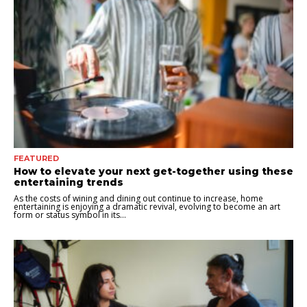
FEATURED
How to elevate your next get-together using these
entertaining trends
As the costs of wining and dining out continue to increase, home
entertaining is enjoying a dramatic revival, evolving to become an art
form or status symbol in its...