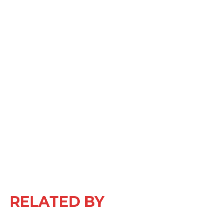
RELATED BY