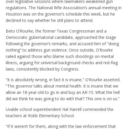
over legislative sessions where lawmakers weakened gun
regulations. The National Rifle Association’s annual meeting in
Houston was on the governor’s schedule this week, but he
declined to say whether he still plans to attend.
Beto O’Rourke, the former Texas Congressman and a
Democratic gubernatorial candidate, approached the stage
following the governor’s remarks, and accused him of “doing
nothing” to address gun violence. Once outside, O’Rourke
railed against those who blame such shootings on mental
illness, arguing for universal background checks and red-flag
laws, consistently blocked by Congress.
“It is absolutely wrong, in fact it is insane,” O’Rourke asserted.
“The governor talks about mental health. It is insane that we
allow an 18-year-old to go in and buy an AR-15. What the hell
did we think he was going to do with that? This one is on us.”
Uvalde school superintendent Hal Harrell commended the
teachers at Robb Elementary School.
“If it weren’t for them, along with the law enforcement that