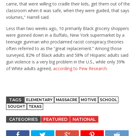
came, that were willing to cradle their kids, get them out of the
classroom when it was safe, when they were guided, that says
volumes,” Harrell said.
Less than two weeks ago, 10 primarily Black grocery shoppers
were gunned down in a Buffalo, New York supermarket by a
teenage gunman who proclaimed racist conspiracy theories
often referred to as the “great replacement.” Among those
surveyed, 82% of Black adults and 58% of Hispanic adults said
gun violence is a very big problem in the U.S., while only 39%
of White adults agreed,
according to Pew Research
.
TAGS
ELEMENTARY
MASSACRE
MOTIVE
SCHOOL
SOUGHT
TEXAS
CATEGORIES
FEATURED
NATIONAL