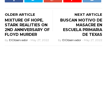
OLDER ARTICLE
NEXT ARTICLE
MIXTURE OF HOPE,
BUSCAN MOTIVO DE
STARK REALITIES ON
MASACRE EN
2ND ANNIVERSARY OF
ESCUELA PRIMARIA
FLOYD MURDER
DE TEXAS
by
ElObservador
-
May 27, 2022
by
ElObservador
-
May 27, 2022