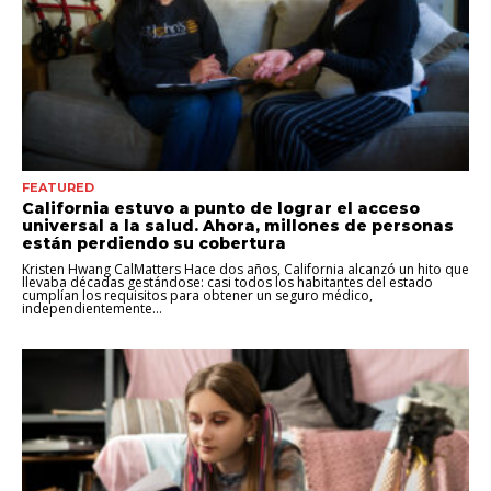
FEATURED
California estuvo a punto de lograr el acceso
universal a la salud. Ahora, millones de personas
están perdiendo su cobertura
Kristen Hwang CalMatters Hace dos años, California alcanzó un hito que
llevaba décadas gestándose: casi todos los habitantes del estado
cumplían los requisitos para obtener un seguro médico,
independientemente...