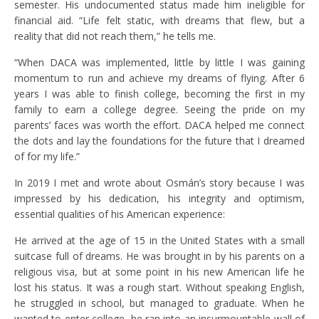
semester. His undocumented status made him ineligible for
financial aid. “Life felt static, with dreams that flew, but a
reality that did not reach them,” he tells me.
“When DACA was implemented, little by little I was gaining
momentum to run and achieve my dreams of flying. After 6
years I was able to finish college, becoming the first in my
family to earn a college degree. Seeing the pride on my
parents’ faces was worth the effort. DACA helped me connect
the dots and lay the foundations for the future that I dreamed
of for my life.”
In 2019 I met and wrote about Osmán’s story because I was
impressed by his dedication, his integrity and optimism,
essential qualities of his American experience:
He arrived at the age of 15 in the United States with a small
suitcase full of dreams. He was brought in by his parents on a
religious visa, but at some point in his new American life he
lost his status. It was a rough start. Without speaking English,
he struggled in school, but managed to graduate. When he
wanted to enter college, he ran into an insurmountable wall of