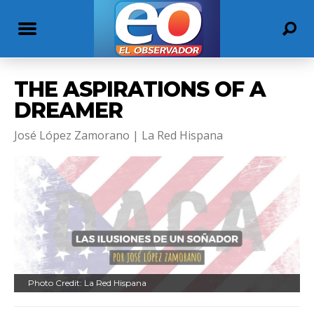
THE ASPIRATIONS OF A
DREAMER
José López Zamorano | La Red Hispana
Photo Credit: La Red Hispana