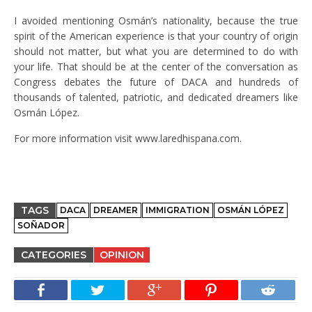
I avoided mentioning Osmán’s nationality, because the true
spirit of the American experience is that your country of origin
should not matter, but what you are determined to do with
your life. That should be at the center of the conversation as
Congress debates the future of DACA and hundreds of
thousands of talented, patriotic, and dedicated dreamers like
Osmán López.
For more information visit www.laredhispana.com.
TAGS
DACA
DREAMER
IMMIGRATION
OSMÁN LÓPEZ
SOÑADOR
CATEGORIES
OPINION