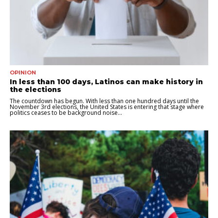
OPINION
In less than 100 days, Latinos can make history in
the elections
The countdown has begun. With less than one hundred days until the
November 3rd elections, the United States is entering that stage where
politics ceases to be background noise...