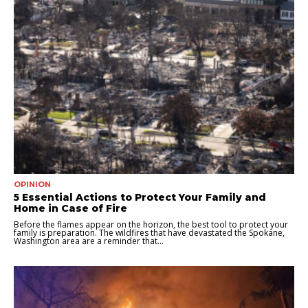
OPINION
5 Essential Actions to Protect Your Family and
Home in Case of Fire
Before the flames appear on the horizon, the best tool to protect your
family is preparation. The wildfires that have devastated the Spokane,
Washington area are a reminder that...