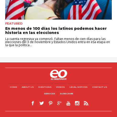
FEATURED
En menos de 100 días los latinos podemos hacer
historia en las elecciones
La cuenta regresiva ya comenzó. Faltan menos de cien días para las
elecciones del 3 de noviembre y Estados Unidos entra en esa etapa en
la que la política...
HOME
ABOUT US
E-EDITIONS
VIDEOS
LEGAL NOTICES
CONTACT US
SERVICES
SUBSCRIBE