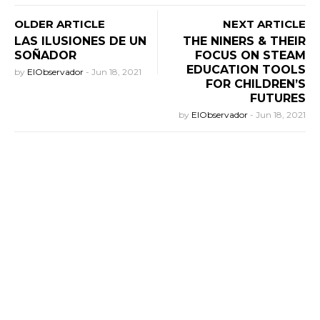
OLDER ARTICLE
NEXT ARTICLE
LAS ILUSIONES DE UN
THE NINERS & THEIR
SOÑADOR
FOCUS ON STEAM
EDUCATION TOOLS
by
ElObservador
-
Jun 18, 2021
FOR CHILDREN’S
FUTURES
by
ElObservador
-
Jun 18, 2021