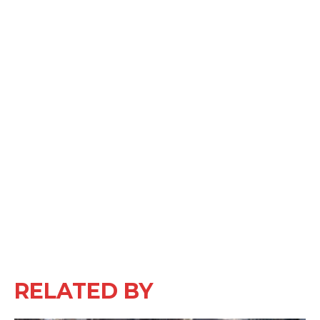
RELATED BY