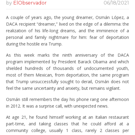
by
ElObservador
06/18/2021
A couple of years ago, the young dreamer, Osmán López, a
DACA recipient “dreamer,” lived on the edge of a dilemma: the
realization of his life-long dreams, and the imminence of a
personal and family nightmare for him: fear of deportation
during the hostile era Trump.
As this week marks the ninth anniversary of the DACA
program implemented by President Barack Obama and which
shielded hundreds of thousands of undocumented youth,
most of them Mexican, from deportation, the same program
that Trump unsuccessfully sought to derail, Osmán does not
feel the same uncertainty and anxiety, but remains vigilant.
Osmán still remembers the day his phone rang one afternoon
in 2012. It was a surprise call, with unexpected news.
At age 21, he found himself working at an Italian restaurant
part-time, and taking classes that he could afford at a
community college, usually 1 class, rarely 2 classes per