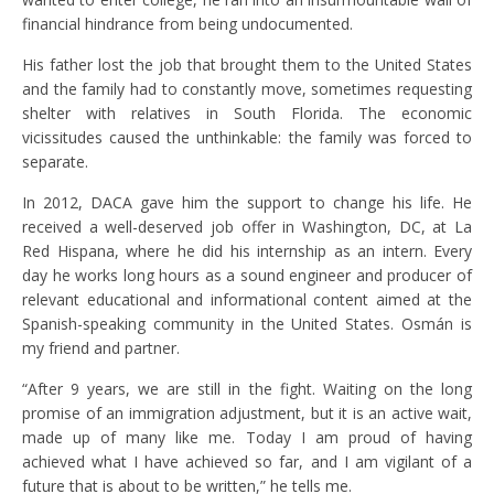
financial hindrance from being undocumented.
His father lost the job that brought them to the United States
and the family had to constantly move, sometimes requesting
shelter with relatives in South Florida. The economic
vicissitudes caused the unthinkable: the family was forced to
separate.
In 2012, DACA gave him the support to change his life. He
received a well-deserved job offer in Washington, DC, at La
Red Hispana, where he did his internship as an intern. Every
day he works long hours as a sound engineer and producer of
relevant educational and informational content aimed at the
Spanish-speaking community in the United States. Osmán is
my friend and partner.
“After 9 years, we are still in the fight. Waiting on the long
promise of an immigration adjustment, but it is an active wait,
made up of many like me. Today I am proud of having
achieved what I have achieved so far, and I am vigilant of a
future that is about to be written,” he tells me.