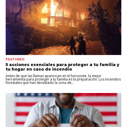
FEATURED
5 acciones esenciales para proteger a tu familia y
tu hogar en caso de incendio
Antes de que las llamas aparezcan en el horizonte, la mejor
herramienta para proteger a tu familia es la preparación. Los incendios
forestales que han devastado la zona de...