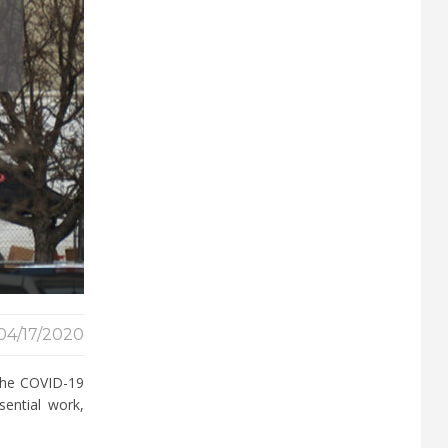
04/17/2020
 the COVID-19
sential work,