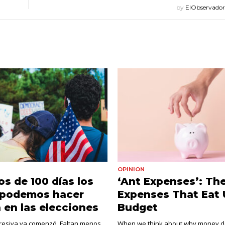
by
ElObservado
OPINION
s de 100 días los
‘Ant Expenses’: The
 podemos hacer
Expenses That Eat 
a en las elecciones
Budget
gresiva ya comenzó. Faltan menos
When we think about why money do