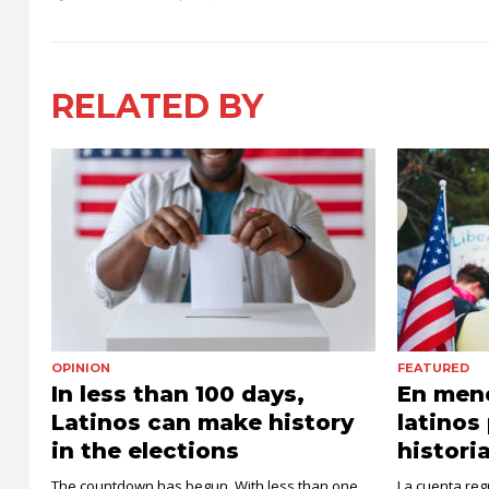
RELATED BY
OPINION
FEATURED
In less than 100 days,
En meno
Latinos can make history
latinos
in the elections
histori
The countdown has begun. With less than one
La cuenta re