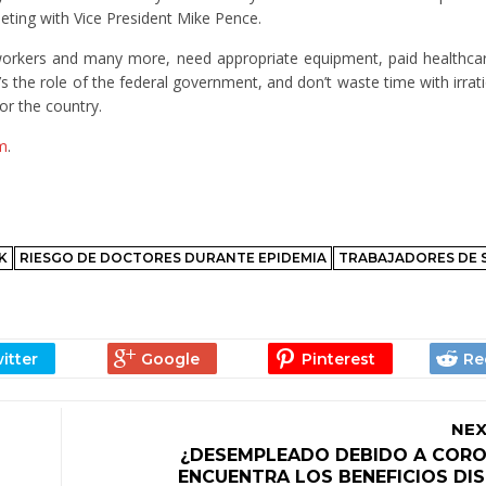
eting with Vice President Mike Pence.
 workers and many more, need appropriate equipment, paid healthca
’s the role of the federal government, and don’t waste time with irrat
r the country.
m
.
K
RIESGO DE DOCTORES DURANTE EPIDEMIA
TRABAJADORES DE 
NEX
¿DESEMPLEADO DEBIDO A CORO
ENCUENTRA LOS BENEFICIOS DI