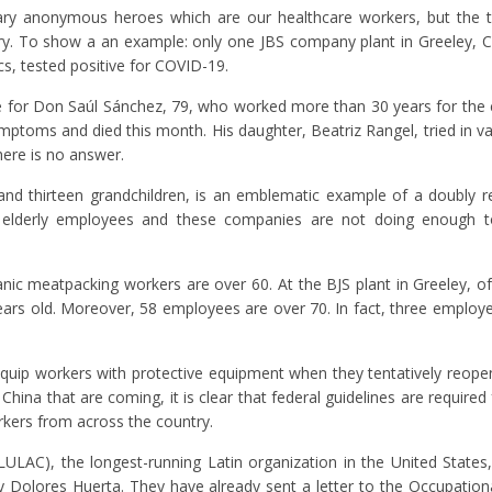
plary anonymous heroes which are our healthcare workers, but the
ry. To show a an example: only one JBS company plant in Greeley, 
s, tested positive for COVID-19.
ate for Don Saúl Sánchez, 79, who worked more than 30 years for th
ptoms and died this month. His daughter, Beatriz Rangel, tried in va
ere is no answer.
nd thirteen grandchildren, is an emblematic example of a doubly rel
 elderly employees and these companies are not doing enough to
panic meatpacking workers are over 60. At the BJS plant in Greeley, o
ars old. Moreover, 58 employees are over 70. In fact, three employ
uip workers with protective equipment when they tentatively reopen
China that are coming, it is clear that federal guidelines are require
rkers from across the country.
ULAC), the longest-running Latin organization in the United States
 Dolores Huerta. They have already sent a letter to the Occupation