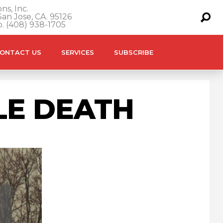
ns, Inc.
an Jose, CA. 95126
o. (408) 938-1705
ONTACT US
SERVICES
SUBSCRIBE
LE DEATH