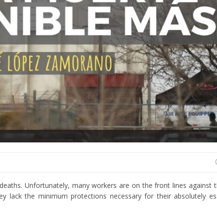
e deaths. Unfortunately, many workers are on the front lines against
y lack the minimum protections necessary for their absolutely es