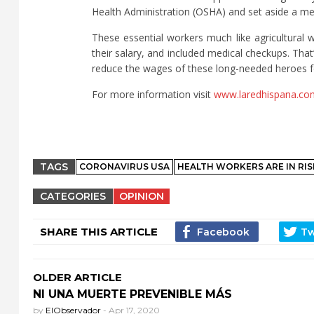
Health Administration (OSHA) and set aside a me
These essential workers much like agricultural
their salary, and included medical checkups. That
reduce the wages of these long-needed heroes fo
For more information visit
www.laredhispana.co
TAGS
CORONAVIRUS USA
HEALTH WORKERS ARE IN RIS
CATEGORIES
OPINION
SHARE THIS ARTICLE
OLDER ARTICLE
NI UNA MUERTE PREVENIBLE MÁS
by
ElObservador
-
Apr 17, 2020