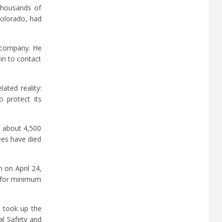
 thousands of
Colorado, had
e company. He
in to contact
ated reality:
 protect its
f about 4,500
ees have died
 on April 24,
d for minimum
, took up the
al Safety and