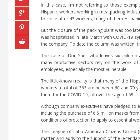
In this case, I’m not referring to those exem
Hispanic workers working in meatpacking indust
to close after 43 workers, many of them Hispanic
But the closure of the packing plant was too l
was hospitalized in late March with COVID-19 sym
the company. To date the column was written, th
The case of Don Saúl, who leaves six children a
many productive sectors rely on the work of
employees, especially the most vulnerable.
The little-known reality is that many of the His
workers a total of 363 are between 60 and 70 ye
there for the COVID-19, all over the age of 69.
Although company executives have pledged to eq
including the purchase of 6.5 million masks from 
conditions of protection to apply to essential wo
The League of Latin American Citizens United (L
matter and adds to the support of the legendary