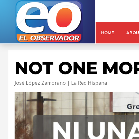
HOME
ABOU
NOT ONE MO
José López Zamorano | La Red Hispana