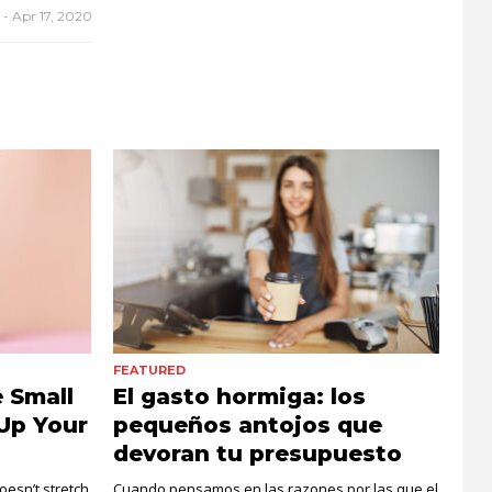
r
-
Apr 17, 2020
FEATURED
 Small
El gasto hormiga: los
Up Your
pequeños antojos que
devoran tu presupuesto
esn’t stretch
Cuando pensamos en las razones por las que el