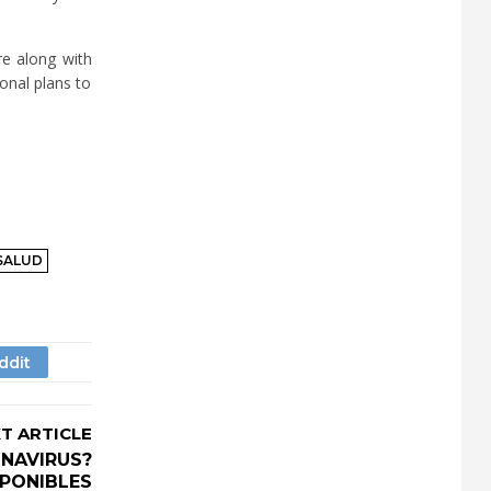
re along with
ional plans to
SALUD
T ARTICLE
NAVIRUS?
SPONIBLES