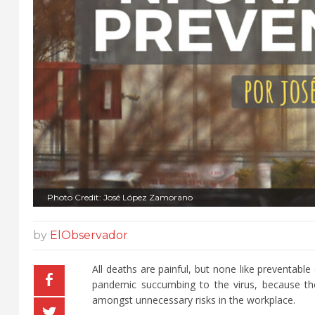
Photo Credit: José López Zamorano
by
ElObservador
All deaths are painful, but none like preventabl
pandemic succumbing to the virus, because the
amongst unnecessary risks in the workplace.