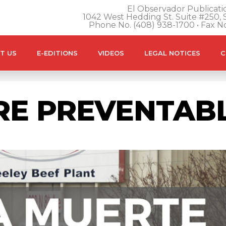
El Observador Publicatio
1042 West Hedding St. Suite #250, S
Phone No. (408) 938-1700 • Fax N
T US
E-EDITIONS
VIDEOS
LEGAL NOTICES
C
RE PREVENTAB