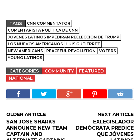
TAGS
CNN COMMENTATOR
COMENTARISTA POLÍTICA DE CNN
JÓVENES LATINOS IMPEDIRÁN REELECCIÓN DE TRUMP
LOS NUEVOS AMERICANOS
LUIS GUTIÉRREZ
NEW AMERICANS
PEACEFUL REVOLUTION
VOTERS
YOUNG LATINOS
CATEGORIES
COMMUNITY
FEATURED
NATIONAL
OLDER ARTICLE
NEXT ARTICLE
SAN JOSE SHARKS
EXLEGISLADOR
ANNOUNCE NEW TEAM
DEMÓCRATA PREDICE
CAPTAIN AND
QUE JÓVENES