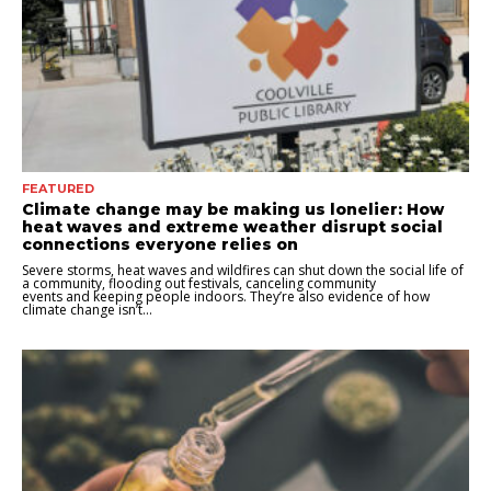
FEATURED
Climate change may be making us lonelier: How
heat waves and extreme weather disrupt social
connections everyone relies on
Severe storms, heat waves and wildfires can shut down the social life of
a community, flooding out festivals, canceling community
events and keeping people indoors. They’re also evidence of how
climate change isn’t...