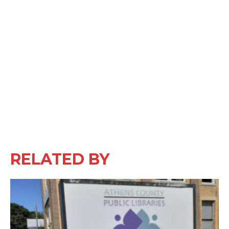
RELATED BY