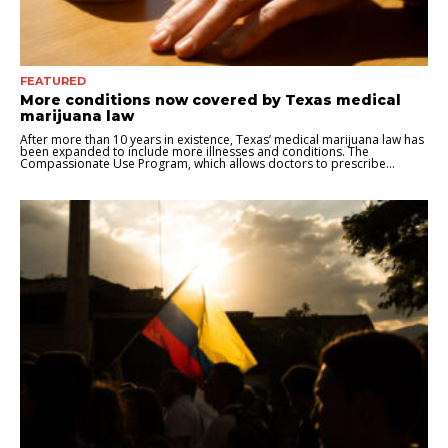
FEATURED
More conditions now covered by Texas medical
marijuana law
After more than 10 years in existence, Texas’ medical marijuana law has
been expanded to include more illnesses and conditions. The
Compassionate Use Program, which allows doctors to prescribe...