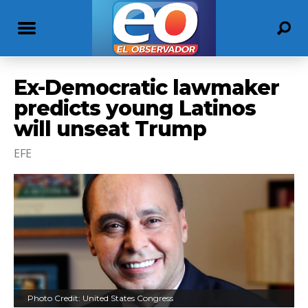
Ex-Democratic lawmaker
predicts young Latinos
will unseat Trump
EFE
Photo Credit: United States Congress