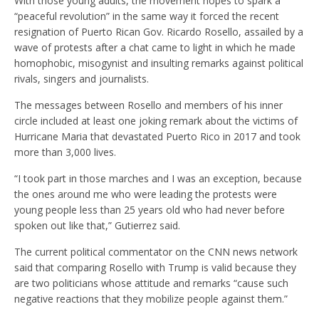
With those young adults, the movement hopes to spark a
“peaceful revolution” in the same way it forced the recent
resignation of Puerto Rican Gov. Ricardo Rosello, assailed by a
wave of protests after a chat came to light in which he made
homophobic, misogynist and insulting remarks against political
rivals, singers and journalists.
The messages between Rosello and members of his inner
circle included at least one joking remark about the victims of
Hurricane Maria that devastated Puerto Rico in 2017 and took
more than 3,000 lives.
“I took part in those marches and I was an exception, because
the ones around me who were leading the protests were
young people less than 25 years old who had never before
spoken out like that,” Gutierrez said.
The current political commentator on the CNN news network
said that comparing Rosello with Trump is valid because they
are two politicians whose attitude and remarks “cause such
negative reactions that they mobilize people against them.”