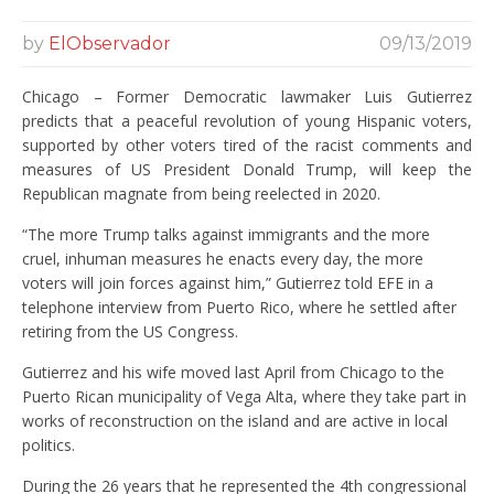
by
ElObservador
09/13/2019
Chicago – Former Democratic lawmaker Luis Gutierrez
predicts that a peaceful revolution of young Hispanic voters,
supported by other voters tired of the racist comments and
measures of US President Donald Trump, will keep the
Republican magnate from being reelected in 2020.
“The more Trump talks against immigrants and the more
cruel, inhuman measures he enacts every day, the more
voters will join forces against him,” Gutierrez told EFE in a
telephone interview from Puerto Rico, where he settled after
retiring from the US Congress.
Gutierrez and his wife moved last April from Chicago to the
Puerto Rican municipality of Vega Alta, where they take part in
works of reconstruction on the island and are active in local
politics.
During the 26 years that he represented the 4th congressional