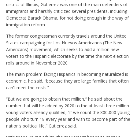
district of Illinois, Gutierrez was one of the main defenders of
immigrants and harshly criticized several presidents, including
Democrat Barack Obama, for not doing enough in the way of
immigration reform.
The former congressman currently travels around the United
States campaigning for Los Nuevos Americanos (The New
Americans) movement, which seeks to add a million new
voters to the Hispanic electorate by the time the next election
rolls around in November 2020.
The main problem facing Hispanics in becoming naturalized is
economic, he said, “because they are large families that often
can’t meet the costs.”
“But we are going to obtain that million,” he said about the
number that will be added by 2020 to the at least three million
young voters already qualified, “if we count the 800,000 young
people who turn 18 every year and wish to become part of the
nation’s political life,” Gutierrez said.