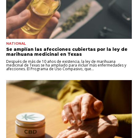
NATIONAL
Se amplían las afecciones cubiertas por la ley de
marihuana medicinal en Texas
Después de más de 10 años de existencia, la ley de marihuana
medicinal de Texas se ha ampliado para incluir más enfermedades y
afecciones. El Programa de Uso Compasivo, que...