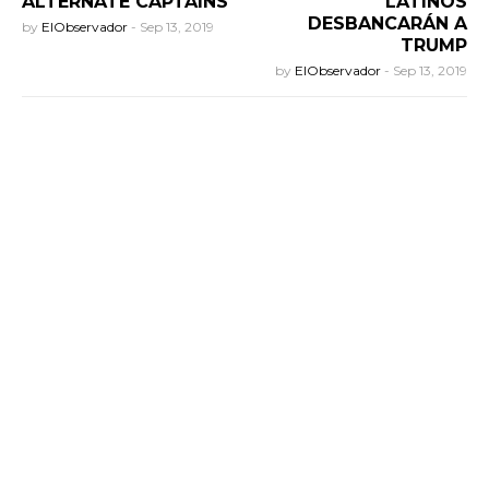
ALTERNATE CAPTAINS
LATINOS
DESBANCARÁN A
by
ElObservador
-
Sep 13, 2019
TRUMP
by
ElObservador
-
Sep 13, 2019