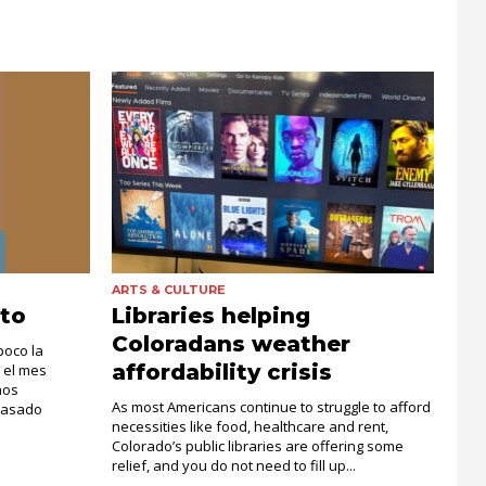
ARTS & CULTURE
to
Libraries helping
Coloradans weather
poco la
affordability crisis
 el mes
hos
As most Americans continue to struggle to afford
pasado
necessities like food, healthcare and rent,
Colorado’s public libraries are offering some
relief, and you do not need to fill up...