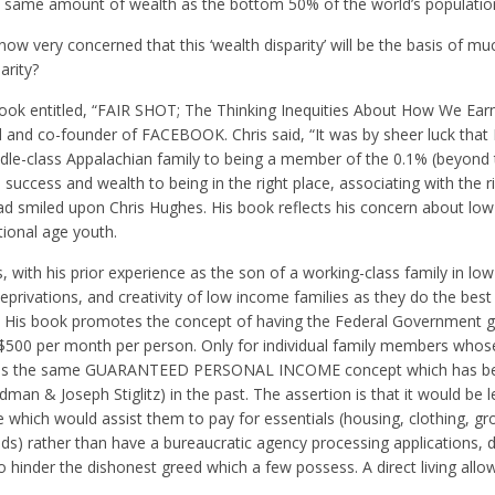
e same amount of wealth as the bottom 50% of the world’s populatio
now very concerned that this ‘wealth disparity’ will be the basis of mu
arity?
book entitled, “FAIR SHOT; The Thinking Inequities About How We Ea
 and co-founder of FACEBOOK. Chris said, “It was by sheer luck that 
le-class Appalachian family to being a member of the 0.1% (beyond 
 success and wealth to being in the right place, associating with the r
had smiled upon Chris Hughes. His book reflects his concern about lo
tional age youth.
with his prior experience as the son of a working-class family in lo
eprivations, and creativity of low income families as they do the best
h. His book promotes the concept of having the Federal Government g
 $500 per month per person. Only for individual family members who
This is the same GUARANTEED PERSONAL INCOME concept which has b
man & Joseph Stiglitz) in the past. The assertion is that it would be l
e which would assist them to pay for essentials (housing, clothing, gr
) rather than have a bureaucratic agency processing applications, 
o hinder the dishonest greed which a few possess. A direct living all