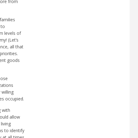
more from
families
 to
m levels of
my! (Let’s
ce, all that
iorities.
ment goods
hose
zations
willing
es occupied.
g with
ould allow
living
 to identify
 at all times.