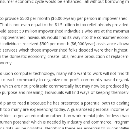
 consumer economic cycle would be enhanced…all without borrowing 
 to provide $500 per month ($6,000/year) per person in impoverished 
at is not even equal to the $1.5 trillion in tax relief already provided
ould assist 50 million impoverished individuals who are at the maximu
 to impoverished individuals would find its way into the consumer econo
ed individuals received $500 per month ($6,000/year) assistance allowan
rvices which those impoverished folks decided were their highest pr
n the domestic economy; create jobs; require production of replace
conomy.
d upon computer technology, many who want to work will not find t
lenge to each community to organize non-profit community-based organi
 which are not ‘profitable’ commercially but may now be produced by 
 purpose and meaning. Individuals will find ways of keeping themselv
plan to read it because he has presented a potential path to dealin
 too many are experiencing today. A guaranteed personal income w
 kids to get an education rather than work menial jobs for less than 
‘human potential’ which is needed by industry and commerce. Programs
nsights will be possible. Identifying these are essential to Silicon Valley