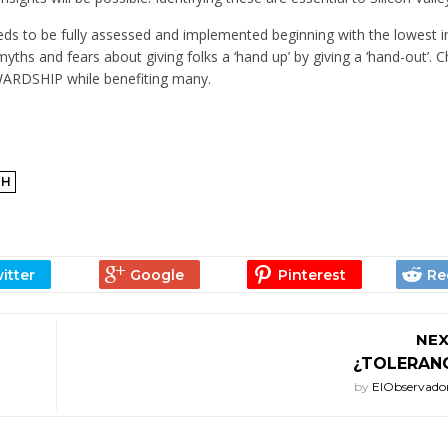
ds to be fully assessed and implemented beginning with the lowest
myths and fears about giving folks a ‘hand up’ by giving a ‘hand-out’. 
DSHIP while benefiting many.
TH
NEX
¿TOLERANC
by
ElObservado