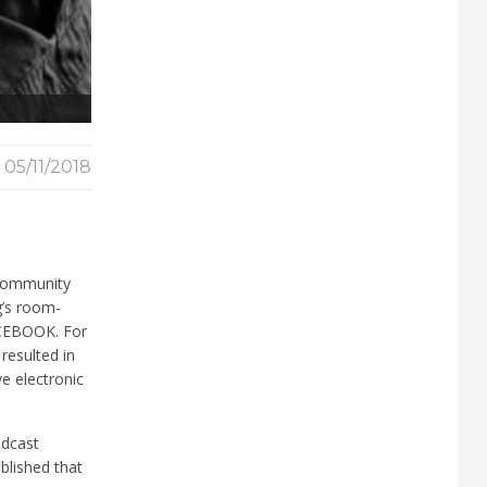
05/11/2018
 community
g’s room-
FACEBOOK. For
resulted in
e electronic
adcast
blished that