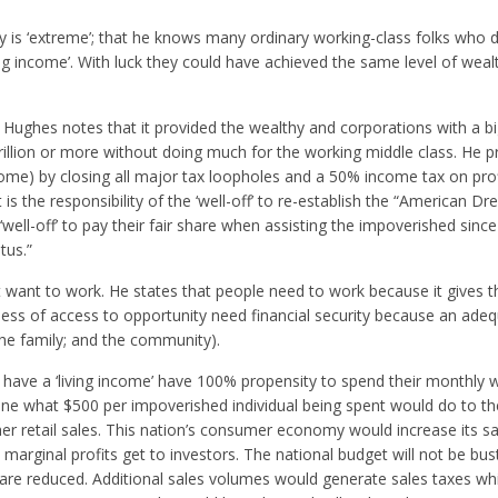
 is ‘extreme’; that he knows many ordinary working-class folks who d
ng income’. With luck they could have achieved the same level of weal
ughes notes that it provided the wealthy and corporations with a bi
Trillion or more without doing much for the working middle class. He 
ome) by closing all major tax loopholes and a 50% income tax on pro
s the responsibility of the ‘well-off’ to re-establish the “American Dr
 ‘well-off’ to pay their fair share when assisting the impoverished sinc
tus.”
ot want to work. He states that people need to work because it gives 
rdless of access to opportunity need financial security because an ad
 the family; and the community).
have a ‘living income’ have 100% propensity to spend their monthly 
gine what $500 per impoverished individual being spent would do to t
er retail sales. This nation’s consumer economy would increase its s
s marginal profits get to investors. The national budget will not be bus
re reduced. Additional sales volumes would generate sales taxes w