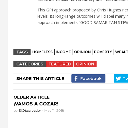
This GPI approach proposed by Chris Hughes nee
levels. Its long-range outcomes will dispel many 
approach implements “GOOD SAMARITAN STEWAR
TAGS
HOMELESS
INCOME
OPINION
POVERTY
WEAL
CATEGORIES
FEATURED
OPINION
SHARE THIS ARTICLE
OLDER ARTICLE
¡VAMOS A GOZAR!
by
ElObservador
-
May 11, 2018