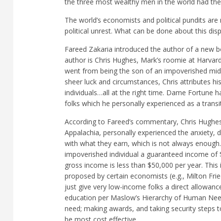
the three most wealthy men in the world had th
The world’s economists and political pundits are 
political unrest. What can be done about this disp
Fareed Zakaria introduced the author of a new 
author is Chris Hughes, Mark’s roomie at Harvard
went from being the son of an impoverished midd
sheer luck and circumstances, Chris attributes his
individuals…all at the right time. Dame Fortune 
folks which he personally experienced as a transi
According to Fareed’s commentary, Chris Hughes, 
Appalachia, personally experienced the anxiety, d
with what they earn, which is not always enoug
impoverished individual a guaranteed income of
gross income is less than $50,000 per year. 
proposed by certain economists (e.g., Milton Fried
just give very low-income folks a direct allowanc
education per Maslow’s Hierarchy of Human Needs
need; making awards, and taking security steps t
be most cost effective.