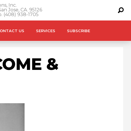
ns, Inc.
an Jose, CA. 95126
o. (408) 938-1705
ONTACT US
SERVICES
SUBSCRIBE
COME &