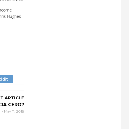
 income
Chris Hughes
T ARTICLE
IA CERO?
r
-
May 11, 2018