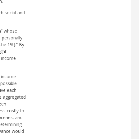
n.
ch social and
rn” whose
I personally
the 1%).” By
ight
w income
w income
 possible
ive each
se aggregated
een
ess costly to
oceries, and
determining
owance would