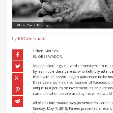
Photo Credit: Pixabay
by
ElObservador
Hilbert Morales
EL OBSERVADOR
Mark Zuckerberg’s Harvard University room-mate
by his middle-class parents who faithfully atte
mate with an opportunity to participate in the i
three years work as a co-founder of Facebook, H
unique ROI (return on investment) as an outcome 
communication service used by the whole world 
All of this information was presented by Faree
Sunday, May 7, 2018. Fareed presented a recent re