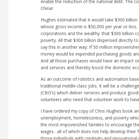
enable the reduction of the national debt. The
China!
Hughes estimated that it would take $300 billion
whose gross income is $50,000 per year or less. Th
corporations and the wealthy. that $300 billion c
poverty. All that $300 billion dispensed directly
say this in another way: If 50 million impoverish
money would be expended purchasing goods and se
And all those purchases would have an impact o
and services and thereby boost the domestic e
As an outcome of robotics and automation base
traditional middle-class jobs. It will be a chal
(CBO’s) which deliver services and produce goods
volunteers who need that volunteer work to have
I have ordered my copy of Chris Hughes book and 
unemployment, homelessness, and poverty which
the most impoverished families to encourage their
wages…all of which does not help develop their 
those individuals with creativity and innovational i