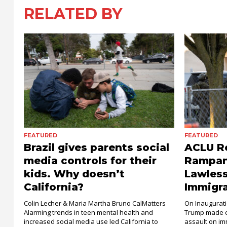
RELATED BY
FEATURED
FEATURED
Brazil gives parents social
ACLU Re
media controls for their
Rampant
kids. Why doesn’t
Lawless
California?
Immigr
Colin Lecher & Maria Martha Bruno CalMatters
On Inaugurati
Alarming trends in teen mental health and
Trump made c
increased social media use led California to
assault on imm