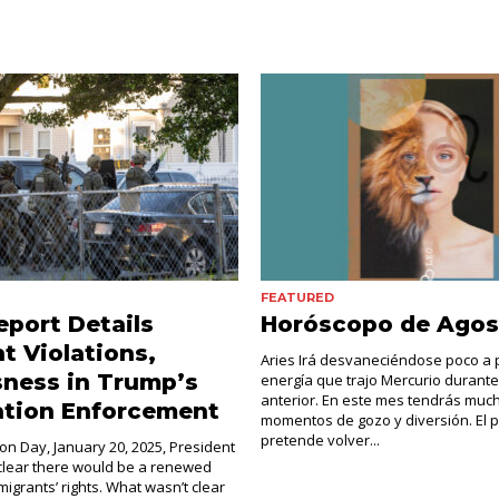
FEATURED
port Details
Horóscopo de Agos
 Violations,
Aries Irá desvaneciéndose poco a 
ness in Trump’s
energía que trajo Mercurio durante
anterior. En este mes tendrás muc
ation Enforcement
momentos de gozo y diversión. El 
pretende volver...
on Day, January 20, 2025, President
lear there would be a renewed
igrants’ rights. What wasn’t clear