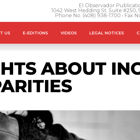
El Observador Publicatio
1042 West Hedding St. Suite #250, S
Phone No. (408) 938-1700 • Fax N
T US
E-EDITIONS
VIDEOS
LEGAL NOTICES
C
HTS ABOUT IN
ARITIES