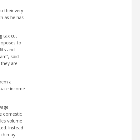
o their very
th as he has
g tax cut
proposes to
fits and
eam”, said
e they are
them a
equate income
wage
he domestic
ales volume
ted. Instead
hich may