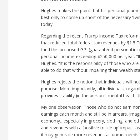
Hughes makes the point that his personal journey
best only to come up short of the necessary ‘livi
today.
Regarding the recent Trump Income Tax reform, H
that reduced total federal tax revenues by $1.5 
fund this proposed GPI (guaranteed personal inc
personal income exceeding $250,000 per year. “It i
Hughes. “It is the responsibility of those who are
able to do that without impairing their ‘wealth sta
Hughes rejects the notion that individuals will n
purpose. More importantly, all individuals, rega
provides stability (in the person’s mental health;
My one observation: Those who do not earn nor 
earnings each month and still be in arrears. Ima
economy…especially in grocery, clothing, and oth
and revenues with a ‘positive trickle up’ impact a
it may generate more revenues as unmet needs a