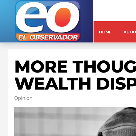
HOME
ABOU
MORE THOUG
WEALTH DISP
Opinion