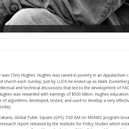
 was Chris Hughes. Hughes was raised in poverty in an Appalachian
nded church each Sunday. Just by LUCK he ended up as Mark Zuckerber
ntellectual and technical discussions that led to the development of 
ughes was rewarded with earnings of $500 billion. Hughes education 
of algorithms developed, tested, and used to develop a very effectiv
today.
d Zakaria, Global Public Square (GPS) 7:00 AM on MSNBC program bro
search report released by the Institute for Policy Studies which esta