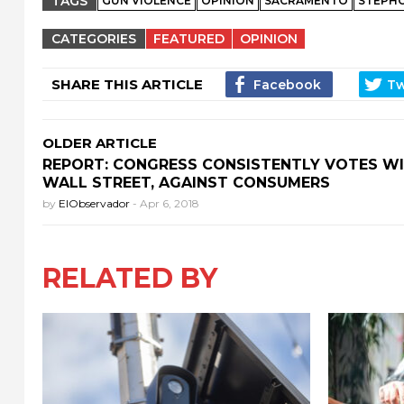
TAGS
GUN VIOLENCE
OPINION
SACRAMENTO
STEPH
CATEGORIES
FEATURED
OPINION
SHARE THIS ARTICLE
OLDER ARTICLE
REPORT: CONGRESS CONSISTENTLY VOTES W
WALL STREET, AGAINST CONSUMERS
by
ElObservador
-
Apr 6, 2018
RELATED BY