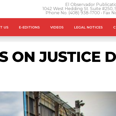
El Observador Publicatio
1042 West Hedding St. Suite #250, S
Phone No. (408) 938-1700 • Fax N
T US
E-EDITIONS
VIDEOS
LEGAL NOTICES
C
S ON JUSTICE 