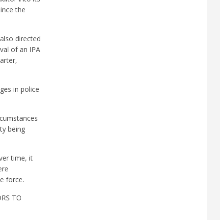
since the
also directed
val of an IPA
arter,
ges in police
ircumstances
ty being
r time, it
ere
e force.
ORS TO