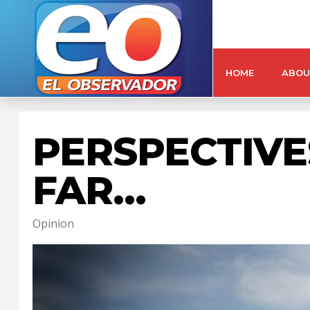
HOME
ABOU
PERSPECTIVE
FAR…
Opinion