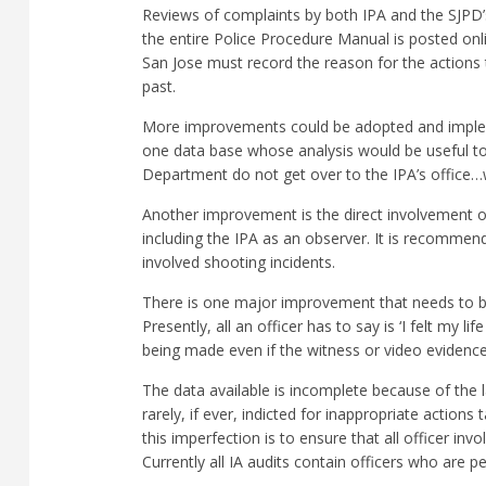
Reviews of complaints by both IPA and the SJPD’s 
the entire Police Procedure Manual is posted onl
San Jose must record the reason for the actions t
past.
More improvements could be adopted and impleme
one data base whose analysis would be useful to
Department do not get over to the IPA’s office…wi
Another improvement is the direct involvement of 
including the IPA as an observer. It is recommend
involved shooting incidents.
There is one major improvement that needs to be 
Presently, all an officer has to say is ‘I felt my 
being made even if the witness or video evidence 
The data available is incomplete because of the la
rarely, if ever, indicted for inappropriate action
this imperfection is to ensure that all officer in
Currently all IA audits contain officers who are 