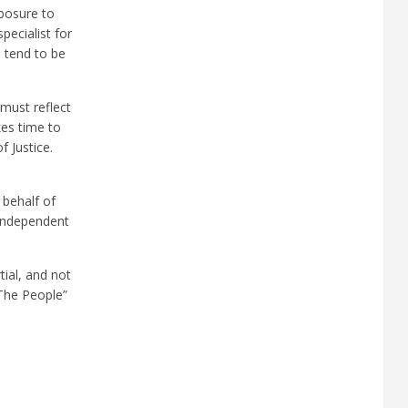
xposure to
pecialist for
o tend to be
 must reflect
kes time to
f Justice.
 behalf of
 independent
ial, and not
 The People”