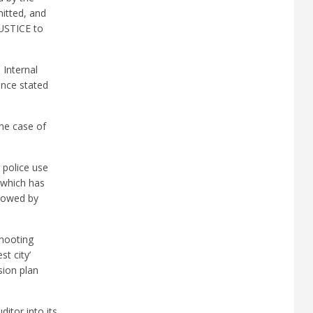
itted, and
JUSTICE to
 Internal
 once stated
the case of
 police use
” which has
llowed by
shooting
t city’
sion plan
itor into its