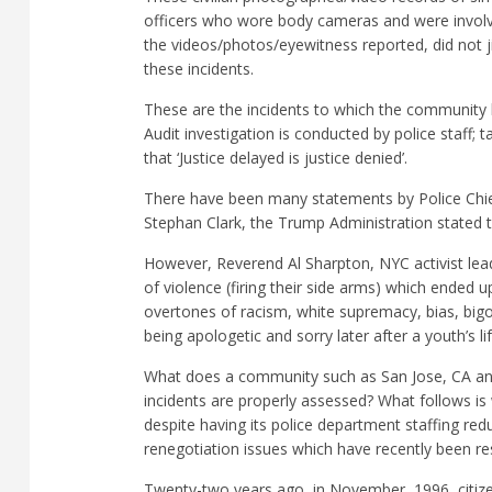
officers who wore body cameras and were involv
the videos/photos/eyewitness reported, did not 
these incidents.
These are the incidents to which the community 
Audit investigation is conducted by police staff; t
that ‘Justice delayed is justice denied’.
There have been many statements by Police Chiefs,
Stephan Clark, the Trump Administration stated that
However, Reverend Al Sharpton, NYC activist leade
of violence (firing their side arms) which ended 
overtones of racism, white supremacy, bias, bigo
being apologetic and sorry later after a youth’s l
What does a community such as San Jose, CA and 
incidents are properly assessed? What follows is
despite having its police department staffing r
renegotiation issues which have recently been re
Twenty-two years ago, in November, 1996, citizen