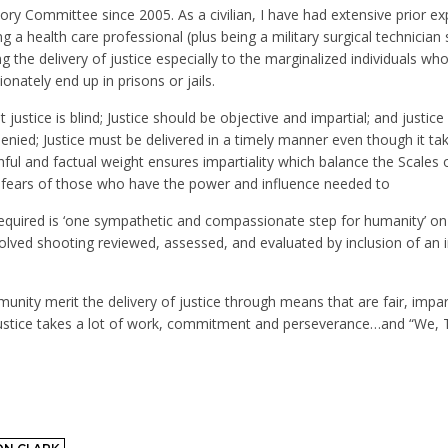
isory Committee since 2005. As a civilian, I have had extensive prior e
 a health care professional (plus being a military surgical technician s
g the delivery of justice especially to the marginalized individuals wh
nately end up in prisons or jails.
at justice is blind; Justice should be objective and impartial; and justice
 denied; Justice must be delivered in a timely manner even though it ta
ful and factual weight ensures impartiality which balance the Scales o
e fears of those who have the power and influence needed to
s required is ‘one sympathetic and compassionate step for humanity’ on
volved shooting reviewed, assessed, and evaluated by inclusion of an
ty merit the delivery of justice through means that are fair, impart
m. Justice takes a lot of work, commitment and perseverance…and “We,