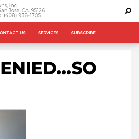
ns, Inc.
an Jose, CA. 95126
o. (408) 938-1705
ONTACT US
SERVICES
SUBSCRIBE
DENIED…SO