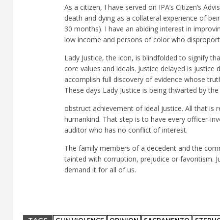
As a citizen, I have served on IPA’s Citizen’s Adv
death and dying as a collateral experience of being
30 months). I have an abiding interest in improvin
low income and persons of color who disproportio
Lady Justice, the icon, is blindfolded to signify th
core values and ideals. Justice delayed is justice
accomplish full discovery of evidence whose truth
These days Lady Justice is being thwarted by th
obstruct achievement of ideal justice. All that i
humankind. That step is to have every officer-in
auditor who has no conflict of interest.
The family members of a decedent and the communi
tainted with corruption, prejudice or favoritis
demand it for all of us.