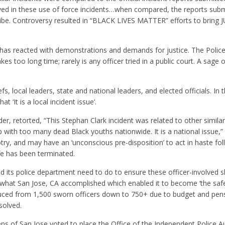
ed in these use of force incidents…when compared, the reports subm
jibe. Controversy resulted in “BLACK LIVES MATTER” efforts to bring 
has reacted with demonstrations and demands for justice. The Police
akes too long time; rarely is any officer tried in a public court. A sage
 local leaders, state and national leaders, and elected officials. In 
 ‘It is a local incident issue’.
r, retorted, “This Stephan Clark incident was related to other similar
up with too many dead Black youths nationwide. It is a national issue,
try, and may have an ‘unconscious pre-disposition’ to act in haste fo
ife has been terminated.
its police department need to do to ensure these officer-involved 
 what San Jose, CA accomplished which enabled it to become ‘the safes
educed from 1,500 sworn officers down to 750+ due to budget and pen
solved.
s of San Jose voted to place the Office of the Independent Police Aud