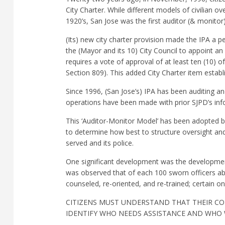
City Charter. While different models of civilian 
1920’s, San Jose was the first auditor (& monitor
(Its) new city charter provision made the IPA a 
the (Mayor and its 10) City Council to appoint a
requires a vote of approval of at least ten (10) o
Section 809). This added City Charter item establ
Since 1996, (San Jose’s) IPA has been auditing an
operations have been made with prior SJPD’s in
This ‘Auditor-Monitor Model’ has been adopted by
to determine how best to structure oversight an
served and its police.
One significant development was the developmen
was observed that of each 100 sworn officers ab
counseled, re-oriented, and re-trained; certain o
CITIZENS MUST UNDERSTAND THAT THEIR CO
IDENTIFY WHO NEEDS ASSISTANCE AND WHO W