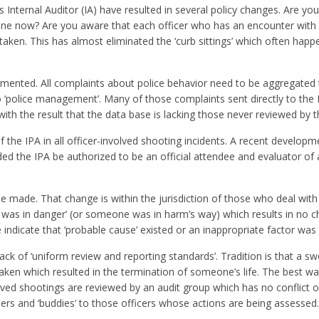
Internal Auditor (IA) have resulted in several policy changes. Are yo
ine now? Are you aware that each officer who has an encounter with a 
aken. This has almost eliminated the ‘curb sittings’ which often happ
nted. All complaints about police behavior need to be aggregated 
 ‘police management’. Many of those complaints sent directly to the 
th the result that the data base is lacking those never reviewed by t
the IPA in all officer-involved shooting incidents. A recent developme
ed the IPA be authorized to be an official attendee and evaluator of a
made. That change is within the jurisdiction of those who deal with 
life was in danger’ (or someone was in harm’s way) which results in no c
indicate that ‘probable cause’ existed or an inappropriate factor was 
ck of ‘uniform review and reporting standards’. Tradition is that a swo
s taken which resulted in the termination of someone’s life. The best w
volved shootings are reviewed by an audit group which has no conflict of
peers and ‘buddies’ to those officers whose actions are being assessed.