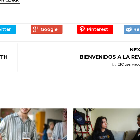
ON CLARK
NEX
ITH
BIENVENIDOS A LA R
by
ElObservad