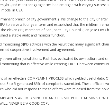
oversight (and monitoring) agencies had emerged with varying success 
) model in USA.
permanent branch of city government. (This change to the City Charter 
n IPA to serve a four-year term and established that the midterm remo
f the eleven (11) members of San Jose’s City Council. (San Jose City Ch
ished a stable audit and monitor function.
d monitoring SJPD activities with the result that many significant chan
formed cooperative involvement and agreement.
 seven other jurisdictions. Each has evaluated its own culture and c
d monitoring that is effective while creating TRUST between communi
t of an effective COMPLAINT PROCESS which yielded useful data. Ove
out 3 to 5 generated 85% of complaints submitted. These officers w
nes who did not respond to these efforts were released from the polic
MPLAINTS ARE MEANINGFUL AND PERMIT POLICE ADMINISTRAT
ILL NEVER BE ‘A GOOD COP’.