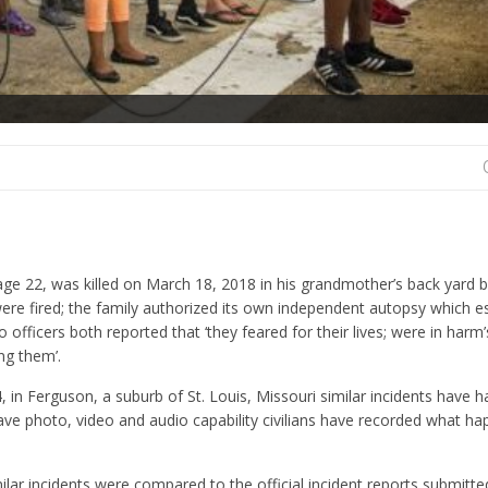
age 22, was killed on March 18, 2018 in his grandmother’s back yard 
ere fired; the family authorized its own independent autopsy which e
 officers both reported that ‘they feared for their lives; were in harm
ng them’.
 in Ferguson, a suburb of St. Louis, Missouri similar incidents have 
ave photo, video and audio capability civilians have recorded what h
lar incidents were compared to the official incident reports submitte