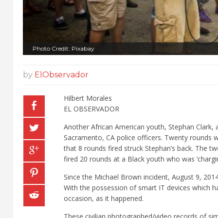
Photo Credit: Pixabay
by
ElObservador
Hilbert Morales
EL OBSERVADOR
Another African American youth, Stephan Clark, 
Sacramento, CA police officers. Twenty rounds w
that 8 rounds fired struck Stephan’s back. The two
fired 20 rounds at a Black youth who was ‘chargi
Since the Michael Brown incident, August 9, 2014,
With the possession of smart IT devices which h
occasion, as it happened.
These civilian photographed/video records of simi