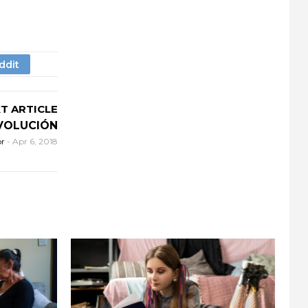
T ARTICLE
EVOLUCIÓN
or
-
Apr 6, 2018