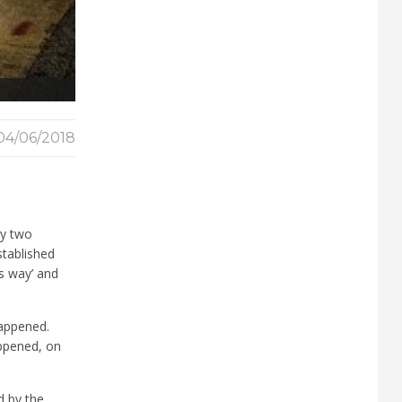
04/06/2018
by two
stablished
’s way’ and
happened.
appened, on
d by the