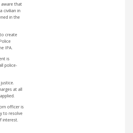
u aware that
civilian in
ened in the
to create
Police
he IPA.
nt is
ll police-
justice.
harges at all
applied.
rn officer is
ay to resolve
 interest.