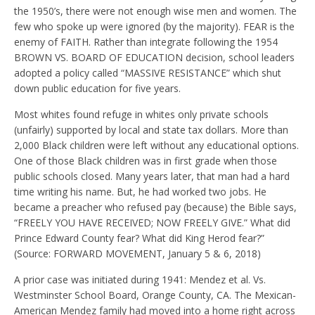
the 1950’s, there were not enough wise men and women. The
few who spoke up were ignored (by the majority). FEAR is the
enemy of FAITH. Rather than integrate following the 1954
BROWN VS. BOARD OF EDUCATION decision, school leaders
adopted a policy called “MASSIVE RESISTANCE” which shut
down public education for five years.
Most whites found refuge in whites only private schools
(unfairly) supported by local and state tax dollars. More than
2,000 Black children were left without any educational options.
One of those Black children was in first grade when those
public schools closed. Many years later, that man had a hard
time writing his name. But, he had worked two jobs. He
became a preacher who refused pay (because) the Bible says,
“FREELY YOU HAVE RECEIVED; NOW FREELY GIVE.” What did
Prince Edward County fear? What did King Herod fear?”
(Source: FORWARD MOVEMENT, January 5 & 6, 2018)
A prior case was initiated during 1941: Mendez et al. Vs.
Westminster School Board, Orange County, CA. The Mexican-
American Mendez family had moved into a home right across