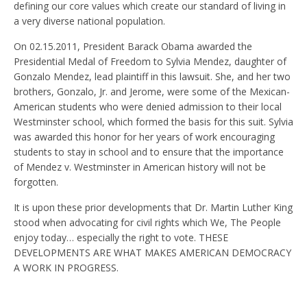
defining our core values which create our standard of living in
a very diverse national population.
On 02.15.2011, President Barack Obama awarded the
Presidential Medal of Freedom to Sylvia Mendez, daughter of
Gonzalo Mendez, lead plaintiff in this lawsuit. She, and her two
brothers, Gonzalo, Jr. and Jerome, were some of the Mexican-
American students who were denied admission to their local
Westminster school, which formed the basis for this suit. Sylvia
was awarded this honor for her years of work encouraging
students to stay in school and to ensure that the importance
of Mendez v. Westminster in American history will not be
forgotten.
It is upon these prior developments that Dr. Martin Luther King
stood when advocating for civil rights which We, The People
enjoy today… especially the right to vote. THESE
DEVELOPMENTS ARE WHAT MAKES AMERICAN DEMOCRACY
A WORK IN PROGRESS.