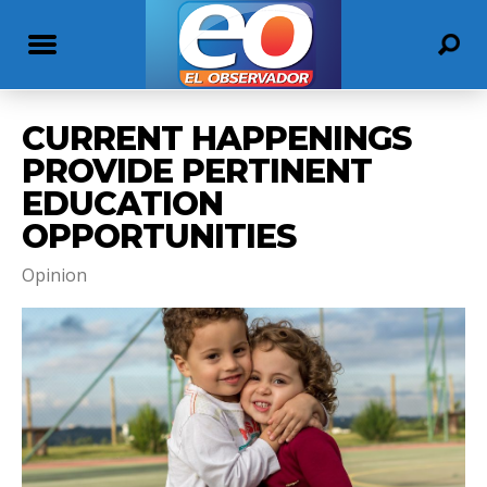
CURRENT HAPPENINGS
PROVIDE PERTINENT
EDUCATION
OPPORTUNITIES
Opinion