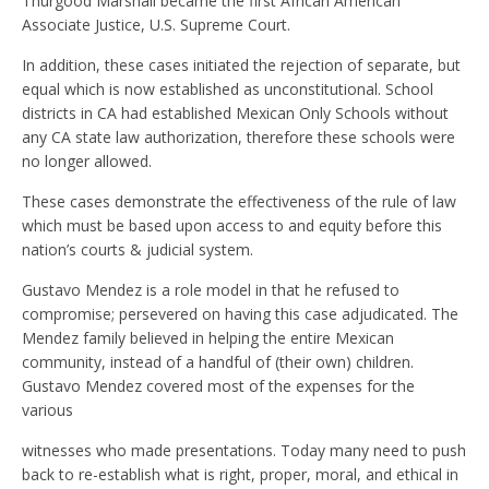
Thurgood Marshall became the first African American
Associate Justice, U.S. Supreme Court.
In addition, these cases initiated the rejection of separate, but
equal which is now established as unconstitutional. School
districts in CA had established Mexican Only Schools without
any CA state law authorization, therefore these schools were
no longer allowed.
These cases demonstrate the effectiveness of the rule of law
which must be based upon access to and equity before this
nation’s courts & judicial system.
Gustavo Mendez is a role model in that he refused to
compromise; persevered on having this case adjudicated. The
Mendez family believed in helping the entire Mexican
community, instead of a handful of (their own) children.
Gustavo Mendez covered most of the expenses for the
various
witnesses who made presentations. Today many need to push
back to re-establish what is right, proper, moral, and ethical in