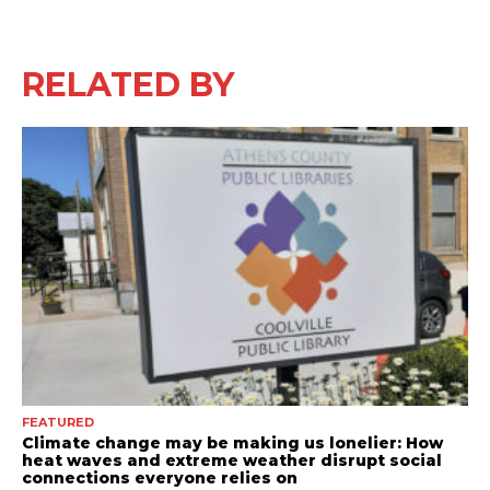
RELATED BY
FEATURED
Climate change may be making us lonelier: How
heat waves and extreme weather disrupt social
connections everyone relies on