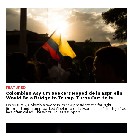
FEATURED
Colombian Asylum Seekers Hoped de la Espriella
Would Be a Bridge to Trump. Turns Out He is.
On August 7, Colombia swore in its new president, the far-right
firebrand and Trump-backed Abelardo de la Espriella, or “The Tiger” as
he’s often called. The White House’s support...