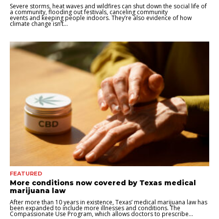
Severe storms, heat waves and wildfires can shut down the social life of
a community, flooding out festivals, canceling community
events and keeping people indoors. They’re also evidence of how
climate change isn’t...
FEATURED
More conditions now covered by Texas medical
marijuana law
After more than 10 years in existence, Texas’ medical marijuana law has
been expanded to include more illnesses and conditions. The
Compassionate Use Program, which allows doctors to prescribe...