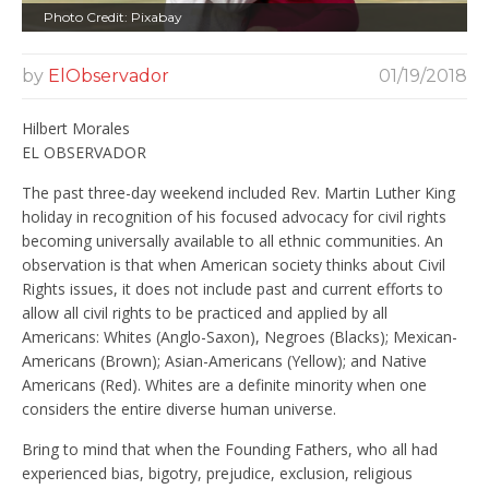
Photo Credit: Pixabay
by
ElObservador
01/19/2018
Hilbert Morales
EL OBSERVADOR
The past three-day weekend included Rev. Martin Luther King
holiday in recognition of his focused advocacy for civil rights
becoming universally available to all ethnic communities. An
observation is that when American society thinks about Civil
Rights issues, it does not include past and current efforts to
allow all civil rights to be practiced and applied by all
Americans: Whites (Anglo-Saxon), Negroes (Blacks); Mexican-
Americans (Brown); Asian-Americans (Yellow); and Native
Americans (Red). Whites are a definite minority when one
considers the entire diverse human universe.
Bring to mind that when the Founding Fathers, who all had
experienced bias, bigotry, prejudice, exclusion, religious