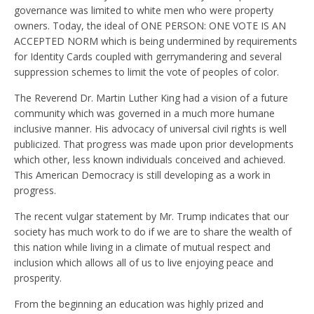
governance was limited to white men who were property
owners. Today, the ideal of ONE PERSON: ONE VOTE IS AN
ACCEPTED NORM which is being undermined by requirements
for Identity Cards coupled with gerrymandering and several
suppression schemes to limit the vote of peoples of color.
The Reverend Dr. Martin Luther King had a vision of a future
community which was governed in a much more humane
inclusive manner. His advocacy of universal civil rights is well
publicized. That progress was made upon prior developments
which other, less known individuals conceived and achieved.
This American Democracy is still developing as a work in
progress.
The recent vulgar statement by Mr. Trump indicates that our
society has much work to do if we are to share the wealth of
this nation while living in a climate of mutual respect and
inclusion which allows all of us to live enjoying peace and
prosperity.
From the beginning an education was highly prized and