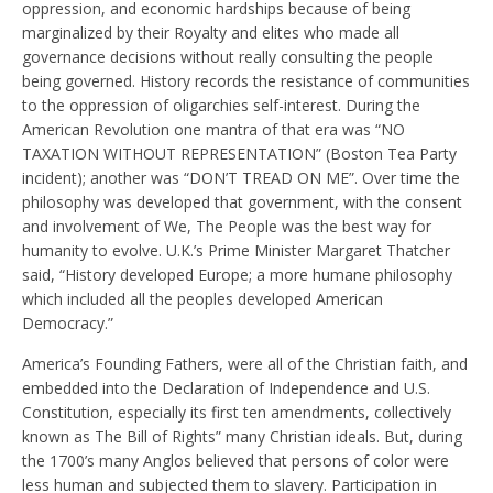
oppression, and economic hardships because of being
marginalized by their Royalty and elites who made all
governance decisions without really consulting the people
being governed. History records the resistance of communities
to the oppression of oligarchies self-interest. During the
American Revolution one mantra of that era was “NO
TAXATION WITHOUT REPRESENTATION” (Boston Tea Party
incident); another was “DON’T TREAD ON ME”. Over time the
philosophy was developed that government, with the consent
and involvement of We, The People was the best way for
humanity to evolve. U.K.’s Prime Minister Margaret Thatcher
said, “History developed Europe; a more humane philosophy
which included all the peoples developed American
Democracy.”
America’s Founding Fathers, were all of the Christian faith, and
embedded into the Declaration of Independence and U.S.
Constitution, especially its first ten amendments, collectively
known as The Bill of Rights” many Christian ideals. But, during
the 1700’s many Anglos believed that persons of color were
less human and subjected them to slavery. Participation in