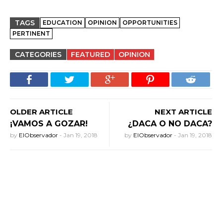
TAGS
EDUCATION
OPINION
OPPORTUNITIES
PERTINENT
CATEGORIES
FEATURED
OPINION
OLDER ARTICLE
NEXT ARTICLE
¡VAMOS A GOZAR!
¿DACA O NO DACA?
by
ElObservador
-
Jan 19, 2018
by
ElObservador
-
Jan 19, 2018