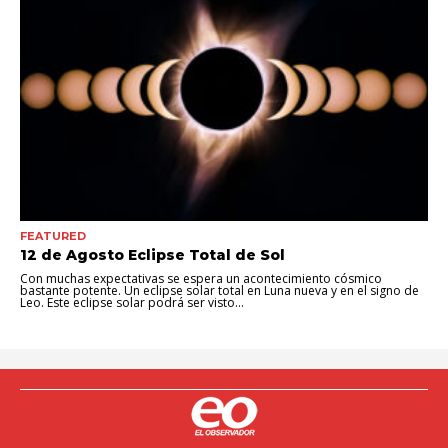
FEATURED
12 de Agosto Eclipse Total de Sol
Con muchas expectativas se espera un acontecimiento cósmico
bastante potente. Un eclipse solar total en Luna nueva y en el signo de
Leo. Este eclipse solar podrá ser visto...