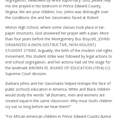
segregation, swallowed by white supremacy. God, please help
me she prayed in her bedroom in Prince Edward County,
Virginia. We are your children, too. Johns was distraught over
the conditions she and her classmates faced at Robert
Moton High School, where some classes took place in tar-
paper structures. God answered her prayer with a plan. More
than four years before the Montgomery Bus Boycott, JOHNS
ORGANIZED A (NON-DESTRUCTIVE, NON-VIOLENT)
STUDENT STRIKE. Arguably, the birth of the modern civil rights
movement, this student strike was followed by legal actions to
end school segregation, and her actions had set the stage for
the landmark BROWN VS. BOARD OF EDUCATION (1954) U.S.
Supreme Court decision.
Barbara Johns and her classmates helped reshape the face of
public (school) education in America. White and Black children
would study the words “all (humans, men and women) are
created equal in the same classroom. Why must God’s children
cry out so long before we hear them?”
“For African-American children in Prince Edward County during