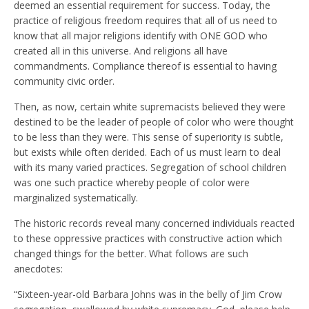
deemed an essential requirement for success. Today, the
practice of religious freedom requires that all of us need to
know that all major religions identify with ONE GOD who
created all in this universe. And religions all have
commandments. Compliance thereof is essential to having
community civic order.
Then, as now, certain white supremacists believed they were
destined to be the leader of people of color who were thought
to be less than they were. This sense of superiority is subtle,
but exists while often derided. Each of us must learn to deal
with its many varied practices. Segregation of school children
was one such practice whereby people of color were
marginalized systematically.
The historic records reveal many concerned individuals reacted
to these oppressive practices with constructive action which
changed things for the better. What follows are such
anecdotes:
“Sixteen-year-old Barbara Johns was in the belly of Jim Crow