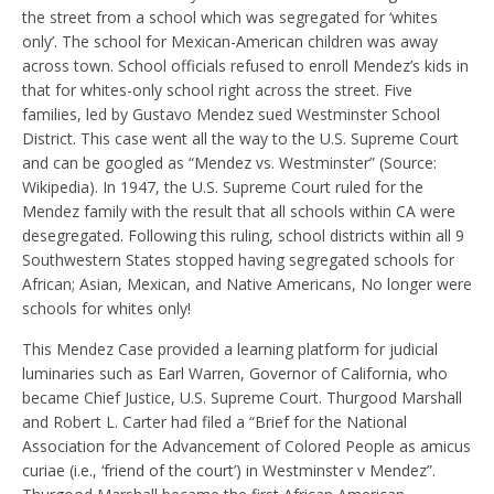
the street from a school which was segregated for ‘whites
only’. The school for Mexican-American children was away
across town. School officials refused to enroll Mendez’s kids in
that for whites-only school right across the street. Five
families, led by Gustavo Mendez sued Westminster School
District. This case went all the way to the U.S. Supreme Court
and can be googled as “Mendez vs. Westminster” (Source:
Wikipedia). In 1947, the U.S. Supreme Court ruled for the
Mendez family with the result that all schools within CA were
desegregated. Following this ruling, school districts within all 9
Southwestern States stopped having segregated schools for
African; Asian, Mexican, and Native Americans, No longer were
schools for whites only!
This Mendez Case provided a learning platform for judicial
luminaries such as Earl Warren, Governor of California, who
became Chief Justice, U.S. Supreme Court. Thurgood Marshall
and Robert L. Carter had filed a “Brief for the National
Association for the Advancement of Colored People as amicus
curiae (i.e., ‘friend of the court’) in Westminster v Mendez”.