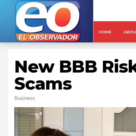
HOME
ABOU
New BBB Risk 
Scams
Business