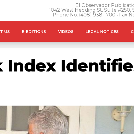
El Observador Publicatio
1042 West Hedding St. Suite #250, S
Phone No. (408) 938-1700 • Fax N
T US
E-EDITIONS
VIDEOS
LEGAL NOTICES
C
Index Identifie