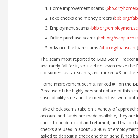
Home improvement scams (
bbb.org/home
Fake checks and money orders (
bbb.org/fa
Employment scams (
bbb.org/employments
Online purchase scams (
bbb.org/webpurch
Advance fee loan scams (
bbb.org/loanscam
The scam most reported to BBB Scam Tracker in 
and rarely fall for it, so it did not even make t
consumers as tax scams, and ranked #3 on the 
Home improvement scams, ranked #1 on the BBB Ri
Because of the highly personal nature of this sc
susceptibility rate and the median loss were both 
Fake check scams take on a variety of approaches
account and funds are made available, they are in
check to be detected and returned, and that incl
checks are used in about 30-40% of employment 
asked to deposit a check and then send funds back