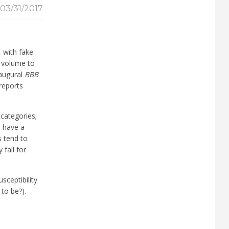
03/31/2017
 with fake
d volume to
naugural
BBB
reports
categories;
s have a
s tend to
fall for
sceptibility
to be?).