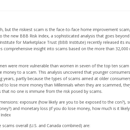
h, but the riskiest scam is the face-to-face home improvement scam,
o the new BBB Risk Index, a sophisticated analysis that goes beyon
stitute for Marketplace Trust (BBB Institute) recently released its i
es comprehensive insight into scams based on the more than 32,000 
: men were more vulnerable than women in seven of the top ten scam 
se money to a scam. This analysis uncovered that younger consumer
ing years, partly because the types of scams aimed at older consumer
end to lose more money than Millennials when they are scammed, they 
is that no one is immune from the risk posed by scams.
ensions: exposure (how likely are you to be exposed to the con?), su
oney?) and monetary loss (if you do lose money, how much is it likely 
 Index
ve scams overall (U.S. and Canada combined) are: