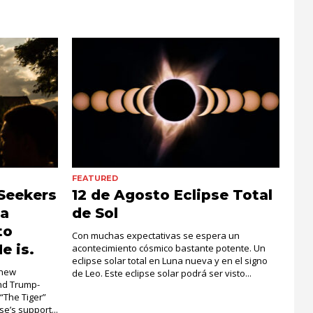
FEATURED
Seekers
12 de Agosto Eclipse Total
la
de Sol
to
Con muchas expectativas se espera un
e is.
acontecimiento cósmico bastante potente. Un
eclipse solar total en Luna nueva y en el signo
 new
de Leo. Este eclipse solar podrá ser visto...
and Trump-
 “The Tiger”
e’s support...