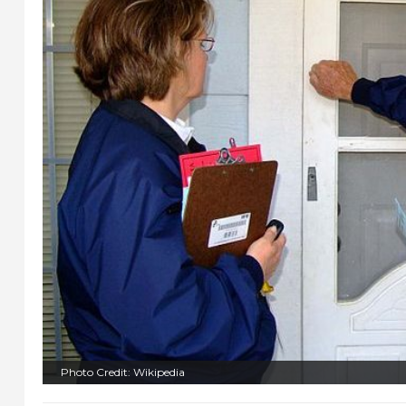
Photo Credit: Wikipedia