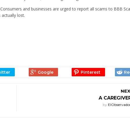
. Consumers and businesses are urged to report all scams to BBB Sc
actually lost.
NEX
A CAREGIVE
by
ElObservado