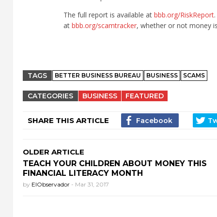
The full report is available at
bbb.org/RiskReport
at
bbb.org/scamtracker
, whether or not money is 
TAGS
BETTER BUSINESS BUREAU
BUSINESS
SCAMS
CATEGORIES
BUSINESS
FEATURED
SHARE THIS ARTICLE
OLDER ARTICLE
TEACH YOUR CHILDREN ABOUT MONEY THIS
FINANCIAL LITERACY MONTH
by
ElObservador
-
Mar 31, 2017