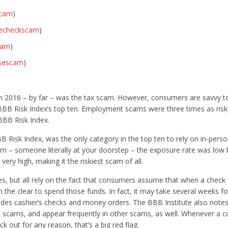
scam
)
kecheckscam
)
cam
)
asescam
)
)
2016 – by far – was the tax scam. However, consumers are savvy to
he BBB Risk Index’s top ten. Employment scams were three times as risk
BBB Risk Index.
sk Index, was the only category in the top ten to rely on in-perso
am – someone literally at your doorstep – the exposure rate was low 
very high, making it the riskiest scam of all.
, but all rely on the fact that consumers assume that when a check “
 the clear to spend those funds. In fact, it may take several weeks fo
udes cashier’s checks and money orders. The BBB Institute also notes
scams, and appear frequently in other scams, as well. Whenever a c
 out for any reason, that’s a big red flag.