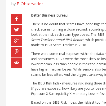
by
ElObservador
Better Business Bureau
There is no doubt that scams have gone high tec
check scams running a close second, according t
look at the risk each scam type poses. The BBB In
Scam Tracker Annual Risk Report
, which provid
made to BBB Scam Tracker in 2016.
There were some real surprises within the data
and consumers 18-24 were the most likely to lo
lower median loss than people in their top earn
have higher median losses. While seniors also t
scams far less often. And the biggest takeaway 
The BBB Risk Index measures risk along three dim
(if you are exposed, how likely are you to lose m
Exposure X Susceptibility X Monetary Loss = Risk
Based on the BBB Risk Index, the riskiest top fi