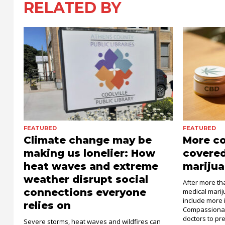
RELATED BY
FEATURED
FEATURED
Climate change may be
More c
making us lonelier: How
covered
heat waves and extreme
marijua
weather disrupt social
After more th
connections everyone
medical mari
include more 
relies on
Compassionat
doctors to pre
Severe storms, heat waves and wildfires can