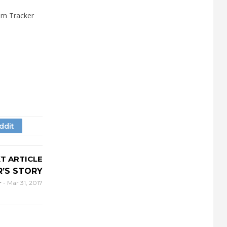
am Tracker
T ARTICLE
R’S STORY
r
-
Mar 31, 2017