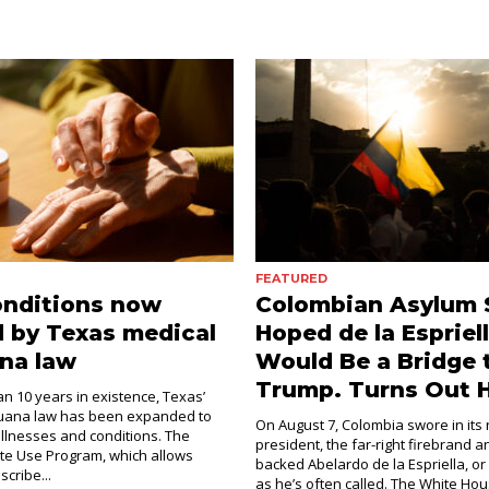
FEATURED
onditions now
Colombian Asylum 
 by Texas medical
Hoped de la Espriel
na law
Would Be a Bridge 
Trump. Turns Out H
an 10 years in existence, Texas’
juana law has been expanded to
On August 7, Colombia swore in its
illnesses and conditions. The
president, the far-right firebrand 
e Use Program, which allows
backed Abelardo de la Espriella, or
scribe...
as he’s often called. The White Hous