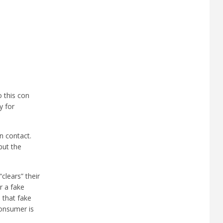
 this con
y for
n contact.
but the
clears” their
r a fake
 that fake
onsumer is