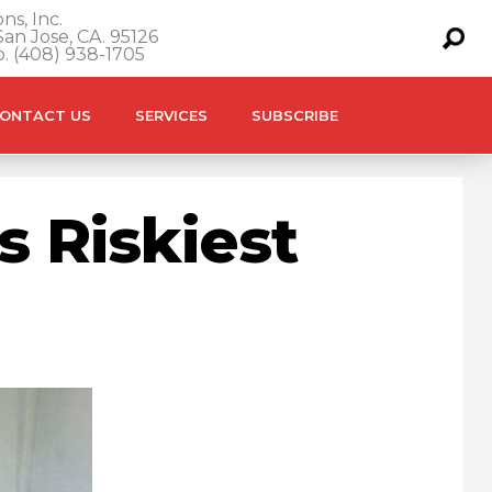
ns, Inc.
an Jose, CA. 95126
o. (408) 938-1705
ONTACT US
SERVICES
SUBSCRIBE
s Riskiest