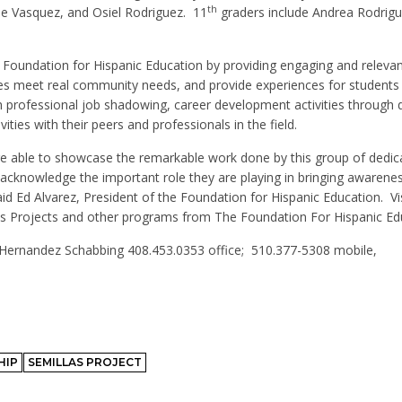
th
e Vasquez, and Osiel Rodriguez.
11
graders include Andrea Rodrigu
 Foundation for Hispanic Education by providing engaging and relevan
es meet real community needs, and provide experiences for students 
 professional job shadowing, career development activities through d
ities with their peers and professionals in the field.
ere able to showcase the remarkable work done by this group of dedic
o acknowledge the important role they are playing in bringing awarene
id Ed Alvarez, President of the Foundation for Hispanic Education.
Vi
as Projects and other programs from The Foundation For Hispanic Ed
 Hernandez Schabbing 408.453.0353 office;
510.377-5308 mobile,
HIP
SEMILLAS PROJECT