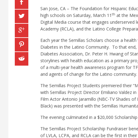
San Jose, CA – The Foundation for Hispanic Educat
th
high schools on Saturday, March 11
at the Mexi
Digital Media course that engages underserved l
Academy (RCLA), and the Latino College Prepar
Each year the Semillas Scholars choose a health t
Diabetes in the Latino Community.
To that end,
Diabetes Association, Dr. Peter H. Hwang of Stan
storylines with health education as a primary pr
of a multi-year health awareness program for TF
and agents of change for the Latino community.
The Semillas Project Students premiered their “
with Semillas Project Director Emiliano Valdez i
Film Actor Antonio Jaramillo (NBC-TV Shades of 
Black) was presented with the Semillas Humanita
The evening culminated in a $20,000 Scholarship 
The Semillas Project Scholarship Fundraiser bene
of LVLA, LCPA, and RCLA can be the first in their 