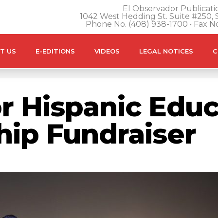
El Observador Publicatio
1042 West Hedding St. Suite #250, S
Phone No. (408) 938-1700 • Fax N
T US
E-EDITIONS
VIDEOS
LEGAL NOTICES
C
r Hispanic Educ
ship Fundraiser