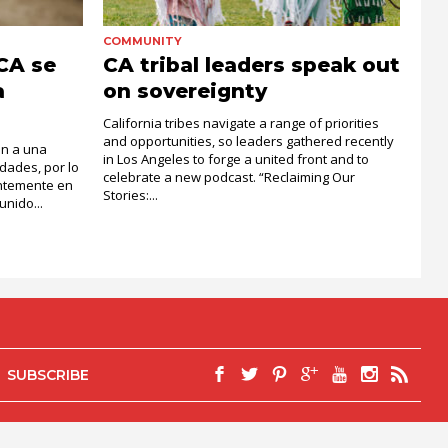
COMMUNITY
 CA se
CA tribal leaders speak out
a
on sovereignty
California tribes navigate a range of priorities
and opportunities, so leaders gathered recently
an a una
in Los Angeles to forge a united front and to
dades, por lo
celebrate a new podcast. “Reclaiming Our
entemente en
Stories:...
nido...
SUBSCRIBE