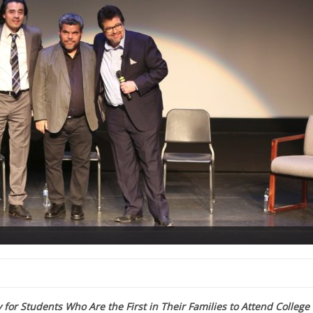
for Students Who Are the First in Their Families to Attend College