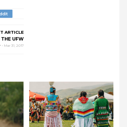
T ARTICLE
 THE UFW
r
-
Mar 31, 2017