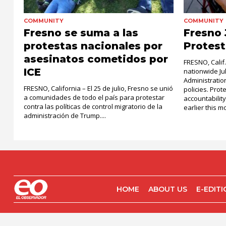
COMMUNITY
COMMUNITY
Fresno se suma a las
Fresno 
protestas nacionales por
Protest
asesinatos cometidos por
FRESNO, Calif
ICE
nationwide Ju
Administratio
FRESNO, California – El 25 de julio, Fresno se unió
policies. Pro
a comunidades de todo el país para protestar
accountability
contra las políticas de control migratorio de la
earlier this mo
administración de Trump....
HOME
ABOUT US
E-EDIT