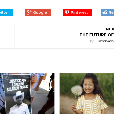
NEX
THE FUTURE OF
by
ElObservado