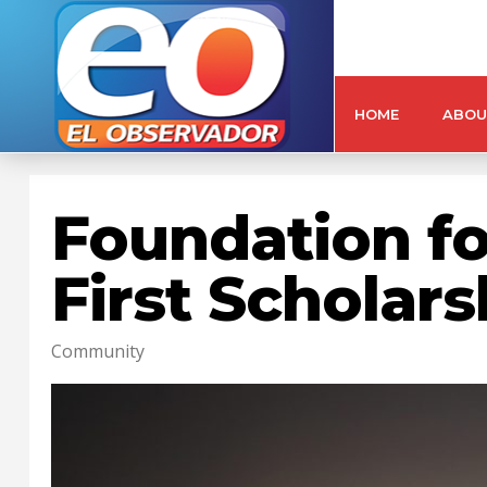
HOME
ABOU
Foundation fo
First Scholar
Community