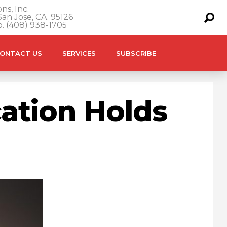
ns, Inc.
an Jose, CA. 95126
o. (408) 938-1705
ONTACT US
SERVICES
SUBSCRIBE
ation Holds