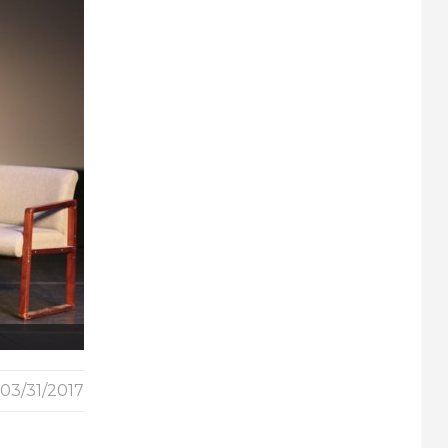
03/31/2017