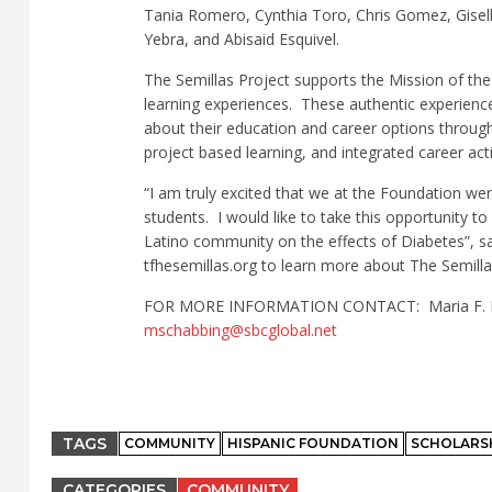
Tania Romero, Cynthia Toro, Chris Gomez, Gisell
Yebra, and Abisaid Esquivel.
The Semillas Project supports the Mission of the
learning experiences.
These authentic experienc
about their education and career options through
project based learning, and integrated career activ
“I am truly excited that we at the Foundation w
students.
I would like to take this opportunity t
Latino community on the effects of Diabetes”, sa
tfhesemillas.org to learn more about The Semill
FOR MORE INFORMATION CONTACT:
Maria F.
mschabbing@sbcglobal.net
TAGS
COMMUNITY
HISPANIC FOUNDATION
SCHOLARS
CATEGORIES
COMMUNITY