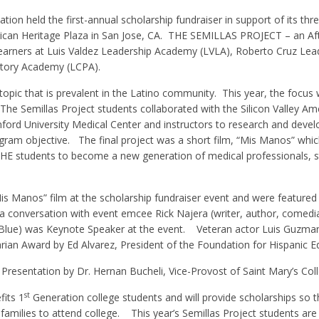
ion held the first-annual scholarship fundraiser in support of its thr
can Heritage Plaza in San Jose, CA.
THE SEMILLAS PROJECT – an Aft
earners at Luis Valdez Leadership Academy (LVLA), Roberto Cruz Lea
atory Academy (LCPA).
opic that is prevalent in the Latino community.
This year, the focus
 The Semillas Project students collaborated with the Silicon Valley Am
ford University Medical Center and instructors to research and devel
ogram objective.
The final project was a short film, “Mis Manos” which
HE students to become a new generation of medical professionals, st
Mis Manos” film at the scholarship fundraiser event and were feature
n a conversation with event emcee Rick Najera (writer, author, comedi
Blue) was Keynote Speaker at the event.
Veteran actor Luis Guzma
rian Award by Ed Alvarez, President of the Foundation for Hispanic E
Presentation by Dr. Hernan Bucheli, Vice-Provost of Saint Mary’s Coll
st
fits 1
Generation college students and will provide scholarships so t
families to attend college.
This year’s Semillas Project students are