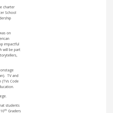
ee charter
er School
dership
 was on
erican
op impactful
 will be part
orytellers,
d onstage
an).
TV and
n (TVs Code
ducation.
ege.
hat students
th
 10
Graders