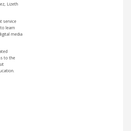
ez, Lizeth
t service
to learn
igital media
ated
ss to the
sit
ucation.