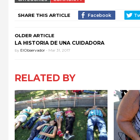
SHARE THIS ARTICLE
OLDER ARTICLE
LA HISTORIA DE UNA CUIDADORA
by
ElObservador
-
Mar 31, 2017
RELATED BY