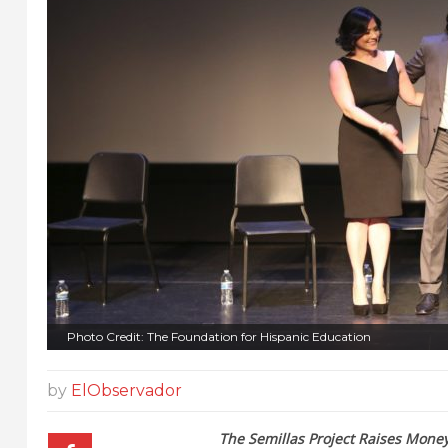
Photo Credit: The Foundation for Hispanic Education
by
ElObservador
The Semillas Project Raises Money 