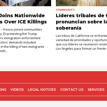
COMMUNITY
Joins Nationwide
Líderes tribales de
s Over ICE Killings
pronuncian sobre l
soberanía
. – Fresno joined communities
ly 25 protesting the Trump
Las tribus de California se enfrent
n’s immigration enforcement
variedad de prioridades y oportuni
testors’ demands included
que sus líderes se reunieron reci
 in the killing of two immigrants
Los Ángeles para formar un frente u
nth...
IONS
VIDEOS
LEGAL NOTICES
CONTACT US
SERVICES
COPYRIGHT 2026 EL OBSERVADOR, SAN JOSE CA.