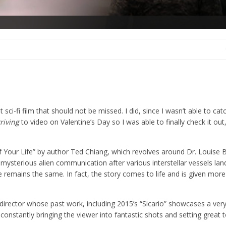
at sci-fi film that should not be missed. I did, since I wasn’t able to cat
riving
to video on Valentine’s Day so I was able to finally check it out
of Your Life” by author Ted Chiang, which revolves around Dr. Louise 
 mysterious alien communication after various interstellar vessels lan
 remains the same. In fact, the story comes to life and is given more
ew director whose past work, including 2015’s “Sicario” showcases a ve
ct, constantly bringing the viewer into fantastic shots and setting great 