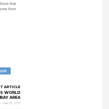
 those that
t come from
T ARTICLE
GS WORLD
BAY AREA
r
-
Feb 10, 2017