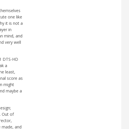
s themselves
cute one like
hy it is not a
ayer in
man mind, and
nd very well
7.1 DTS-HD
ak a
he least,
inal score as
lm might
 and maybe a
esign;
. Out of
rector,
be made, and