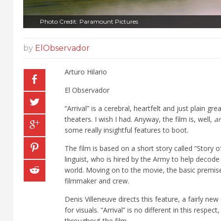
Photo Credit: Paramount Pictures
by
ElObservador
Arturo Hilario
El Observador
“
Arrival” is a cerebral, heartfelt and just plain gre
theaters. I wish I had. Anyway, the film is, well,
ar
some really insightful features to boot.
The film is based on a short story called “Story 
linguist, who is hired by the Army to help decode
world. Moving on to the movie, the basic premise
filmmaker and crew.
Denis Villeneuve directs this feature, a fairly n
for visuals. “Arrival” is no different in this respe
throughout the film.