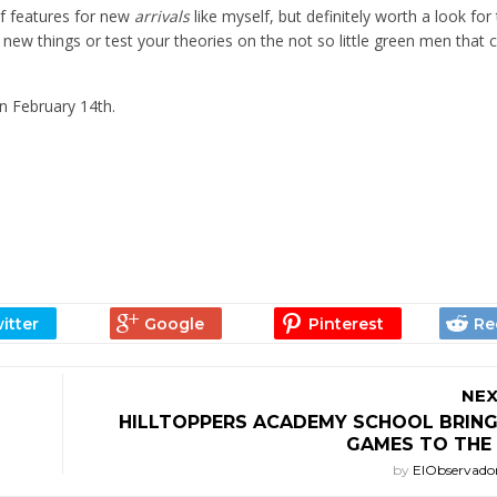
 of features for new
arrivals
like myself, but definitely worth a look for
 new things or test your theories on the not so little green men tha
n February 14th.
NEX
HILLTOPPERS ACADEMY SCHOOL BRIN
GAMES TO THE 
by
ElObservado