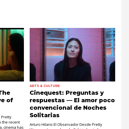
ARTS & CULTURE
The
Cinequest: Preguntas y
e of
respuestas — El amor poco
convencional de Noches
Solitarias
 Pretty
 the recent
Arturo Hilario El Observador Desde Pretty
ra, cinema has