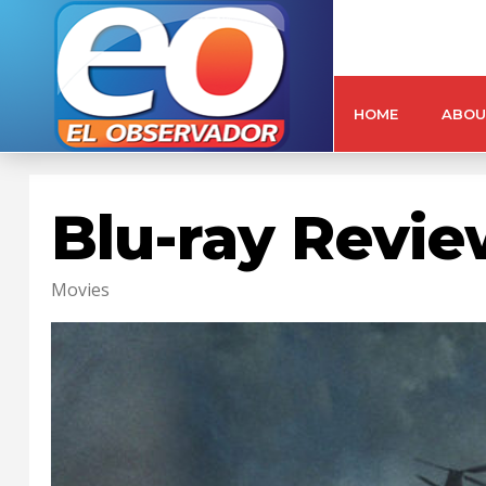
HOME
ABOU
Blu-ray Revi
Movies