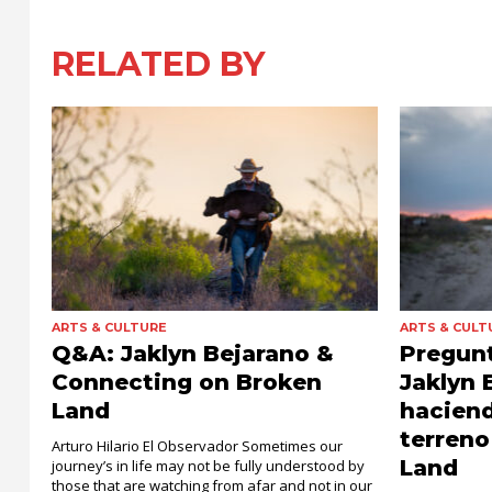
RELATED BY
ARTS & CULTURE
ARTS & CULT
Q&A: Jaklyn Bejarano &
Pregunt
Connecting on Broken
Jaklyn 
Land
haciend
terreno
Arturo Hilario El Observador Sometimes our
Land
journey’s in life may not be fully understood by
those that are watching from afar and not in our