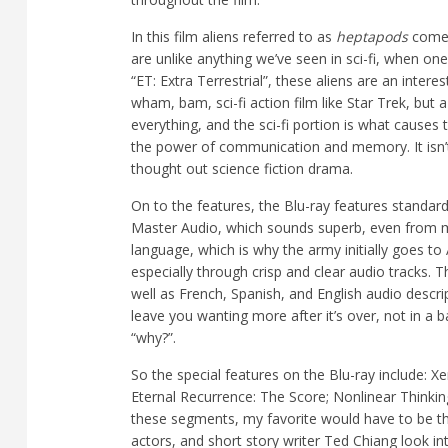
In this film aliens referred to as
heptapods
come 
are unlike anything we’ve seen in sci-fi, when one
“ET: Extra Terrestrial”, these aliens are an interes
wham, bam, sci-fi action film like Star Trek, but
everything, and the sci-fi portion is what causes 
the power of communication and memory. It isn’t 
thought out science fiction drama.
On to the features, the Blu-ray features standar
Master Audio, which sounds superb, even from my
language, which is why the army initially goes to
especially through crisp and clear audio tracks. 
well as French, Spanish, and English audio descri
leave you wanting more after it’s over, not in a
“why?”.
So the special features on the Blu-ray include:
Xe
Eternal Recurrence: The Score; Nonlinear Thinki
these segments, my favorite would have to be the 
actors, and short story writer Ted Chiang look i