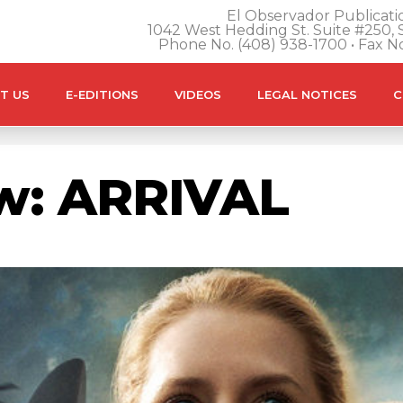
El Observador Publicatio
1042 West Hedding St. Suite #250, S
Phone No. (408) 938-1700 • Fax N
T US
E-EDITIONS
VIDEOS
LEGAL NOTICES
C
ew: ARRIVAL