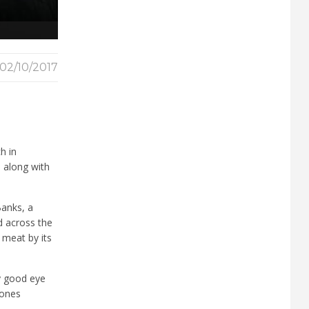
02/10/2017
ch in
, along with
Banks, a
d across the
 meat by its
ry good eye
tones