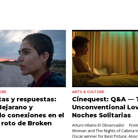
URE
ARTS & CULTURE
as y respuestas:
Cinequest: Q&A — 
Bejarano y
Unconventional Lov
o conexiones en el
Noches Solitarias
 roto de Broken
Arturo Hilario El Observador From
Woman and The Nights of Cabiria to
Oscar winner for Best Picture, Ano