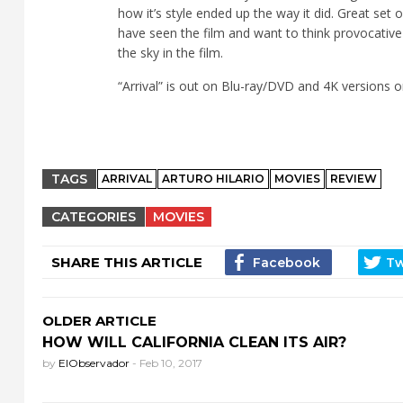
how it’s style ended up the way it did. Great set
have seen the film and want to think provocative
the sky in the film.
“
Arrival” is out on Blu-ray/DVD and 4K versions o
TAGS
ARRIVAL
ARTURO HILARIO
MOVIES
REVIEW
CATEGORIES
MOVIES
SHARE THIS ARTICLE
OLDER ARTICLE
HOW WILL CALIFORNIA CLEAN ITS AIR?
by
ElObservador
-
Feb 10, 2017