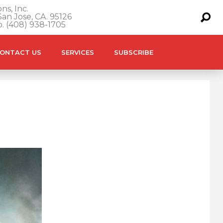
ns, Inc.
an Jose, CA. 95126
o. (408) 938-1705
ONTACT US
SERVICES
SUBSCRIBE