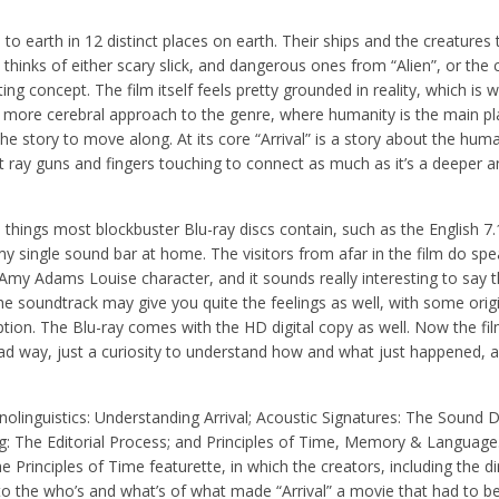
to earth in 12 distinct places on earth. Their ships and the creature
 thinks of either scary slick, and dangerous ones from “Alien”, or the 
ting concept. The film itself feels pretty grounded in reality, which is w
 a more cerebral approach to the genre, where humanity is the main pl
the story to move along. At its core “Arrival” is a story about the hu
ray guns and fingers touching to connect as much as it’s a deeper a
d things most blockbuster Blu-ray discs contain, such as the English 
 single sound bar at home. The visitors from afar in the film do spe
 Amy Adams Louise character, and it sounds really interesting to say t
The soundtrack may give you quite the feelings as well, with some orig
ption. The Blu-ray comes with the HD digital copy as well. Now the fi
 bad way, just a curiosity to understand how and what just happened,
nolinguistics: Understanding Arrival; Acoustic Signatures: The Sound D
ng: The Editorial Process; and Principles of Time, Memory & Language
Principles of Time featurette, in which the creators, including the di
nto the who’s and what’s of what made “Arrival” a movie that had to 