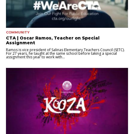
COMMUNITY
CTA | Oscar Ramos, Teacher on Special
Assignment
Ramos is vice president of Salinas Elementary Teachers Council (SETC).
For 27 years, he taught at the same school before taking a special
assignment this year to work with...