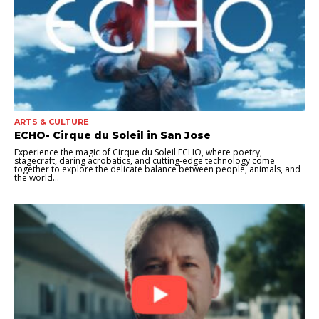
ARTS & CULTURE
ECHO- Cirque du Soleil in San Jose
Experience the magic of Cirque du Soleil ECHO, where poetry,
stagecraft, daring acrobatics, and cutting-edge technology come
together to explore the delicate balance between people, animals, and
the world...