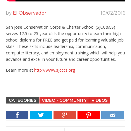
by
El Observador
10/02/2016
San Jose Conservation Corps & Charter School (SJCC&CS)
serves 17.5 to 25 year olds the opportunity to earn their high
school diploma for FREE and get paid for learning valuable job
skills.
These skills include leadership, communication,
computer literacy, and employment training which will help you
advance and excel in your future and career opportunities.
Learn more at
http://www.sjcccs.org
CATEGORIES
VIDEO - COMMUNITY
VIDEOS