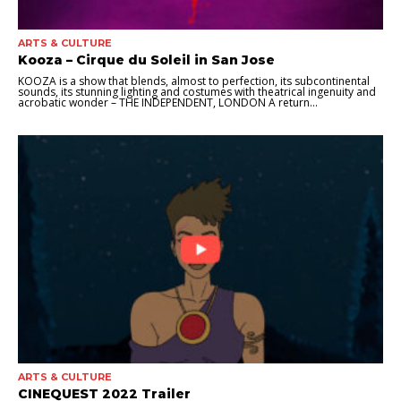
ARTS & CULTURE
Kooza – Cirque du Soleil in San Jose
KOOZA is a show that blends, almost to perfection, its subcontinental
sounds, its stunning lighting and costumes with theatrical ingenuity and
acrobatic wonder – THE INDEPENDENT, LONDON A return...
ARTS & CULTURE
CINEQUEST 2022 Trailer