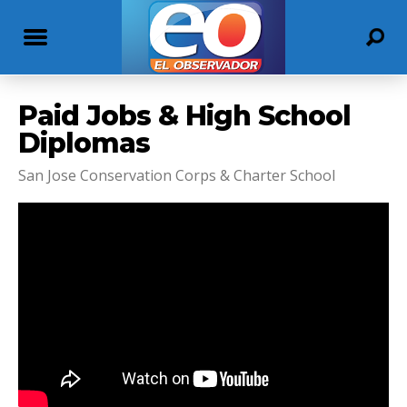
Paid Jobs & High School
Diplomas
San Jose Conservation Corps & Charter School