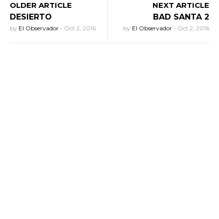
OLDER ARTICLE
NEXT ARTICLE
DESIERTO
BAD SANTA 2
by
El Observador
-
Oct 2, 2016
by
El Observador
-
Oct 2, 2016