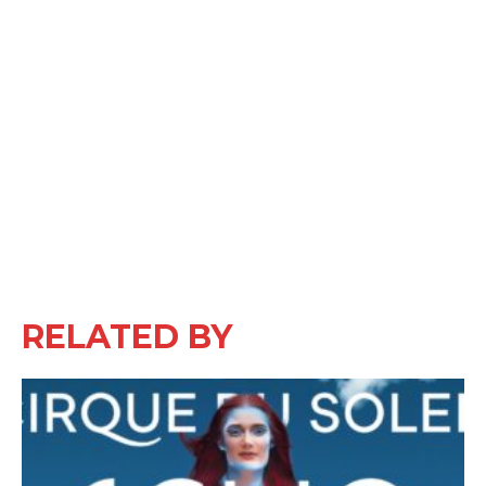
RELATED BY