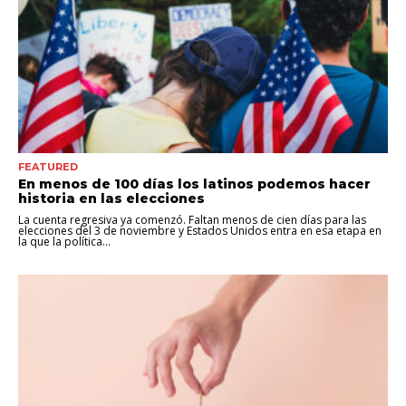
FEATURED
En menos de 100 días los latinos podemos hacer
historia en las elecciones
La cuenta regresiva ya comenzó. Faltan menos de cien días para las
elecciones del 3 de noviembre y Estados Unidos entra en esa etapa en
la que la política...