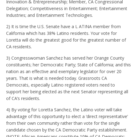
Innovation & Entrepreneurship; Member, CA Congressional
Delegation; Competitiveness in Entertainment; Entertainment
Industries; and Entertainment Technologies.
2) It is time the U.S. Senate have a L ATINA member from
California which has 38% Latino residents. Your vote for
Loretta will do the greatest good for the greatest number of
CA residents.
3) Congresswoman Sanchez has served her Orange County
constituents; her Democratic Party; State of California; and this
nation as an effective and exemplary legislator for over 20
years. That is what is needed today. Grassroots CA
Democrats, especially Latino registered voters need to
support her being elected as the next Senator representing all
of CA’s residents.
4) By voting for Loretta Sanchez, the Latino voter will take
advantage of this opportunity to elect a ‘direct representative’
from their own community rather than vote for the single
candidate chosen by the CA Democratic Party establishment.
(NOTE: African-Americans constitute 10% of CA Democrats;