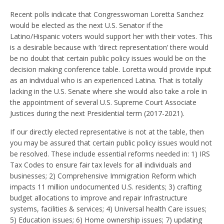
Recent polls indicate that Congresswoman Loretta Sanchez
would be elected as the next U.S. Senator if the
Latino/Hispanic voters would support her with their votes. This
is a desirable because with ‘direct representation’ there would
be no doubt that certain public policy issues would be on the
decision making conference table. Loretta would provide input
as an individual who is an experienced Latina. That is totally
lacking in the U.S. Senate where she would also take a role in
the appointment of several U.S. Supreme Court Associate
Justices during the next Presidential term (2017-2021).
If our directly elected representative is not at the table, then
you may be assured that certain public policy issues would not
be resolved. These include essential reforms needed in: 1) IRS
Tax Codes to ensure fair tax levels for all individuals and
businesses; 2) Comprehensive Immigration Reform which
impacts 11 million undocumented U.S. residents; 3) crafting
budget allocations to improve and repair Infrastructure
systems, facilities & services; 4) Universal health Care issues;
5) Education issues; 6) Home ownership issues; 7) updating