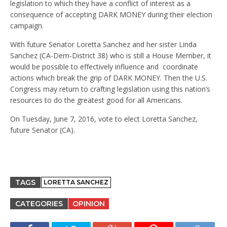
legislation to which they have a conflict of interest as a
consequence of accepting DARK MONEY during their election
campaign.
With future Senator Loretta Sanchez and her sister Linda
Sanchez (CA-Dem-District 38) who is still a House Member, it
would be possible to effectively influence and coordinate
actions which break the grip of DARK MONEY. Then the U.S.
Congress may return to crafting legislation using this nation’s
resources to do the greatest good for all Americans.
On Tuesday, June 7, 2016, vote to elect Loretta Sanchez,
future Senator (CA).
TAGS
LORETTA SANCHEZ
CATEGORIES
OPINION