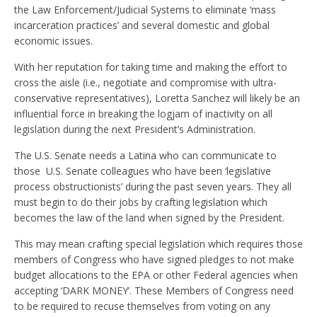
the Law Enforcement/Judicial Systems to eliminate ‘mass
incarceration practices’ and several domestic and global
economic issues.
With her reputation for taking time and making the effort to
cross the aisle (i.e., negotiate and compromise with ultra-
conservative representatives), Loretta Sanchez will likely be an
influential force in breaking the logjam of inactivity on all
legislation during the next President’s Administration.
The U.S. Senate needs a Latina who can communicate to
those U.S. Senate colleagues who have been ‘legislative
process obstructionists’ during the past seven years. They all
must begin to do their jobs by crafting legislation which
becomes the law of the land when signed by the President.
This may mean crafting special legislation which requires those
members of Congress who have signed pledges to not make
budget allocations to the EPA or other Federal agencies when
accepting ‘DARK MONEY’. These Members of Congress need
to be required to recuse themselves from voting on any