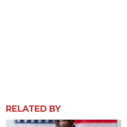
RELATED BY