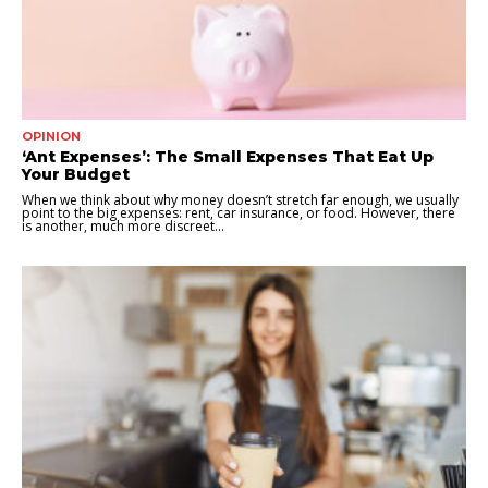
OPINION
‘Ant Expenses’: The Small Expenses That Eat Up
Your Budget
When we think about why money doesn’t stretch far enough, we usually
point to the big expenses: rent, car insurance, or food. However, there
is another, much more discreet...