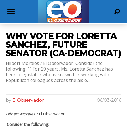
WHY VOTE FOR LORETTA
SANCHEZ, FUTURE
SENATOR (CA-DEMOCRAT)
Hilbert Morales / El Observador Consider the
following: 1) For 20 years, Ms. Loretta Sanchez has
been a legislator who is known for ‘working with
Republican colleagues across the aisle....
by
ElObservador
06/03/2016
Hilbert Morales /
El Observador
Consider the following: