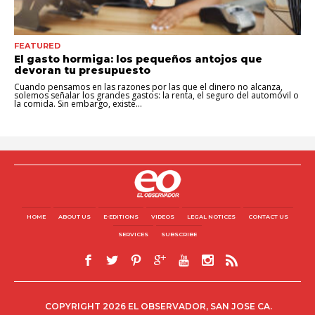
FEATURED
El gasto hormiga: los pequeños antojos que
devoran tu presupuesto
Cuando pensamos en las razones por las que el dinero no alcanza,
solemos señalar los grandes gastos: la renta, el seguro del automóvil o
la comida. Sin embargo, existe...
HOME
ABOUT US
E-EDITIONS
VIDEOS
LEGAL NOTICES
CONTACT US
SERVICES
SUBSCRIBE
COPYRIGHT 2026 EL OBSERVADOR, SAN JOSE CA.