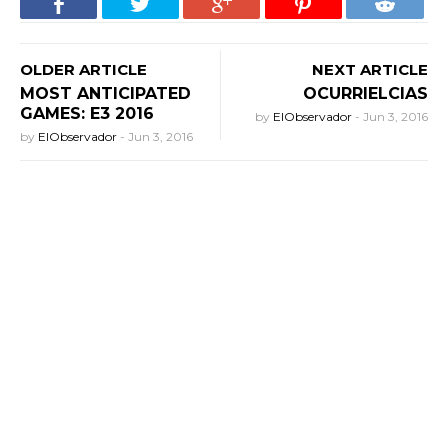
OLDER ARTICLE
NEXT ARTICLE
MOST ANTICIPATED
OCURRIELCIAS
GAMES: E3 2016
by
ElObservador
-
Jun 3, 2016
by
ElObservador
-
Jun 3, 2016