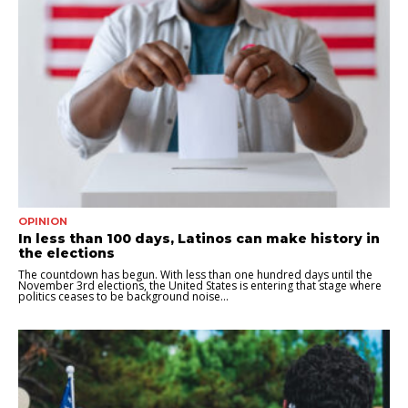
OPINION
In less than 100 days, Latinos can make history in
the elections
The countdown has begun. With less than one hundred days until the
November 3rd elections, the United States is entering that stage where
politics ceases to be background noise...