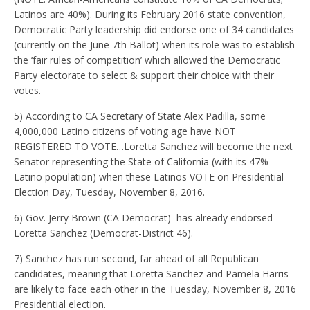
Latinos are 40%). During its February 2016 state convention,
Democratic Party leadership did endorse one of 34 candidates
(currently on the June 7th Ballot) when its role was to establish
the ‘fair rules of competition’ which allowed the Democratic
Party electorate to select & support their choice with their
votes.
5) According to CA Secretary of State Alex Padilla, some
4,000,000 Latino citizens of voting age have NOT
REGISTERED TO VOTE…Loretta Sanchez will become the next
Senator representing the State of California (with its 47%
Latino population) when these Latinos VOTE on Presidential
Election Day, Tuesday, November 8, 2016.
6) Gov. Jerry Brown (CA Democrat) has already endorsed
Loretta Sanchez (Democrat-District 46).
7) Sanchez has run second, far ahead of all Republican
candidates, meaning that Loretta Sanchez and Pamela Harris
are likely to face each other in the Tuesday, November 8, 2016
Presidential election.