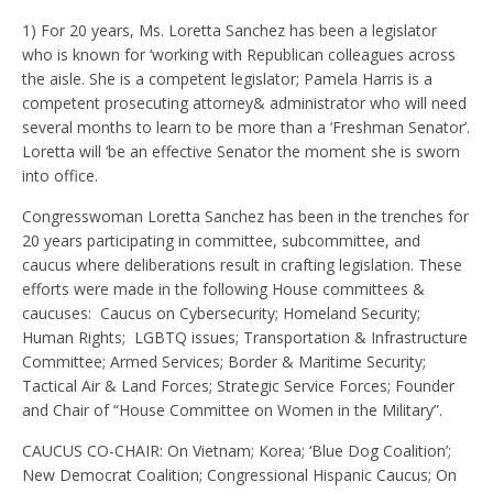
1) For 20 years, Ms. Loretta Sanchez has been a legislator
who is known for ‘working with Republican colleagues across
the aisle. She is a competent legislator; Pamela Harris is a
competent prosecuting attorney& administrator who will need
several months to learn to be more than a ‘Freshman Senator’.
Loretta will ‘be an effective Senator the moment she is sworn
into office.
Congresswoman Loretta Sanchez has been in the trenches for
20 years participating in committee, subcommittee, and
caucus where deliberations result in crafting legislation. These
efforts were made in the following House committees &
caucuses: Caucus on Cybersecurity; Homeland Security;
Human Rights; LGBTQ issues; Transportation & Infrastructure
Committee; Armed Services; Border & Maritime Security;
Tactical Air & Land Forces; Strategic Service Forces; Founder
and Chair of “House Committee on Women in the Military”.
CAUCUS CO-CHAIR: On Vietnam; Korea; ‘Blue Dog Coalition’;
New Democrat Coalition; Congressional Hispanic Caucus; On