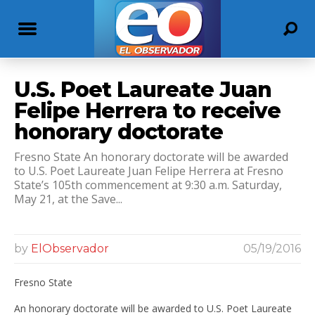
U.S. Poet Laureate Juan
Felipe Herrera to receive
honorary doctorate
Fresno State An honorary doctorate will be awarded
to U.S. Poet Laureate Juan Felipe Herrera at Fresno
State’s 105th commencement at 9:30 a.m. Saturday,
May 21, at the Save...
by
ElObservador
05/19/2016
Fresno State
An honorary doctorate will be awarded to U.S. Poet Laureate