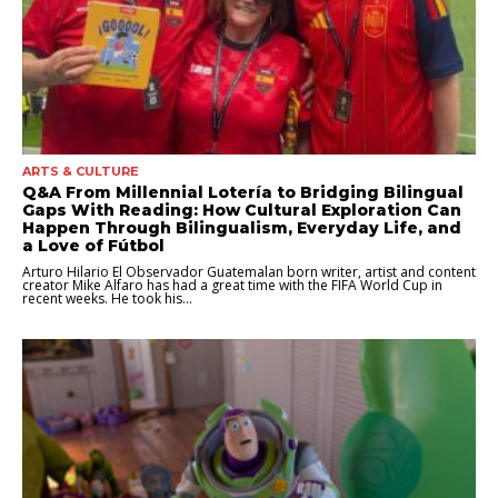
ARTS & CULTURE
Q&A From Millennial Lotería to Bridging Bilingual
Gaps With Reading: How Cultural Exploration Can
Happen Through Bilingualism, Everyday Life, and
a Love of Fútbol
Arturo Hilario El Observador Guatemalan born writer, artist and content
creator Mike Alfaro has had a great time with the FIFA World Cup in
recent weeks. He took his...