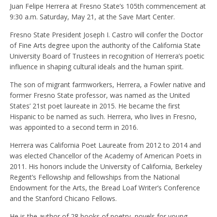
Juan Felipe Herrera at Fresno State’s 105th commencement at
9:30 a.m. Saturday, May 21, at the Save Mart Center.
Fresno State President Joseph I. Castro will confer the Doctor
of Fine Arts degree upon the authority of the California State
University Board of Trustees in recognition of Herrera’s poetic
influence in shaping cultural ideals and the human spirit.
The son of migrant farmworkers, Herrera, a Fowler native and
former Fresno State professor, was named as the United
States’ 21st poet laureate in 2015. He became the first
Hispanic to be named as such. Herrera, who lives in Fresno,
was appointed to a second term in 2016.
Herrera was California Poet Laureate from 2012 to 2014 and
was elected Chancellor of the Academy of American Poets in
2011. His honors include the University of California, Berkeley
Regent’s Fellowship and fellowships from the National
Endowment for the Arts, the Bread Loaf Writer’s Conference
and the Stanford Chicano Fellows.
He is the author of 28 books of poetry, novels for young