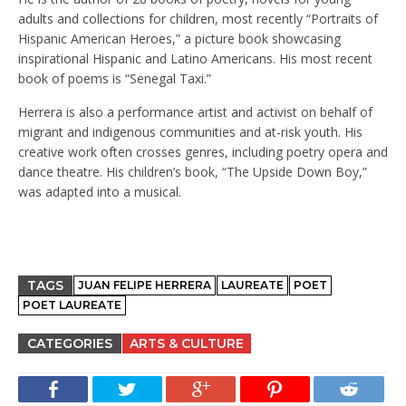
adults and collections for children, most recently “Portraits of
Hispanic American Heroes,” a picture book showcasing
inspirational Hispanic and Latino Americans. His most recent
book of poems is “Senegal Taxi.”
Herrera is also a performance artist and activist on behalf of
migrant and indigenous communities and at-risk youth. His
creative work often crosses genres, including poetry opera and
dance theatre. His children’s book, “The Upside Down Boy,”
was adapted into a musical.
TAGS
JUAN FELIPE HERRERA
LAUREATE
POET
POET LAUREATE
CATEGORIES
ARTS & CULTURE