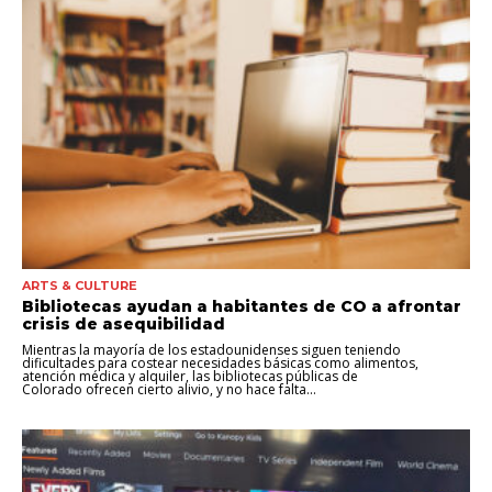
ARTS & CULTURE
Bibliotecas ayudan a habitantes de CO a afrontar
crisis de asequibilidad
Mientras la mayoría de los estadounidenses siguen teniendo
dificultades para costear necesidades básicas como alimentos,
atención médica y alquiler, las bibliotecas públicas de
Colorado ofrecen cierto alivio, y no hace falta...