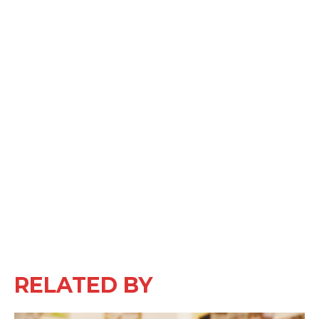
RELATED BY