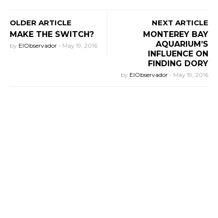
OLDER ARTICLE
NEXT ARTICLE
MAKE THE SWITCH?
MONTEREY BAY
AQUARIUM’S
by
ElObservador
-
May 19, 2016
INFLUENCE ON
FINDING DORY
by
ElObservador
-
May 19, 2016