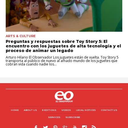
ARTS & CULTURE
Preguntas y respuestas sobre Toy Story 5: El
encuentro con los juguetes de alta tecnología y el
proceso de animar un legado
Arturo Hilario El Observador Los juguetes están de vuelta. Toy Story 5
transporta al público de nuevo al amado mundo de los juguetes que
cobran vida cuando nadie los...
HOME
ABOUT US
E-EDITIONS
VIDEOS
LEGAL NOTICES
CONTACT US
SERVICES
SUBSCRIBE