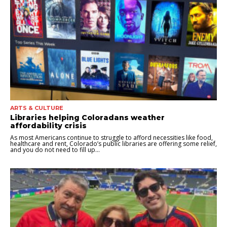
ARTS & CULTURE
Libraries helping Coloradans weather
affordability crisis
As most Americans continue to struggle to afford necessities like food,
healthcare and rent, Colorado’s public libraries are offering some relief,
and you do not need to fill up...