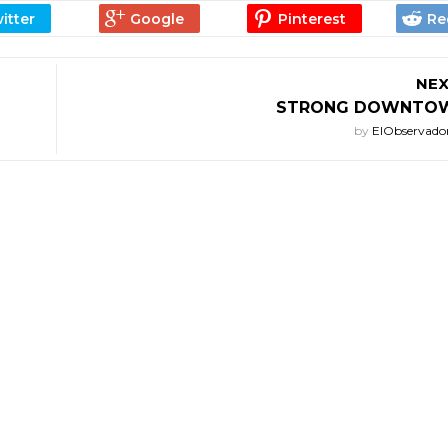
NEX
STRONG DOWNTOW
by
ElObservado