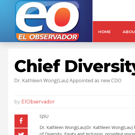
HOME
ABOU
Chief Diversit
Dr. Kathleen Wong(Lau) Appointed as new CDO
by
ElObservador
SJSU
Dr. Kathleen Wong(Lau)Dr. Kathleen Wong(Lau) has
of Diversity, Equity and Inclusion, providing visi