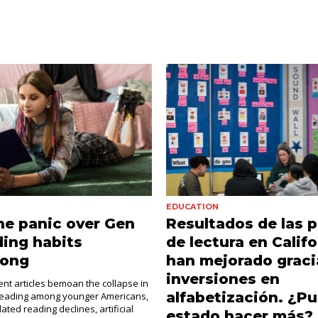
EDUCATION
e panic over Gen
Resultados de las 
ding habits
de lectura en Califo
rong
han mejorado gracia
inversiones en
cent articles bemoan the collapse in
alfabetización. ¿Pu
 reading among younger Americans,
ated reading declines, artificial
estado hacer más?