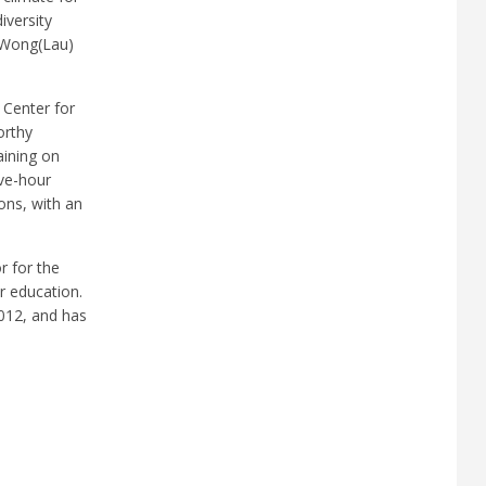
iversity
. Wong(Lau)
 Center for
orthy
aining on
ive-hour
ons, with an
r for the
r education.
2012, and has