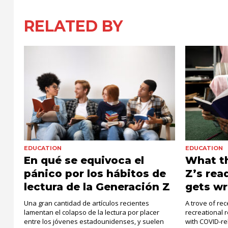
RELATED BY
EDUCATION
EDUCATION
En qué se equivoca el
What th
pánico por los hábitos de
Z’s rea
lectura de la Generación Z
gets w
Una gran cantidad de artículos recientes
A trove of re
lamentan el colapso de la lectura por placer
recreational
entre los jóvenes estadounidenses, y suelen
with COVID-rel