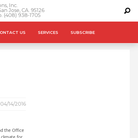
ns, Inc.
an Jose, CA. 95126
o. (408) 938-1705
ONTACT US
SERVICES
SUBSCRIBE
04/14/2016
d the Office
 climate for