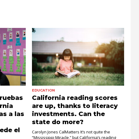
EDUCATION
pruebas
California reading scores
rnia
are up, thanks to literacy
s a las
investments. Can the
state do more?
ede el
Carolyn Jones CalMatters It’s not quite the
“Mississippi Miracle,” but California’s reading