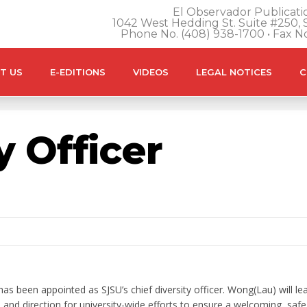
El Observador Publicatio
1042 West Hedding St. Suite #250, S
Phone No. (408) 938-1700 • Fax N
T US
E-EDITIONS
VIDEOS
LEGAL NOTICES
C
y Officer
 been appointed as SJSU’s chief diversity officer. Wong(Lau) will lea
on and direction for university-wide efforts to ensure a welcoming, safe