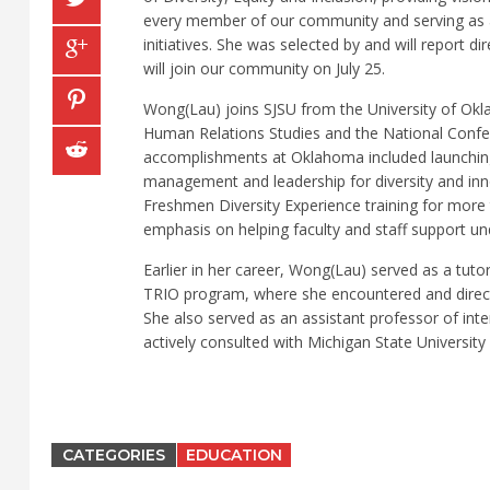
every member of our community and serving as a 
initiatives. She was selected by and will report d
will join our community on July 25.
Wong(Lau) joins SJSU from the University of Okl
Human Relations Studies and the National Confe
accomplishments at Oklahoma included launching fa
management and leadership for diversity and inno
Freshmen Diversity Experience training for more 
emphasis on helping faculty and staff support un
Earlier in her career, Wong(Lau) served as a tut
TRIO program, where she encountered and directl
She also served as an assistant professor of in
actively consulted with Michigan State University 
CATEGORIES
EDUCATION