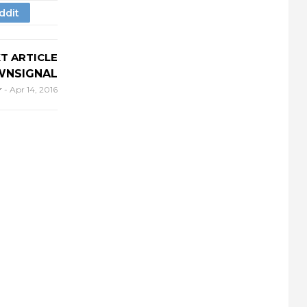
T ARTICLE
NSIGNAL
r
-
Apr 14, 2016