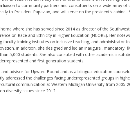
liaison to community partners and constituents on a wide array of d
irectly to President Papazian, and will serve on the president’s cabinet
ahoma where she has served since 2014 as director of the Southwest
rence on Race and Ethnicity in Higher Education (NCORE). Her notew
culty training institutes on inclusive teaching, and administrator tr
vation. In addition, she designed and led an inaugural, mandatory, f
than 5,000 students. She also consulted with other academic instituti
derrepresented and first generation students.
or and advisor for Upward Bound and as a bilingual education counselo
y addressed the challenges facing underrepresented groups in highe
tercultural communication at Western Michigan University from 2005-
on diversity issues since 2012.