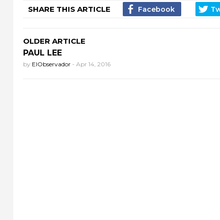
SHARE THIS ARTICLE
OLDER ARTICLE
PAUL LEE
by
ElObservador
-
Apr 14, 2016