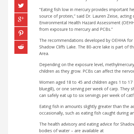
“Eating fish low in mercury provides important hea
source of protein,” said Dr. Lauren Zeise, acting
Environmental Health Hazard Assessment (OEHHA). 
from exposure to mercury and PCBs.”
The recommendations developed by OEHHA for ea
Shadow Cliffs Lake. The 80-acre lake is part of t
Area.
Depending on the exposure level, methylmercury 
children as they grow. PCBs can affect the nervo
Women aged 18 to 45 and children ages 1 to 17 ca
bluegill), or one serving per week of carp. The
can safely eat up to six servings per week of cat
Eating fish in amounts slightly greater than the a
occasionally, such as eating fish caught during a
The health advisory and eating advice for Shadow 
bodies of water – are available at