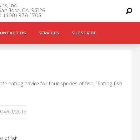
ns, Inc.
an Jose, CA. 95126
o. (408) 938-1705
ONTACT US
SERVICES
SUBSCRIBE
 eating advice for four species of fish. “Eating fish
04/01/2016
s of fish.