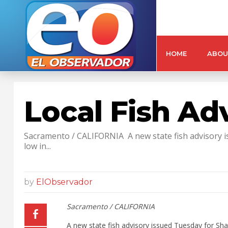
HOME
ABOU
Local Fish Ad
Sacramento / CALIFORNIA A new state fish advisory iss
low in...
by
ElObservador
Sacramento / CALIFORNIA
A new state fish advisory issued Tuesday for Shad