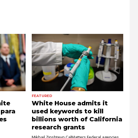
FEATURED
ite
White House admits it
 para
used keywords to kill
es
billions worth of California
research grants
Mikhail Zinshteyn CalMatters Federal agencies