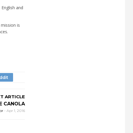
h English and
 mission is
nces.
T ARTICLE
DE CANOLA
or
-
Apr 1, 2016