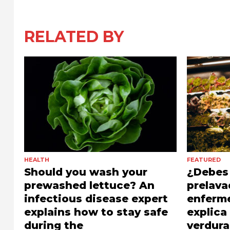
RELATED BY
HEALTH
FEATURED
Should you wash your
¿Debes 
prewashed lettuce? An
prelava
infectious disease expert
enferm
explains how to stay safe
explic
during the
verdura