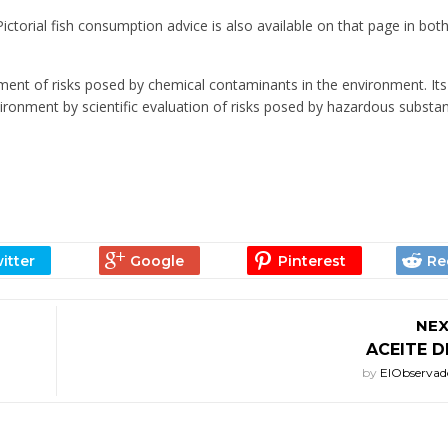
ictorial fish consumption advice is also available on that page in bot
ment of risks posed by chemical contaminants in the environment. Its
ironment by scientific evaluation of risks posed by hazardous substa
NEX
ACEITE 
by
ElObservad