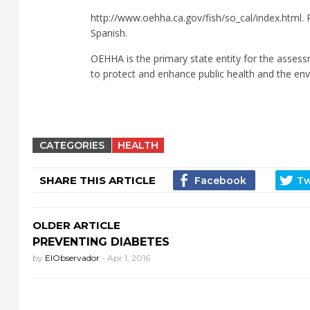
http://www.oehha.ca.gov/fish/so_cal/index.html. P
Spanish.
OEHHA is the primary state entity for the assess
to protect and enhance public health and the env
CATEGORIES
HEALTH
SHARE THIS ARTICLE
OLDER ARTICLE
PREVENTING DIABETES
by
ElObservador
-
Apr 1, 2016