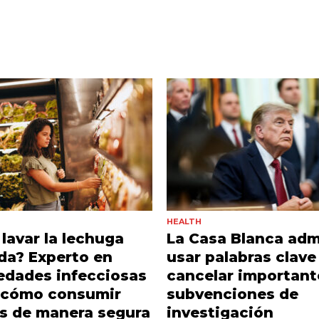
HEALTH
lavar la lechuga
La Casa Blanca adm
da? Experto en
usar palabras clave
edades infecciosas
cancelar important
a cómo consumir
subvenciones de
s de manera segura
investigación