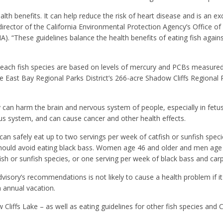
lth benefits. It can help reduce the risk of heart disease and is an ex
 director of the California Environmental Protection Agency’s Office of
“These guidelines balance the health benefits of eating fish against
ch fish species are based on levels of mercury and PCBs measured 
he East Bay Regional Parks District’s 266-acre Shadow Cliffs Regional
can harm the brain and nervous system of people, especially in fetu
us system, and can cause cancer and other health effects.
n safely eat up to two servings per week of catfish or sunfish speci
y should avoid eating black bass. Women age 46 and older and men age
fish or sunfish species, or one serving per week of black bass and carp
dvisory’s recommendations is not likely to cause a health problem if it
n annual vacation.
Cliffs Lake – as well as eating guidelines for other fish species and C