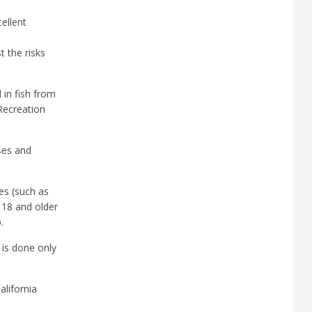
cellent
 the risks
in fish from
 Recreation
ses and
es (such as
 18 and older
.
 is done only
alifornia