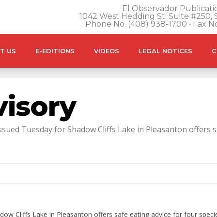
El Observador Publicatio
1042 West Hedding St. Suite #250, S
Phone No. (408) 938-1700 • Fax N
T US
E-EDITIONS
VIDEOS
LEGAL NOTICES
C
visory
ued Tuesday for Shadow Cliffs Lake in Pleasanton offers safe
ow Cliffs Lake in Pleasanton offers safe eating advice for four specie