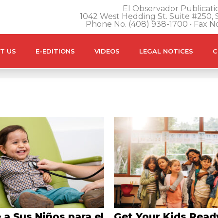
El Observador Publicatio
1042 West Hedding St. Suite #250, S
Phone No. (408) 938-1700 • Fax N
T US
E-EDITIONS
VIDEOS
LEGAL NOTICES
C
 a Sus Niños para el
Get Your Kids Read