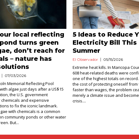
ur local reflecting
5 Ideas to Reduce 
 pond turns green
Electricity Bill This
gae, don’t reach for
Summer
ls – nature has
El Observador
05/15/2026
solutions
Extreme heat kills. In Maricopa Cou
608 heat-related deaths were confi
07/03/2026
one of the highest totals on recor
oln Memorial Reflecting Pool
the cost of protecting oneself from 
with algae just days after a US$15
faster than wages, the problem ce
ation, the U.S. government
merely a climate issue and becomes
r chemicals and expensive
crisis....
tions to fix the iconic landmark.
 algae with chemicals is a common
n community ponds or other water
een. But...