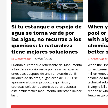
Si tu estanque o espejo de
When yo
agua se torna verde por
pool or
las algas, no recurras a los
with al
químicos: la naturaleza
chemica
tiene mejores soluciones
better 
El Observador
07/03/2026
El Observador
Cuando el estanque reflectante del Monumento
When the Linc
a Lincoln se volvió verde por las algas apenas
turned green 
unos días después de una renovación de 15
million renov
millones de dólares, el gobierno de EE. UU. se
scrambled fo
apresuró a buscar productos químicos y
technical solu
costosas soluciones técnicas para restaurar
Trying to kill
este emblemático monumento. Intentar eliminar
response whe
las...
features go gr