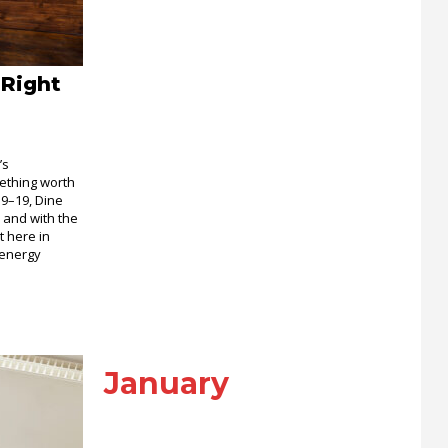
 Right
’s
ething worth
 9–19, Dine
 and with the
t here in
 energy
January