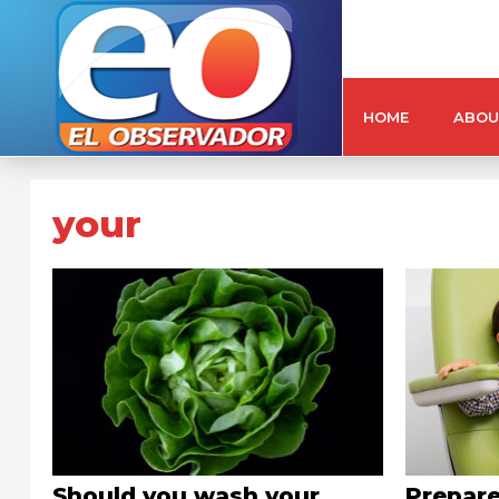
HOME
ABOU
your
Should you wash your
Prepare