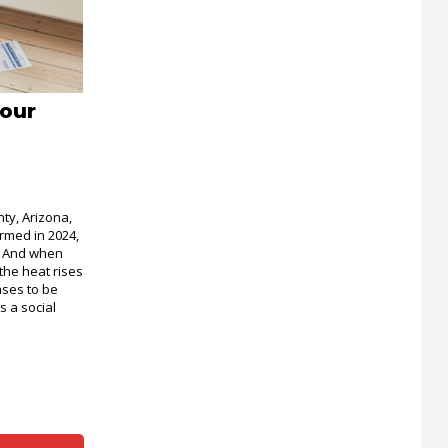
Your
nty, Arizona,
rmed in 2024,
d. And when
the heat rises
ases to be
 a social