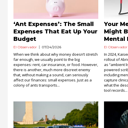
‘Ant Expenses’: The Small
Your Me
Expenses That Eat Up Your
Might B
Budget
Mental 
El Observador
07/24/2026
El Observador
When we think about why money doesn’t stretch
In 2024, Kai
far enough, we usually point to the big
rollout of Abr
expenses: rent, car insurance, or food. However,
as “ambient li
there is another, much more discreet enemy
powered scrib
that, without making a sound, can seriously
including men
affect our finances: small expenses. Just as a
capture clinic
colony of ants transports...
what the descr
tool records...