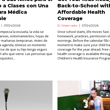
 a Clases con Una
Back-to-School wit
ura Médica
Affordable Health
ble
Coverage
07/24/2026
El Observador
07/24/2026
mpieza la escuela, la vida se
Once school starts, life moves fast.
tareas, entrenamientos, hojas de
homework, practices, permission sl
 y mañanas tempranas. Antes de
mornings. Before the calendar fills 
 la agenda, tómese un momento
moment to make sure your child ha
se de que su hijo tenga seguro
coverage for the year ahead. Free 
el año que viene. Las personas que
health coverage is available throu
quisitos...
Children’s Health Insurance Program