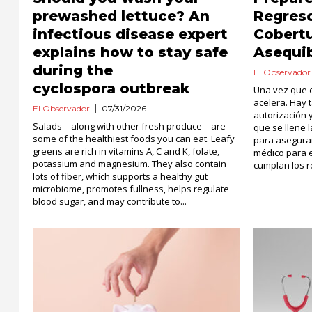
prewashed lettuce? An
Regreso
infectious disease expert
Cobert
explains how to stay safe
Asequi
during the
El Observador
cyclospora outbreak
Una vez que e
acelera. Hay 
El Observador
07/31/2026
autorización
Salads – along with other fresh produce – are
que se llene
some of the healthiest foods you can eat. Leafy
para asegurar
greens are rich in vitamins A, C and K, folate,
médico para 
potassium and magnesium. They also contain
cumplan los re
lots of fiber, which supports a healthy gut
microbiome, promotes fullness, helps regulate
blood sugar, and may contribute to...