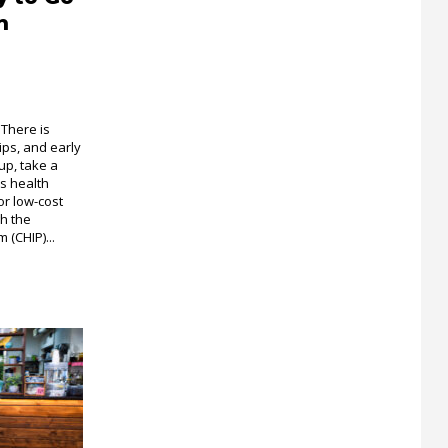
h
 There is
ips, and early
up, take a
s health
or low-cost
gh the
 (CHIP)...