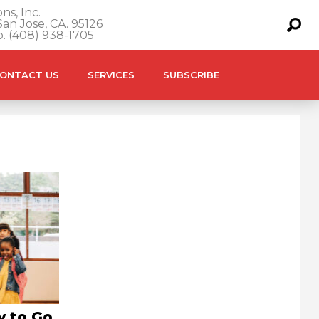
ns, Inc.
an Jose, CA. 95126
o. (408) 938-1705
ONTACT US
SERVICES
SUBSCRIBE
y to Go