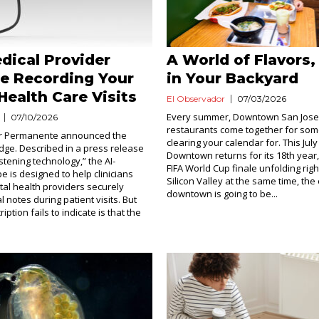
dical Provider
A World of Flavors,
e Recording Your
in Your Backyard
Health Care Visits
El Observador
07/03/2026
Every summer, Downtown San Jose
07/10/2026
restaurants come together for som
ser Permanente announced the
clearing your calendar for. This July
idge. Described in a press release
Downtown returns for its 18th year,
stening technology,” the AI-
FIFA World Cup finale unfolding righ
e is designed to help clinicians
Silicon Valley at the same time, the
tal health providers securely
downtown is going to be...
al notes during patient visits. But
iption fails to indicate is that the