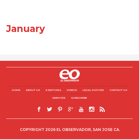
January
HOME
ABOUT US
E-EDITIONS
VIDEOS
LEGAL NOTICES
CONTACT US
SERVICES
SUBSCRIBE
COPYRIGHT 2026 EL OBSERVADOR, SAN JOSE CA.