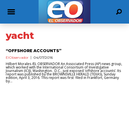
yacht
“OFFSHORE ACCOUNTS”
ElObservador
04/07/2016
Hilbert Morales /EL OBSERVADOR An Associated Press (AP) news group,
which worked with the International Consortium of Investigative
Journalism (ICIJ). Washington. D.C., just exposed ‘offshore accounts’. Its
report was published by the BROWNSVILLE HERALD (TEXAS), Sunday
edition, April 3, 2016. This report was first filed in Frankfort, Germany
by...