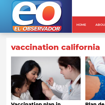
HOME
ABOU
vaccination california
Vaccination plan in
Plan de