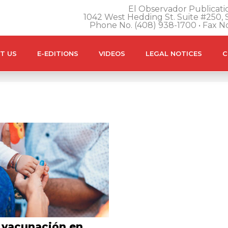
El Observador Publicatio
1042 West Hedding St. Suite #250, S
Phone No. (408) 938-1700 • Fax N
T US
E-EDITIONS
VIDEOS
LEGAL NOTICES
C
 vacunación en