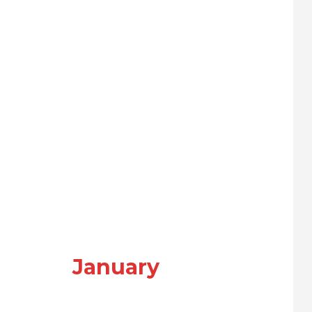
January