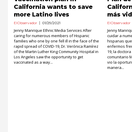
California wants to save
Califor
more Latino lives
más vid
ElObservador
01/29/2021
ElObservador
Jenny Manrique Ethnic Media Services After
Jenny Manriq
caring for numerous members of Hispanic
cuidar a num
families who one by one fell ill in the face of the
hispanas que
rapid spread of COVID-19, Dr. Verónica Ramírez
enfermos fren
of the Martin Luther King Community Hospital in
19, la doctor
Los Angeles saw the opportunity to get
comunitario M
vaccinated as a way...
vio la oport
manera...