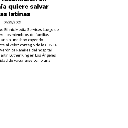
nia quiere salvar
as latinas
01/29/2021
ue Ethnic Media Services Luego de
erosos miembros de familias
 uno a uno iban cayendo
te al veloz contagio de la COVID-
a Verónica Ramírez del hospital
artin Luther King en Los Ángeles
unidad de vacunarse como una