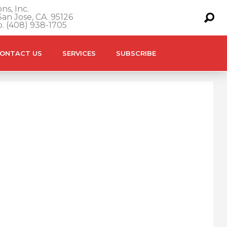
ns, Inc.
an Jose, CA. 95126
o. (408) 938-1705
ONTACT US
SERVICES
SUBSCRIBE