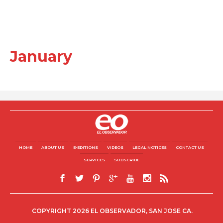
January
HOME
ABOUT US
E-EDITIONS
VIDEOS
LEGAL NOTICES
CONTACT US
SERVICES
SUBSCRIBE
COPYRIGHT 2026 EL OBSERVADOR, SAN JOSE CA.