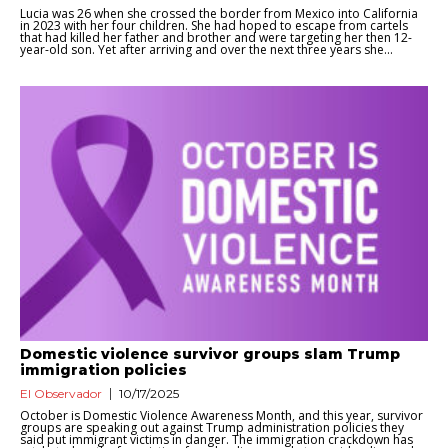
Lucia was 26 when she crossed the border from Mexico into California
in 2023 with her four children. She had hoped to escape from cartels
that had killed her father and brother and were targeting her then 12-
year-old son. Yet after arriving and over the next three years she...
Domestic violence survivor groups slam Trump
immigration policies
El Observador
10/17/2025
October is Domestic Violence Awareness Month, and this year, survivor
groups are speaking out against Trump administration policies they
said put immigrant victims in danger. The immigration crackdown has