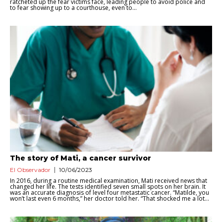
ratcheted up the fear victims face, leading people to avoid police and
to fear showing up to a courthouse, even to...
The story of Mati, a cancer survivor
El Observador
10/06/2023
In 2016, during a routine medical examination, Mati received news that
changed her life. The tests identified seven small spots on her brain. It
was an accurate diagnosis of level four metastatic cancer. “Matilde, you
won’t last even 6 months,” her doctor told her. “That shocked me a lot...