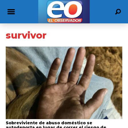
survivor
Sobreviviente de abuso doméstico se
autodeporta en lugar de correr el riesgo de