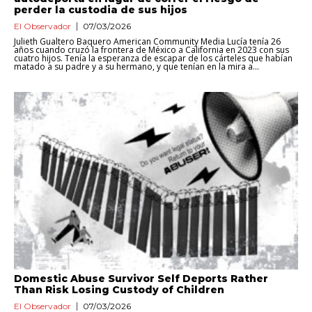
perder la custodia de sus hijos
El Observador
07/03/2026
Julieth Gualtero Baquero American Community Media Lucía tenía 26
años cuando cruzó la frontera de México a California en 2023 con sus
cuatro hijos. Tenía la esperanza de escapar de los cárteles que habían
matado a su padre y a su hermano, y que tenían en la mira a...
Domestic Abuse Survivor Self Deports Rather
Than Risk Losing Custody of Children
El Observador
07/03/2026