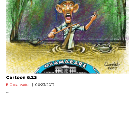
Cartoon 6.23
ElObservador
06/23/2017
...