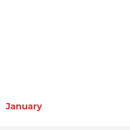
January