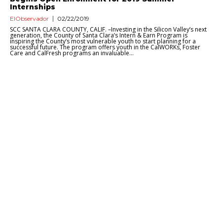
Internships
ElObservador
02/22/2019
SCC SANTA CLARA COUNTY, CALIF. –Investing in the Silicon Valley’s next
generation, the County of Santa Clara’s Intern & Earn Program is
inspiring the County’s most vulnerable youth to start planning for a
successful future. The program offers youth in the CalWORKs, Foster
Care and CalFresh programs an invaluable...