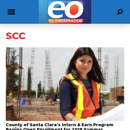
SCC
County of Santa Clara’s Intern & Earn Program
Begins Open Enrollment for 2019 Summer