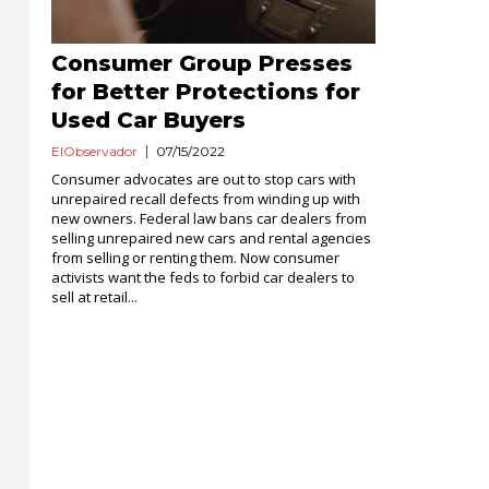
Consumer Group Presses
for Better Protections for
Used Car Buyers
ElObservador
07/15/2022
Consumer advocates are out to stop cars with
unrepaired recall defects from winding up with
new owners. Federal law bans car dealers from
selling unrepaired new cars and rental agencies
from selling or renting them. Now consumer
activists want the feds to forbid car dealers to
sell at retail...