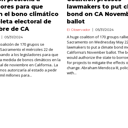
dores para que
lawmakers to put c
n el bono climático
bond on CA Novem
oleta electoral de
ballot
bre de CA
El Observador
05/31/2024
A huge coalition of 170 groups rallie
05/31/2024
Sacramento on Wednesday May 22,
oalición de 170 grupos se
lawmakers to put a climate bond 
 Sacramento el miércoles 22 de
California’s November ballot. The
ando a los legisladores para que
would authorize the state to borrow
a medida de bonos climáticos en la
for projects to mitigate the effects 
ral de noviembre en California.. La
change. Abraham Mendoza III, pol
os autorizaría al estado a pedir
with...
il millones para...