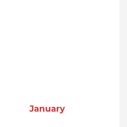
January