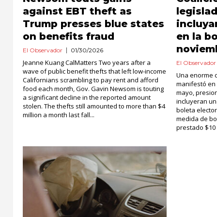
against EBT theft as
legisla
Trump presses blue states
incluya
on benefits fraud
en la b
noviem
El Observador
01/30/2026
Jeanne Kuang CalMatters Two years after a
El Observador
wave of public benefit thefts that left low-income
Una enorme c
Californians scrambling to pay rent and afford
manifestó en
food each month, Gov. Gavin Newsom is touting
mayo, presion
a significant decline in the reported amount
incluyeran un
stolen. The thefts still amounted to more than $4
boleta electo
million a month last fall...
medida de bon
prestado $10 m