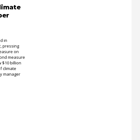
limate
ber
d in
 pressing
measure on
 bond measure
 $10 billion
of climate
icy manager