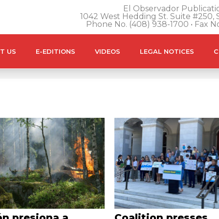
El Observador Publicatio
1042 West Hedding St. Suite #250, S
Phone No. (408) 938-1700 • Fax N
T US
E-EDITIONS
VIDEOS
LEGAL NOTICES
C
ón presiona a
Coalition presses