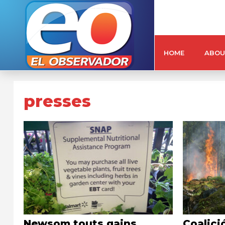
HOME
ABOU
presses
Newsom touts gains
Coalici