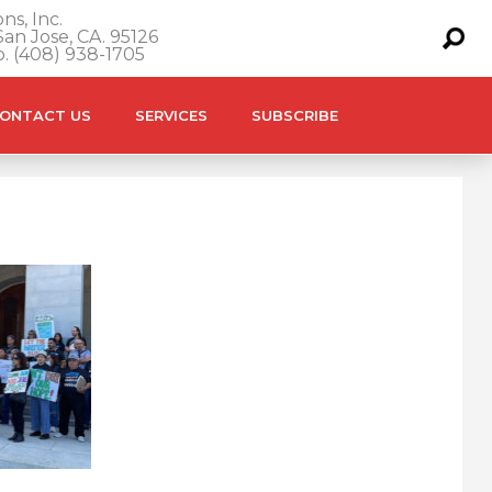
ns, Inc.
an Jose, CA. 95126
o. (408) 938-1705
ONTACT US
SERVICES
SUBSCRIBE