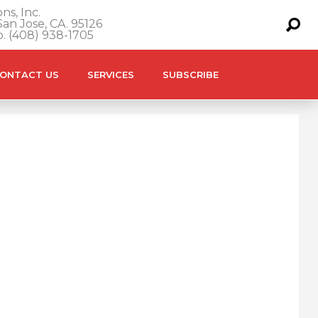
ns, Inc.
an Jose, CA. 95126
o. (408) 938-1705
ONTACT US
SERVICES
SUBSCRIBE