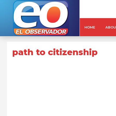
HOME
ABOU
path to citizenship