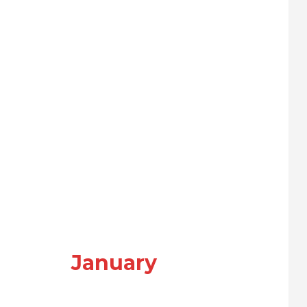
January