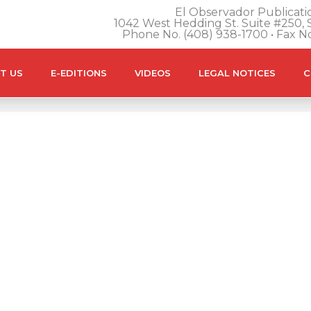
El Observador Publicatio
1042 West Hedding St. Suite #250, S
Phone No. (408) 938-1700 • Fax N
T US
E-EDITIONS
VIDEOS
LEGAL NOTICES
C