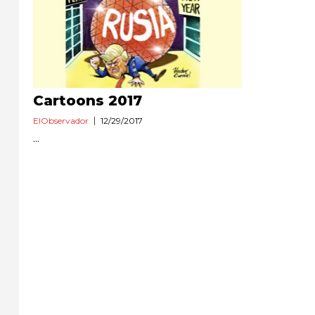
Cartoons 2017
ElObservador
12/29/2017
...