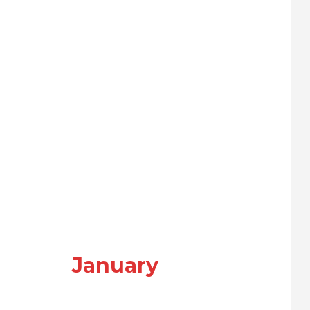
January