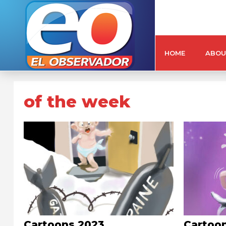
HOME
ABOU
of the week
Cartoons 2023
Cartoo