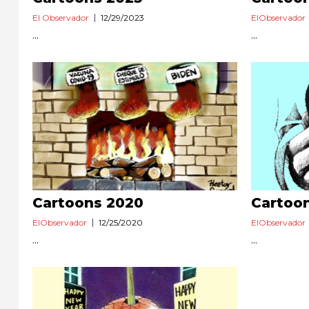
El Observador
12/29/2023
ElObservador
...
...
Cartoons 2020
Cartoo
ElObservador
12/25/2020
ElObservador
...
...