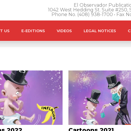
El Observador Publicatio
1042 West Hedding St. Suite #250, S
Phone No. (408) 938-1700 • Fax N
T US
E-EDITIONS
VIDEOS
LEGAL NOTICES
C
ns 2022
Cartoons 2021