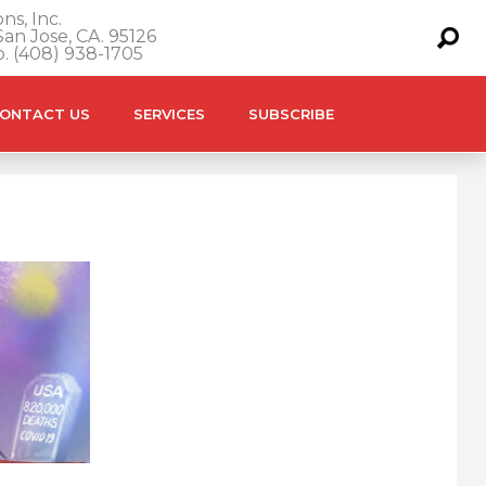
ns, Inc.
an Jose, CA. 95126
o. (408) 938-1705
ONTACT US
SERVICES
SUBSCRIBE