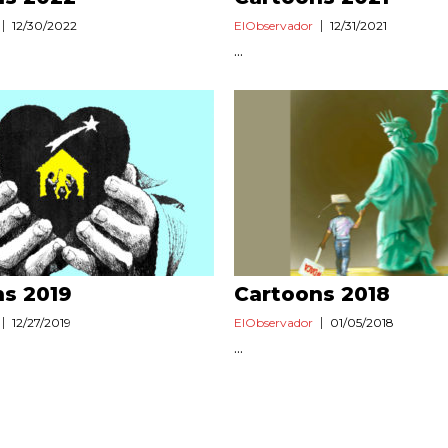
12/30/2022
ElObservador
12/31/2021
...
ns 2019
Cartoons 2018
12/27/2019
ElObservador
01/05/2018
...