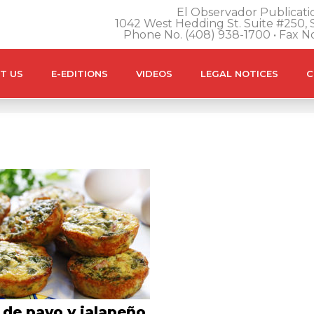
El Observador Publicatio
1042 West Hedding St. Suite #250, S
Phone No. (408) 938-1700 • Fax N
T US
E-EDITIONS
VIDEOS
LEGAL NOTICES
C
 de pavo y jalapeño