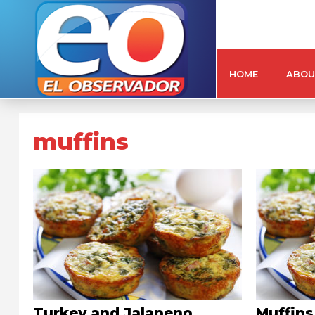
HOME
ABOU
muffins
Turkey and Jalapeno
Muffins