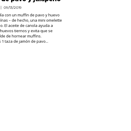
09/13/2019
ía con un muffin de pavo y huevo
eínas – de hecho, una mini omelette
no. El aceite de canola ayuda a
huevos tiernos y evita que se
lde de hornear muffins.
1 taza de jamón de pavo...