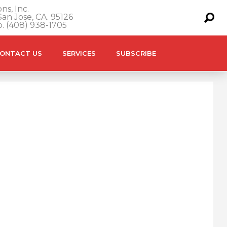
ns, Inc.
an Jose, CA. 95126
o. (408) 938-1705
ONTACT US
SERVICES
SUBSCRIBE