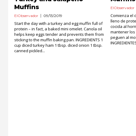
Muffins
ElObservador
Comienza el d
ElObservador
09/13/2019
lleno de prot
Start the day with a turkey and egg muffin full of
cocida al hor
protein – in fact, a baked mini omelet. Canola oil
mantener los 
helps keep eggs tender and prevents them from
peguen al mo
sticking to the muffin baking pan. INGREDIENTS 1
INGREDIENTES 
cup diced turkey ham 1 tbsp. diced onion 1 tbsp.
canned pickled...