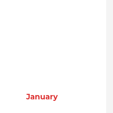
January