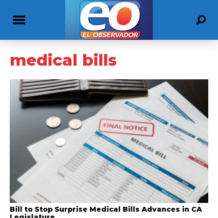
medical bills
Bill to Stop Surprise Medical Bills Advances in CA
Legislature