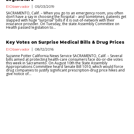
ElObservador
05/03/2019
SACRAMENTO, Calif. – When you go to an emergency room, you often
don’t have a say in choosing the hospital – and sometimes, patients get
slapped with huge “surprise” bills if it is out-of-network with their
insurance provider. On Tuesday, the state Assembly Committee on
Health passed legislation to...
Key Votes on Surprise Medical Bills & Drug Prices
ElObservador
08/12/2016
Suzanne Potter California News Service SACRAMENTO, Calif. – Several
bills aimed at protecting health-care consumers face do-or-die votes
this week in Sacramento. On August 10th the State Assembly
Appropriations Committee heard Senate Bill 1010, which would force
drug companies to justify significant prescription-drug price hikes and
give notice of...