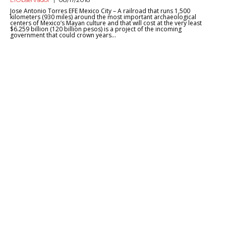
Jose Antonio Torres EFE Mexico City – A railroad that runs 1,500
kilometers (930 miles) around the most important archaeological
centers of Mexico’s Mayan culture and that will cost at the very least
$6.259 billion (120 billion pesos) is a project of the incoming
government that could crown years...