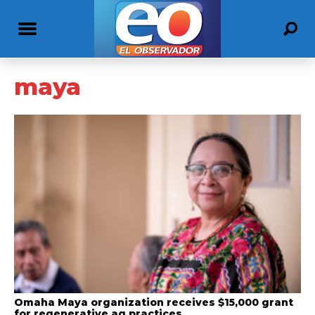
maya
Omaha Maya organization receives $15,000 grant
for regenerative ag practices