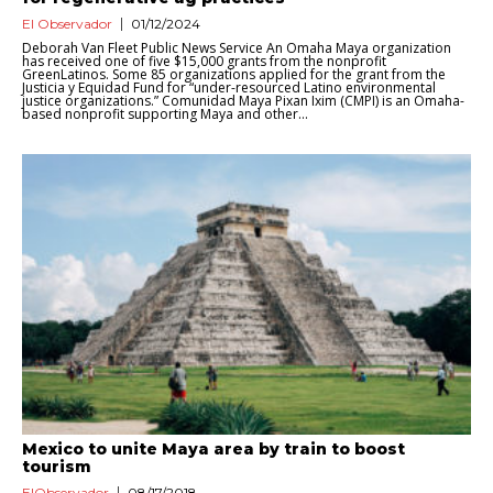
El Observador
01/12/2024
Deborah Van Fleet Public News Service An Omaha Maya organization
has received one of five $15,000 grants from the nonprofit
GreenLatinos. Some 85 organizations applied for the grant from the
Justicia y Equidad Fund for “under-resourced Latino environmental
justice organizations.” Comunidad Maya Pixan Ixim (CMPI) is an Omaha-
based nonprofit supporting Maya and other...
Mexico to unite Maya area by train to boost
tourism
ElObservador
08/17/2018