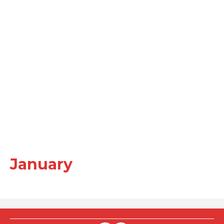
January