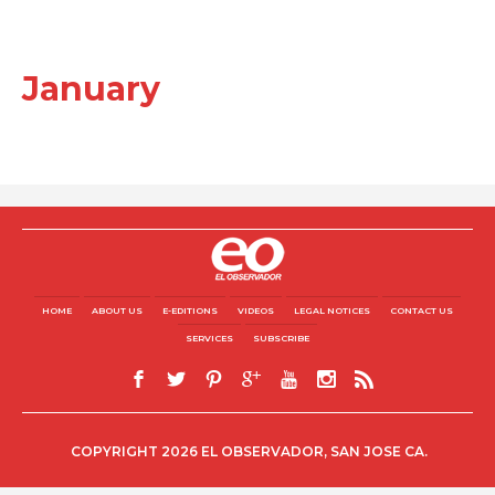
January
HOME
ABOUT US
E-EDITIONS
VIDEOS
LEGAL NOTICES
CONTACT US
SERVICES
SUBSCRIBE
COPYRIGHT 2026 EL OBSERVADOR, SAN JOSE CA.