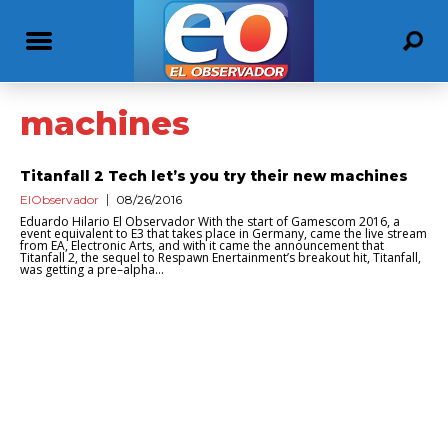
machines
Titanfall 2 Tech let’s you try their new machines
ElObservador
08/26/2016
Eduardo Hilario El Observador With the start of Gamescom 2016, a
event equivalent to E3 that takes place in Germany, came the live stream
from EA, Electronic Arts, and with it came the announcement that
Titanfall 2, the sequel to Respawn Enertainment’s breakout hit, Titanfall,
was getting a pre–alpha...