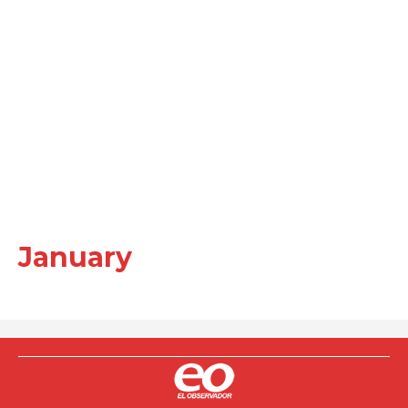
January