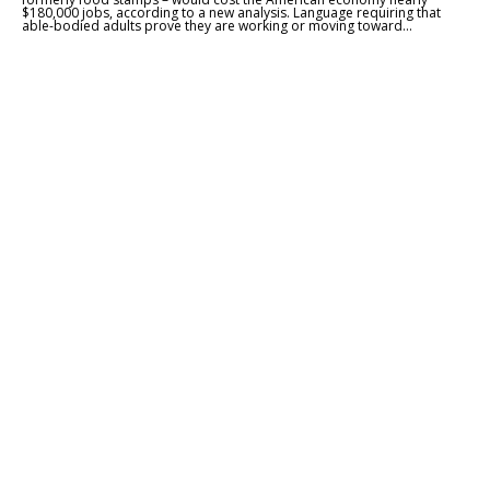
$180,000 jobs, according to a new analysis. Language requiring that
able-bodied adults prove they are working or moving toward...