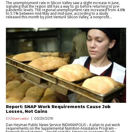
The unemployment rate in Silicon Valley saw a slight increase in June,
signaling that the region still has a way to go before returning to pre-
pandemic levels. The regional unemployment rate increased from 4.6%
to 5.1% between mid-May and mid-June, according to a study
released this month by Joint Venture Silicon Valley, a nonprofit...
Report: SNAP Work Requirements Cause Job
Losses, Not Gains
ElObservador
03/29/2019
Dan Heyman Public News Service INDIANAPOLIS – A plan to put work
requirements on the Supplemental Nutrition Assistance Program –
formerly food stamps – would cost the American economy nearly