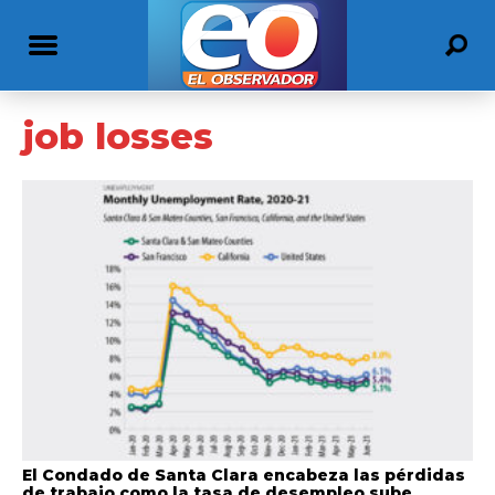
job losses
El Condado de Santa Clara encabeza las pérdidas
de trabajo como la tasa de desempleo sube