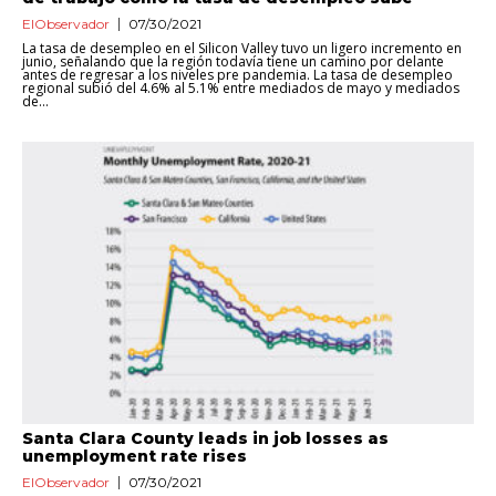
ElObservador
07/30/2021
La tasa de desempleo en el Silicon Valley tuvo un ligero incremento en
junio, señalando que la región todavía tiene un camino por delante
antes de regresar a los niveles pre pandemia. La tasa de desempleo
regional subió del 4.6% al 5.1% entre mediados de mayo y mediados
de...
Santa Clara County leads in job losses as
unemployment rate rises
ElObservador
07/30/2021