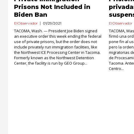
Prisons Not Included in
privada
Biden Ban
suspen
ElObservador
01/29/2021
ElObservador
TACOMA, Wash. — President Joe Biden signed
TACOMA, Wash
an executive order this week ending the federal
firmó una or
use of private prisons, but the order does not
pone fin al u
include privately run immigration facilities, like
pero la orden
the Northwest ICE Processing Center in Tacoma.
migratorias d
Formerly known as the Northwest Detention
de Procesami
Center, the facility is run by GEO Group...
Tacoma. Ante
Centro...