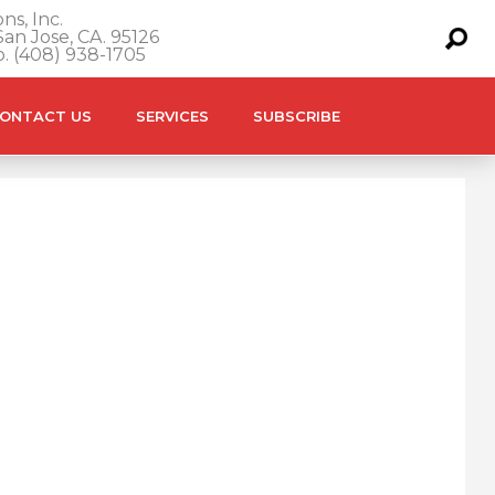
ns, Inc.
an Jose, CA. 95126
o. (408) 938-1705
ONTACT US
SERVICES
SUBSCRIBE