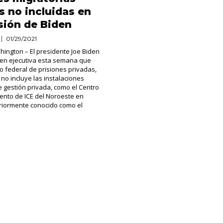
s no incluidas en
sión de Biden
01/29/2021
ington – El presidente Joe Biden
den ejecutiva esta semana que
so federal de prisiones privadas,
 no incluye las instalaciones
e gestión privada, como el Centro
ento de ICE del Noroeste en
riormente conocido como el