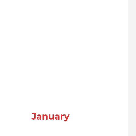
January