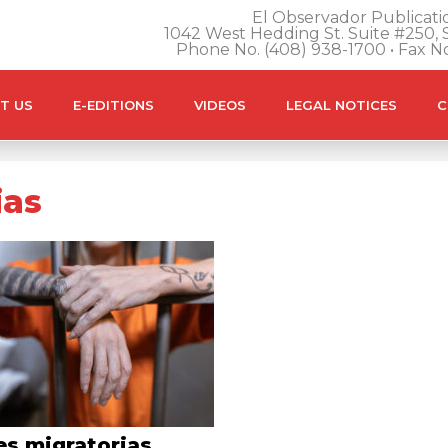
El Observador Publicatio
1042 West Hedding St. Suite #250, S
Phone No. (408) 938-1700 • Fax N
T US
E-EDITIONS
VIDEOS
LEGAL NOTICES
C
ias
es migratorias