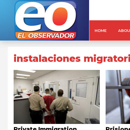
HOME
ABOU
instalaciones migrator
Private Immigration
Prision