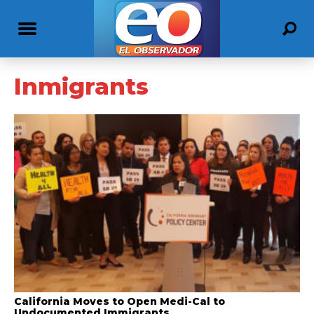
Inmigrants
California Moves to Open Medi-Cal to
Undocumented Immigrants