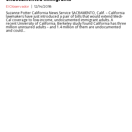
ElObservador
12/14/2018
Suzanne Potter California News Service SACRAMENTO, Calif. – California
lawmakers have just introduced a pair of bills that would extend Medi-
Cal coverage to low-income, undocumented immigrant adults. A
recent University of California, Berkeley study found California has three
million uninsured adults – and 1.4 million of them are undocumented
and could...