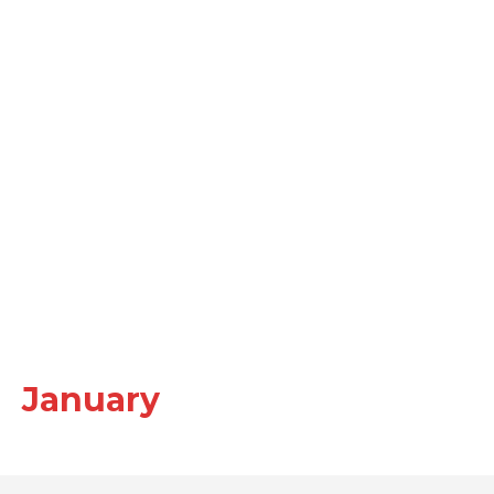
January