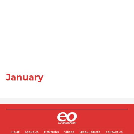
January
HOME
ABOUT US
E-EDITIONS
VIDEOS
LEGAL NOTICES
CONTACT US