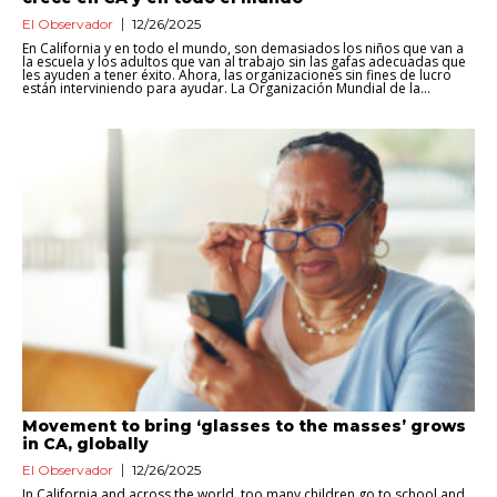
El Observador
12/26/2025
En California y en todo el mundo, son demasiados los niños que van a
la escuela y los adultos que van al trabajo sin las gafas adecuadas que
les ayuden a tener éxito. Ahora, las organizaciones sin fines de lucro
están interviniendo para ayudar. La Organización Mundial de la...
Movement to bring ‘glasses to the masses’ grows
in CA, globally
El Observador
12/26/2025
In California and across the world, too many children go to school and