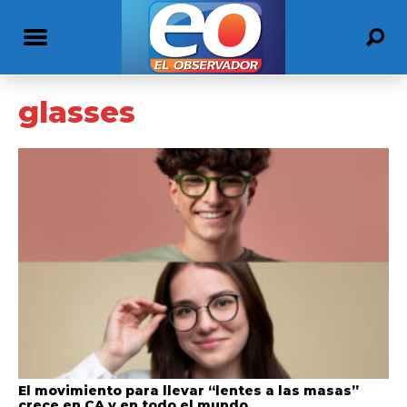
glasses
El movimiento para llevar “lentes a las masas”
crece en CA y en todo el mundo