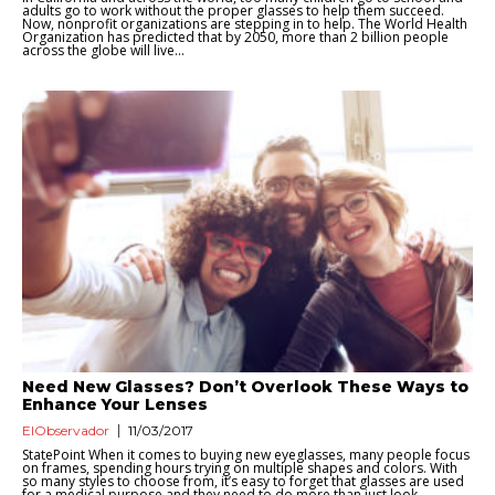
adults go to work without the proper glasses to help them succeed.
Now, nonprofit organizations are stepping in to help. The World Health
Organization has predicted that by 2050, more than 2 billion people
across the globe will live...
Need New Glasses? Don’t Overlook These Ways to
Enhance Your Lenses
ElObservador
11/03/2017
StatePoint When it comes to buying new eyeglasses, many people focus
on frames, spending hours trying on multiple shapes and colors. With
so many styles to choose from, it’s easy to forget that glasses are used
for a medical purpose and they need to do more than just look...