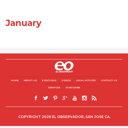
January
HOME
ABOUT US
E-EDITIONS
VIDEOS
LEGAL NOTICES
CONTACT US
SERVICES
SUBSCRIBE
COPYRIGHT 2026 EL OBSERVADOR, SAN JOSE CA.