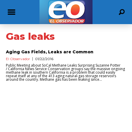
Gas leaks
Aging Gas Fields, Leaks are Common
El Observador
01/22/2016
Public Meeting about SoCal Methane Leaks Surprising Suzanne Potter
/ California News Service Conservation groups say the massive ongoing
methane leak in southern California is a problem that could easily
repeat itself at any of the 413 aging natural-gas storage reservoirs
around the country. Methane gas has been leaking since...