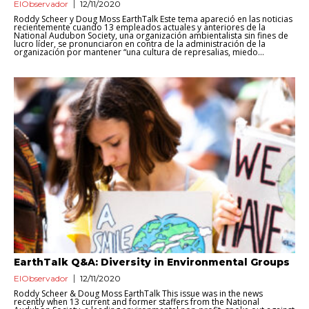
ElObservador
12/11/2020
Roddy Scheer y Doug Moss EarthTalk Este tema apareció en las noticias
recientemente cuando 13 empleados actuales y anteriores de la
National Audubon Society, una organización ambientalista sin fines de
lucro líder, se pronunciaron en contra de la administración de la
organización por mantener “una cultura de represalias, miedo...
EarthTalk Q&A: Diversity in Environmental Groups
ElObservador
12/11/2020
Roddy Scheer & Doug Moss EarthTalk This issue was in the news
recently when 13 current and former staffers from the National