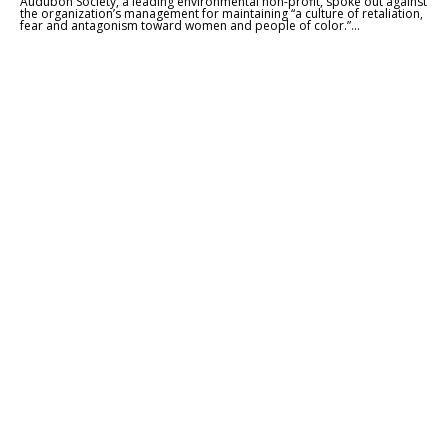
Audubon Society, a leading environmental non-profit, spoke out against
the organization’s management for maintaining “a culture of retaliation,
fear and antagonism toward women and people of color.”...