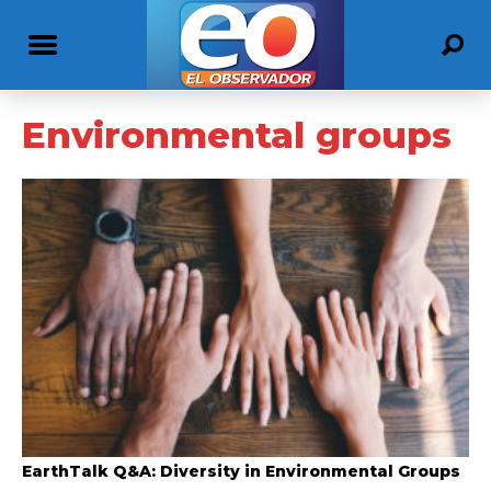
Environmental groups
EarthTalk Q&A: Diversity in Environmental Groups