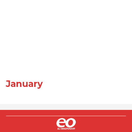
January