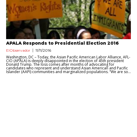
APALA Responds to Presidential Election 2016
ElObservador
11/11/2016
Washington, DC – Today, the Asian Pacific American Labor Alliance, AFL-
CIO (APALA) is deeply disappointed in the election of 45th president
Donald Trump. The loss comes after months of advocating for
candidates who represent and understand Asian American and Pacific
Islander (AAPI) communities and marginalized populations. “We are so...