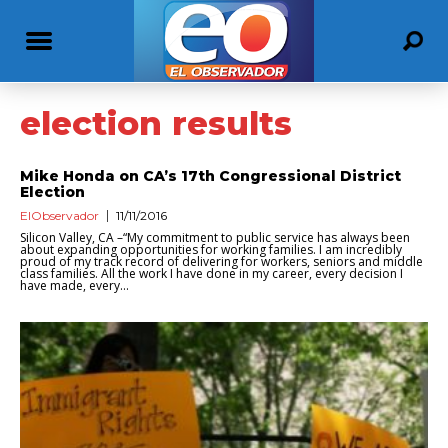
election results
Mike Honda on CA’s 17th Congressional District
Election
ElObservador
11/11/2016
Silicon Valley, CA –“My commitment to public service has always been
about expanding opportunities for working families. I am incredibly
proud of my track record of delivering for workers, seniors and middle
class families. All the work I have done in my career, every decision I
have made, every...