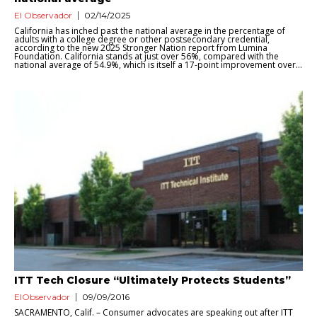
El Observador
02/14/2025
California has inched past the national average in the percentage of
adults with a college degree or other postsecondary credential,
according to the new 2025 Stronger Nation report from Lumina
Foundation. California stands at just over 56%, compared with the
national average of 54.9%, which is itself a 17-point improvement over...
ITT Tech Closure “Ultimately Protects Students”
ElObservador
09/09/2016
SACRAMENTO, Calif. – Consumer advocates are speaking out after ITT