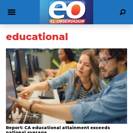
educational
Report: CA educational attainment exceeds
national average