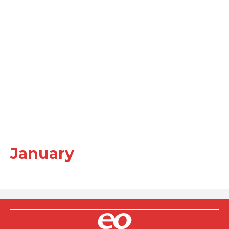
January