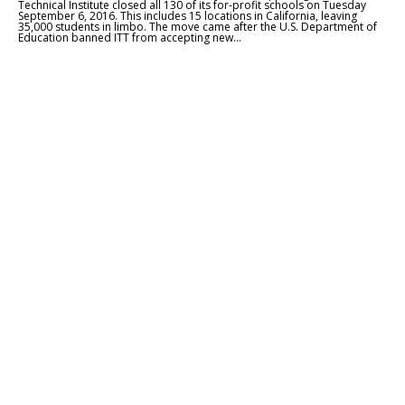
Technical Institute closed all 130 of its for-profit schools on Tuesday
September 6, 2016. This includes 15 locations in California, leaving
35,000 students in limbo. The move came after the U.S. Department of
Education banned ITT from accepting new...