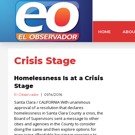
HOME
ABOU
Crisis Stage
Homelessness Is at a Crisis
Stage
El Observador
01/14/2016
Santa Clara / CALIFORNIA With unanimous
approval of a resolution that declares
homelessness in Santa Clara County a crisis, the
Board of Supervisors sent a message to other
cities and agencies in the County to consider
doing the same and then explore options for
increasing affordable housing in response to...