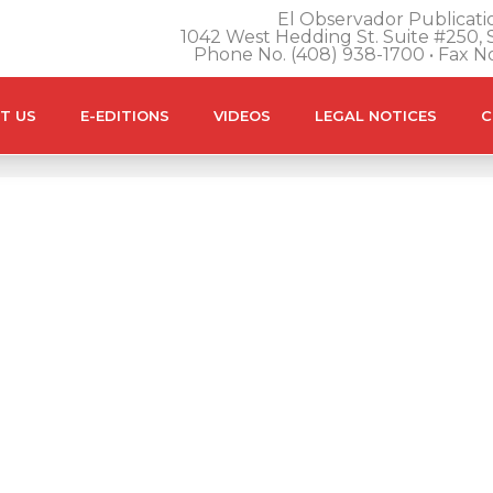
El Observador Publicatio
1042 West Hedding St. Suite #250, S
Phone No. (408) 938-1700 • Fax N
T US
E-EDITIONS
VIDEOS
LEGAL NOTICES
C