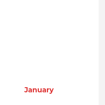
January