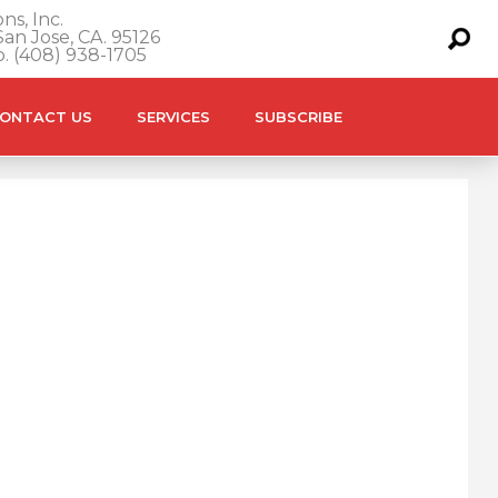
ns, Inc.
an Jose, CA. 95126
o. (408) 938-1705
ONTACT US
SERVICES
SUBSCRIBE