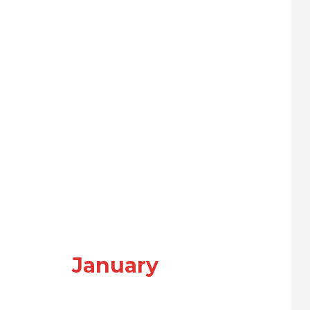
January