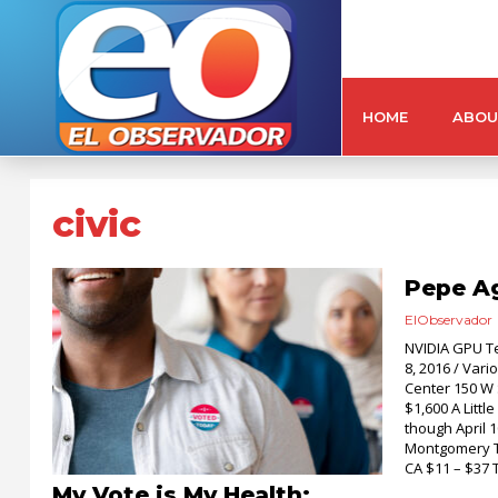
HOME
ABOU
civic
Pepe Ag
ElObservador
NVIDIA GPU Te
8, 2016 / Var
Center 150 W 
$1,600 A Litt
though April 1
Montgomery T
CA $11 – $37 
My Vote is My Health: