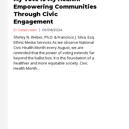
Empowering Communities
Through Civic
Engagement
El Observador
09/06/2024
Shirley N. Weber, Ph.D. & Francisco J. Silva, Esq.
Ethnic Media Services As we observe National
Civic Health Month every August, we are
reminded that the power of voting extends far
beyond the ballot box. It is the foundation of a
healthier and more equitable society. Civic
Health Month...