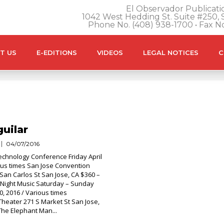
El Observador Publicatio
1042 West Hedding St. Suite #250, S
Phone No. (408) 938-1700 • Fax N
T US
E-EDITIONS
VIDEOS
LEGAL NOTICES
C
uilar
04/07/2016
chnology Conference Friday April
ious times San Jose Convention
San Carlos St San Jose, CA $360 –
le Night Music Saturday – Sunday
0, 2016 / Various times
heater 271 S Market St San Jose,
The Elephant Man...