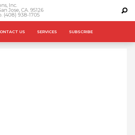
ns, Inc.
an Jose, CA. 95126
o. (408) 938-1705
ONTACT US
SERVICES
SUBSCRIBE