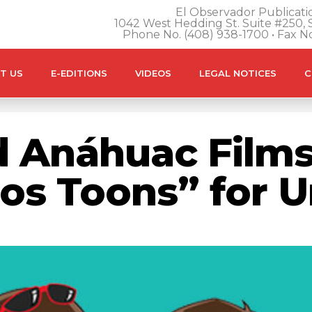
El Observador Publicatio
1042 West Hedding St. Suite #250, S
Phone No. (408) 938-1700 • Fax N
T US
E-EDITIONS
VIDEOS
LEGAL NOTICES
C
 Anáhuac Films
os Toons” for U