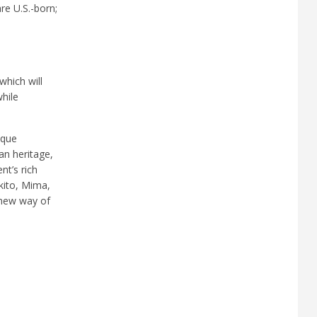
re U.S.-born;
which will
hile
ique
an heritage,
nt’s rich
kito, Mima,
a new way of