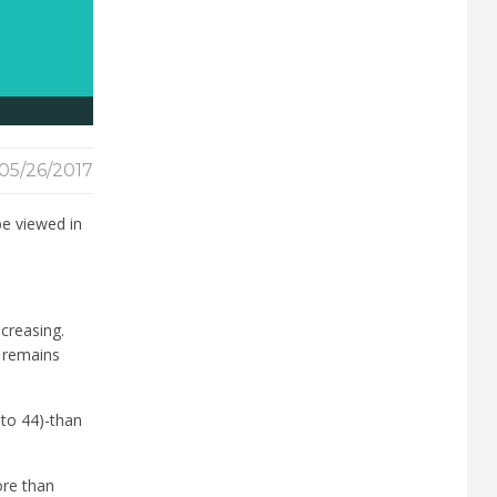
05/26/2017
be viewed in
creasing.
y remains
 to 44)-than
ore than