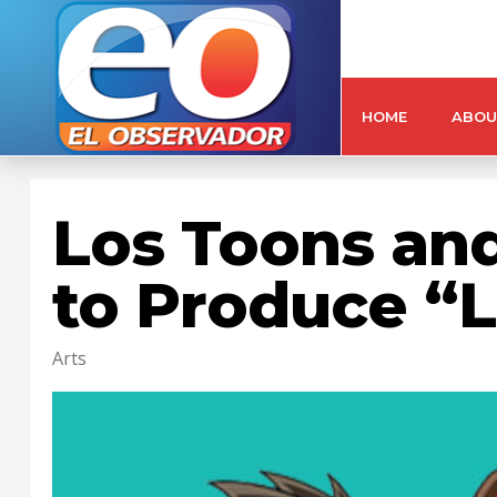
HOME
ABOU
Los Toons and
to Produce “L
Arts