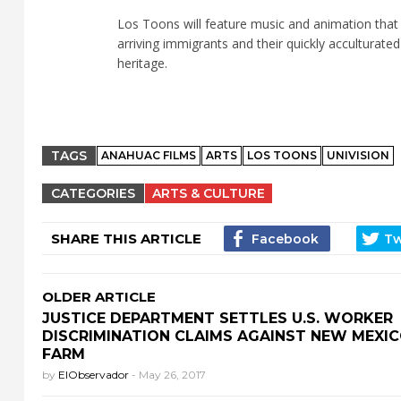
Los Toons will feature music and animation that 
arriving immigrants and their quickly acculturated
heritage.
TAGS
ANAHUAC FILMS
ARTS
LOS TOONS
UNIVISION
CATEGORIES
ARTS & CULTURE
SHARE THIS ARTICLE
OLDER ARTICLE
JUSTICE DEPARTMENT SETTLES U.S. WORKER
DISCRIMINATION CLAIMS AGAINST NEW MEXI
FARM
by
ElObservador
-
May 26, 2017