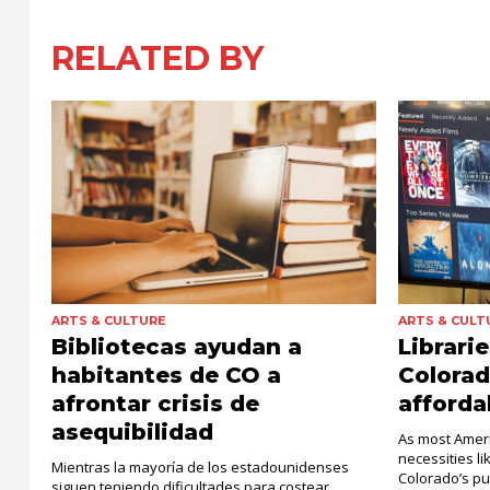
RELATED BY
ARTS & CULTURE
ARTS & CULT
Bibliotecas ayudan a
Librari
habitantes de CO a
Colora
afrontar crisis de
affordab
asequibilidad
As most Ameri
necessities li
Mientras la mayoría de los estadounidenses
Colorado’s pu
siguen teniendo dificultades para costear