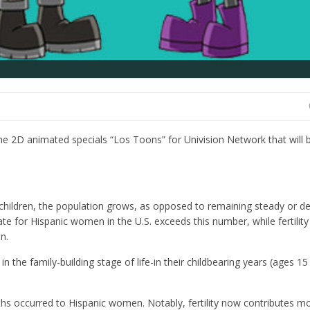
he 2D animated specials “Los Toons” for Univision Network that will 
ldren, the population grows, as opposed to remaining steady or de
 rate for Hispanic women in the U.S. exceeds this number, while fertilit
n.
in the family-building stage of life-in their childbearing years (ages 15
irths occurred to Hispanic women. Notably, fertility now contributes m