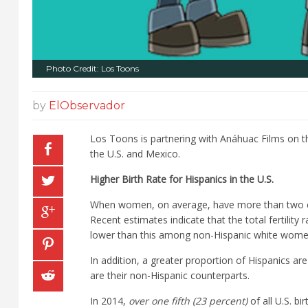
Photo Credit: Los Toons
by
ElObservador
Los Toons is partnering with Anáhuac Films on t
the U.S. and Mexico.
Higher Birth Rate for Hispanics in the U.S.
When women, on average, have more than two chi
Recent estimates indicate that the total fertility
lower than this among non-Hispanic white wome
In addition, a greater proportion of Hispanics are 
are their non-Hispanic counterparts.
In 2014,
over one fifth (23 percent)
of all U.S. b