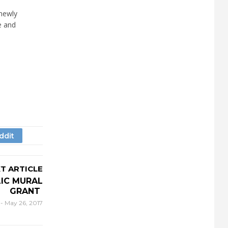
 newly
e and
T ARTICLE
LIC MURAL
GRANT
r
-
May 26, 2017