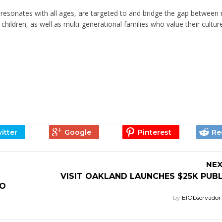
resonates with all ages, are targeted to and bridge the gap between
 children, as well as multi-generational families who value their cultur
NEX
VISIT OAKLAND LAUNCHES $25K PUB
CO
by
ElObservado