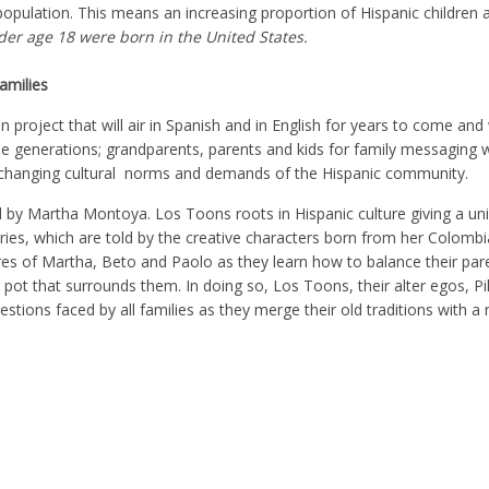
opulation. This means an increasing proportion of Hispanic children a
der age 18 were born in the United States.
amilies
on project that will air in Spanish and in English for years to come and 
ee generations; grandparents, parents and kids for family messaging w
o changing cultural norms and demands of the Hispanic community.
d by Martha Montoya. Los Toons roots in Hispanic culture giving a un
tories, which are told by the creative characters born from her Colombi
ures of Martha, Beto and Paolo as they learn how to balance their pare
 pot that surrounds them. In doing so, Los Toons, their alter egos, Pi
estions faced by all families as they merge their old traditions with 