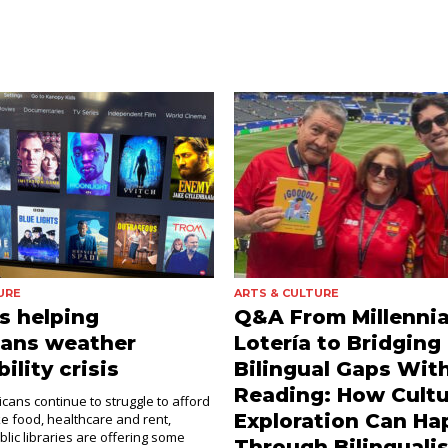
URE
ARTS & CULTURE
es helping
Q&A From Millennia
dans weather
Lotería to Bridging
ility crisis
Bilingual Gaps Wit
Reading: How Cultu
cans continue to struggle to afford
Exploration Can H
ke food, healthcare and rent,
blic libraries are offering some
Through Bilinguali