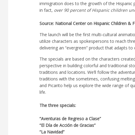
immigration does to the growth of the Hispanic p
in fact,
over 90 percent of Hispanic children un
Source: National Center on Hispanic Children & F
The launch will be the first multi-cultural animati
utilize characters as spokespersons to reach thr
delivering an “evergreen” product that adapts t
The specials are based on the characters create
perspective in building colorful and traditional s
traditions and locations. We’ll follow the advent
traditions with the sometimes, confusing melting
and Picarito help us explore the wide range of qu
life.
The three specials:
“Aventuras de Regreso a Clase”
“El Día de Acción de Gracias”
“La Navidad”