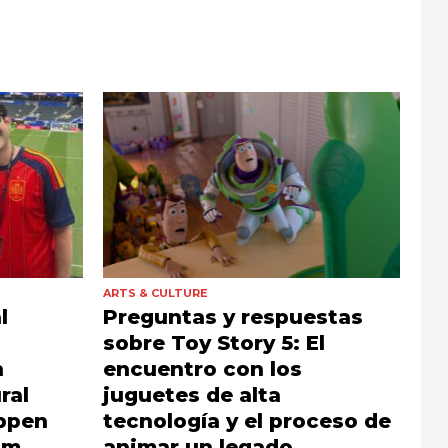
ARTS & CULTURE
l
Preguntas y respuestas
sobre Toy Story 5: El
h
encuentro con los
ral
juguetes de alta
appen
tecnología y el proceso de
sm,
animar un legado