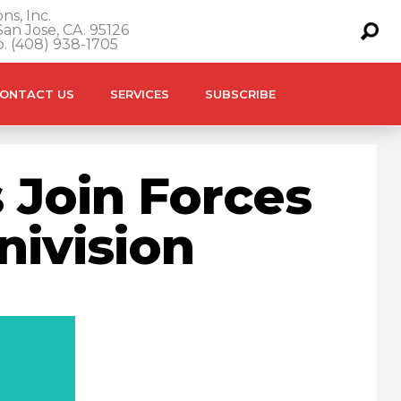
ns, Inc.
an Jose, CA. 95126
o. (408) 938-1705
ONTACT US
SERVICES
SUBSCRIBE
 Join Forces
nivision