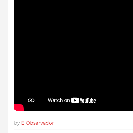
by
ElObservador