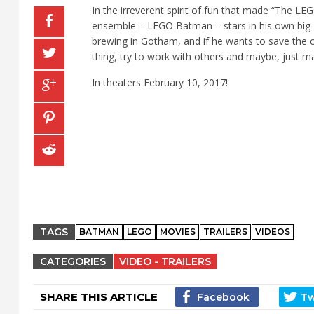
In the irreverent spirit of fun that made “The 
ensemble – LEGO Batman – stars in his own big
brewing in Gotham, and if he wants to save the c
thing, try to work with others and maybe, just ma
In theaters February 10, 2017!
TAGS
BATMAN
LEGO
MOVIES
TRAILERS
VIDEOS
CATEGORIES
VIDEO - TRAILERS
SHARE THIS ARTICLE