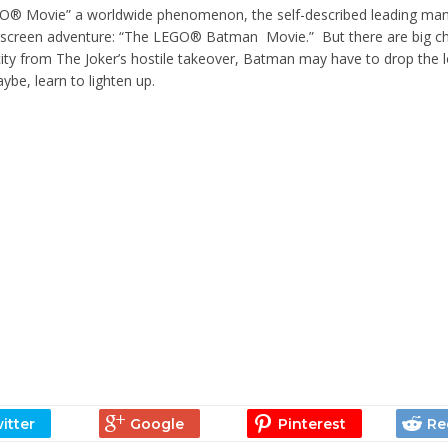
LEGO® Movie” a worldwide phenomenon, the self-described leading man
-screen adventure: “The LEGO® Batman Movie.” But there are big c
ity from The Joker’s hostile takeover, Batman may have to drop the l
ybe, learn to lighten up.