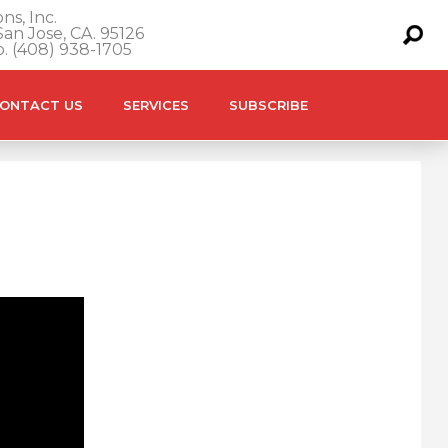
ns, Inc.
an Jose, CA. 95126
o. (408) 938-1705
ONTACT US
SERVICES
SUBSCRIBE