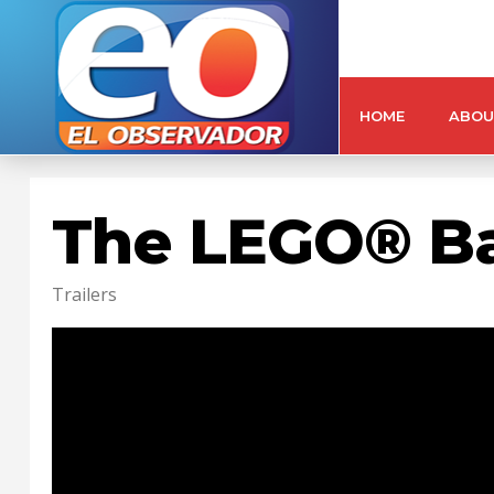
HOME
ABOU
The LEGO® B
Trailers