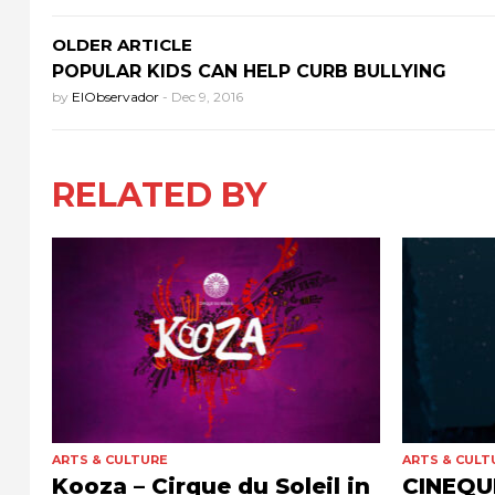
OLDER ARTICLE
POPULAR KIDS CAN HELP CURB BULLYING
by
ElObservador
-
Dec 9, 2016
RELATED BY
ARTS & CULTURE
ARTS & CULT
Kooza – Cirque du Soleil in
CINEQUE