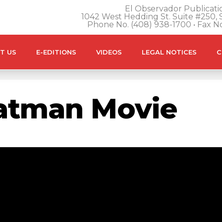
El Observador Publicatio
1042 West Hedding St. Suite #250, S
Phone No. (408) 938-1700 • Fax N
T US
E-EDITIONS
VIDEOS
LEGAL NOTICES
C
atman Movie