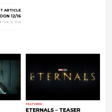
T ARTICLE
OON 12/16
r
-
Dec 16, 2016
FEATURED
ETERNALS – TEASER