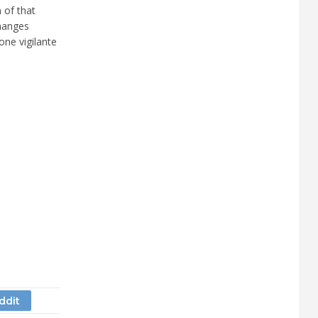
 of that
hanges
one vigilante