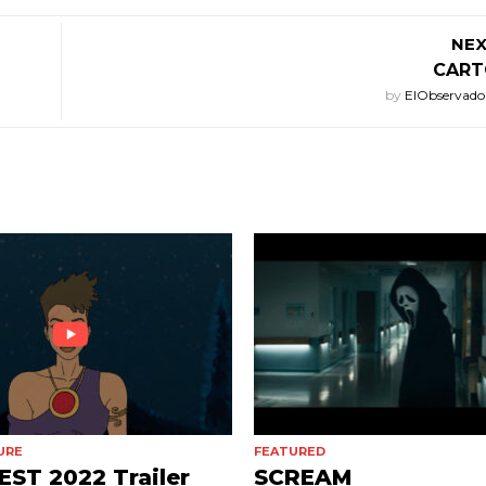
NEX
CART
by
ElObservado
URE
FEATURED
ST 2022 Trailer
SCREAM