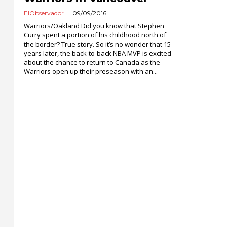
ElObservador
09/09/2016
Warriors/Oakland Did you know that Stephen
Curry spent a portion of his childhood north of
the border? True story. So it’s no wonder that 15
years later, the back-to-back NBA MVP is excited
about the chance to return to Canada as the
Warriors open up their preseason with an...