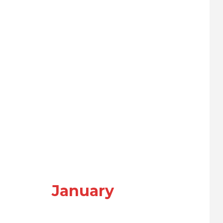
January