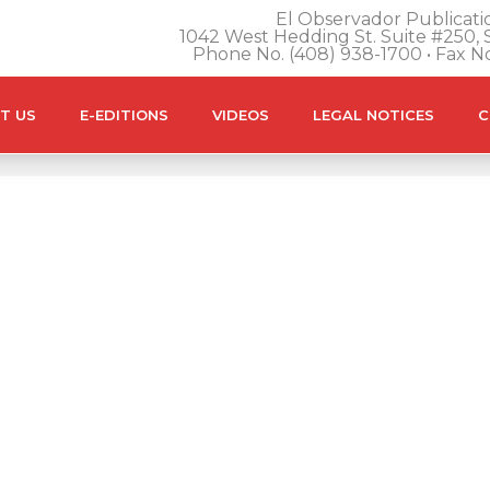
El Observador Publicatio
1042 West Hedding St. Suite #250, S
Phone No. (408) 938-1700 • Fax N
T US
E-EDITIONS
VIDEOS
LEGAL NOTICES
C