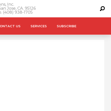
ns, Inc.
an Jose, CA. 95126
o. (408) 938-1705
ONTACT US
SERVICES
SUBSCRIBE