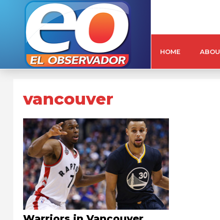
HOME
ABOU
vancouver
Warriors in Vancouver