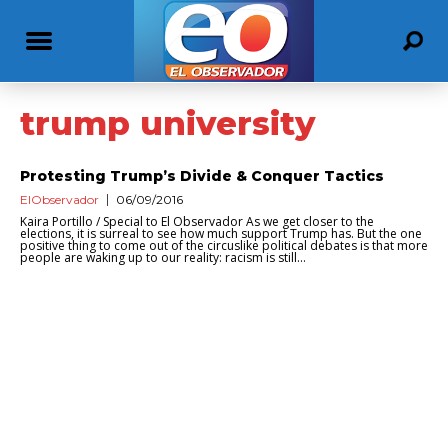
trump university
Protesting Trump’s Divide & Conquer Tactics
ElObservador
06/09/2016
Kaira Portillo / Special to El Observador As we get closer to the
elections, it is surreal to see how much support Trump has. But the one
positive thing to come out of the circuslike political debates is that more
people are waking up to our reality: racism is still...