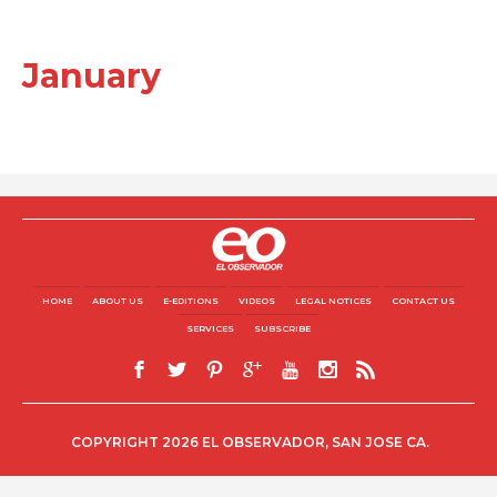
January
HOME
ABOUT US
E-EDITIONS
VIDEOS
LEGAL NOTICES
CONTACT US
SERVICES
SUBSCRIBE
COPYRIGHT 2026 EL OBSERVADOR, SAN JOSE CA.