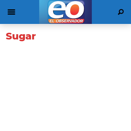
Sugar