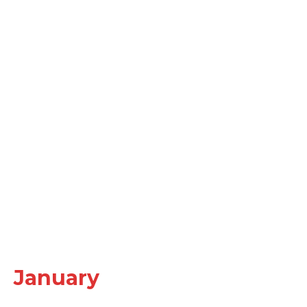
January