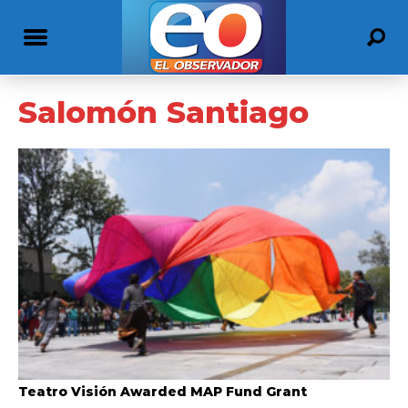
Salomón Santiago
Teatro Visión Awarded MAP Fund Grant