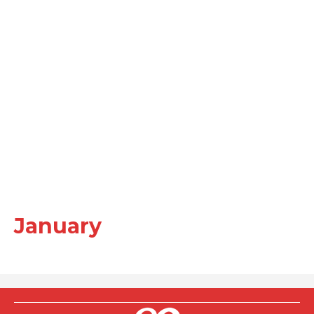
January