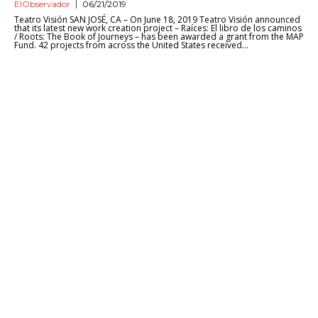
ElObservador
06/21/2019
Teatro Visión SAN JOSÉ, CA – On June 18, 2019 Teatro Visión announced
that its latest new work creation project – Raíces: El libro de los caminos
/ Roots: The Book of Journeys – has been awarded a grant from the MAP
Fund. 42 projects from across the United States received...