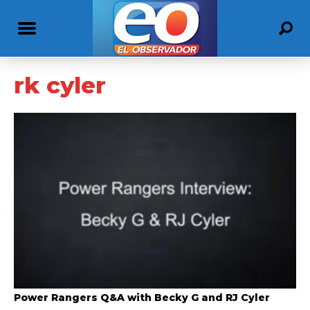
rk cyler
Power Rangers Q&A with Becky G and RJ Cyler