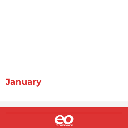
January