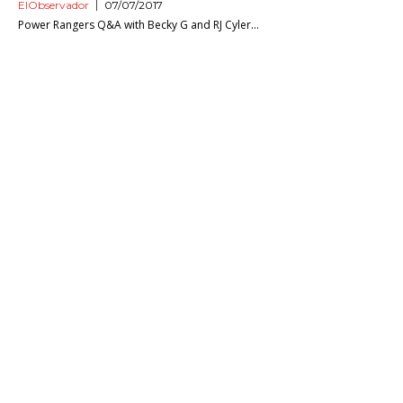
ElObservador
07/07/2017
Power Rangers Q&A with Becky G and RJ Cyler...